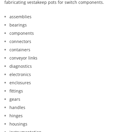
fabricating vestakeep pots for switch components.
assemblies
bearings
components
connectors
containers
conveyor links
diagnostics
electronics
enclosures
fittings
gears
handles
hinges
housings