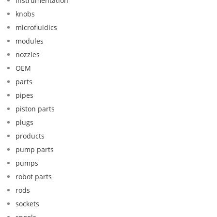
instrumentation
knobs
microfluidics
modules
nozzles
OEM
parts
pipes
piston parts
plugs
products
pump parts
pumps
robot parts
rods
sockets