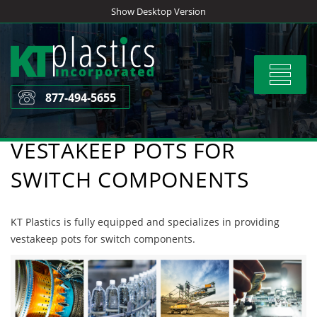
Skip
Show Desktop Version
to
content
Toggle
navigat
877-494-5655
VESTAKEEP POTS FOR
SWITCH COMPONENTS
KT Plastics is fully equipped and specializes in providing
vestakeep pots for switch components.