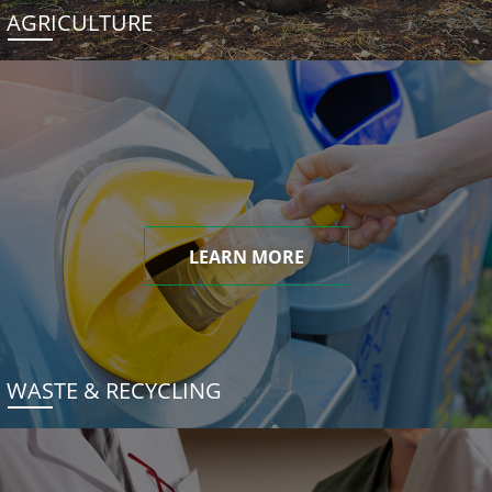
AGRICULTURE
LEARN MORE
WASTE & RECYCLING