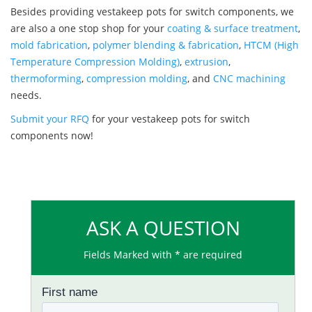
Besides providing vestakeep pots for switch components, we
are also a one stop shop for your
coating & surface treatment
,
mold fabrication
,
polymer blending & fabrication
,
HTCM (High
Temperature Compression Molding)
,
extrusion
,
thermoforming
,
compression molding
, and
CNC machining
needs.
Submit your RFQ
for your vestakeep pots for switch
components now!
ASK A QUESTION
Fields Marked with * are required