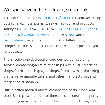
We specialize in the following materials:
You can count on our
ISO 9001 certification
for your vestakeep
pots for switch components, as well as your end products
satisfying
ASME
, CSA,
FDA
, USDA,
FSSC 22000
,
IATF 16949:2016
,
ISO 14001
,
ISO 26000
,
ITAE
, Made in USA,
NSF
, and
UL
certifications
that your shop holds. Our billets, pots,
composites, tubes, and stock & complex shapes position you
for success.
The injection molded quality, and our top tier customer
service, create long-term relationships with all our machine
shops, fabrication shops, job shops, factories, manufacturing
plants, valve manufacturers, and other manufacturing and
fabrication customers.
Our injection molded billets, composites, parts, tubes, and
stock & complex shapes save time, ensure consistent quality,
and rest your supply chain mind when manufacturing and