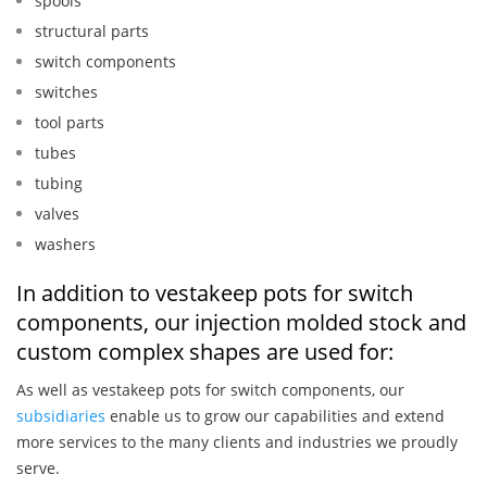
spools
structural parts
switch components
switches
tool parts
tubes
tubing
valves
washers
In addition to vestakeep pots for switch
components, our injection molded stock and
custom complex shapes are used for:
As well as vestakeep pots for switch components, our
subsidiaries
enable us to grow our capabilities and extend
more services to the many clients and industries we proudly
serve.