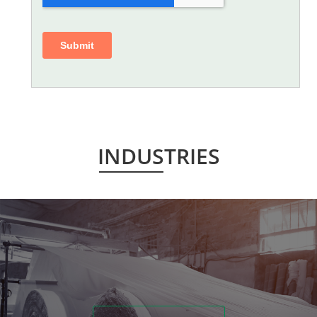
INDUSTRIES