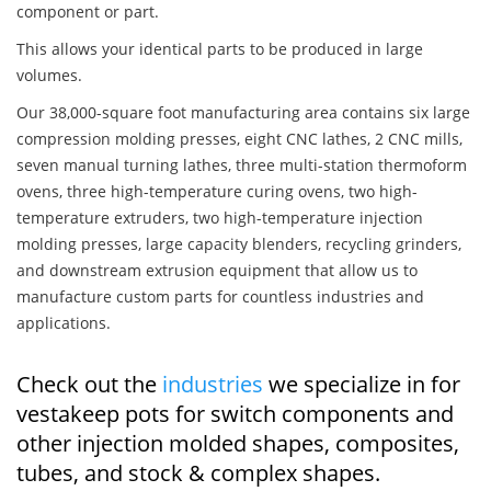
component or part.
This allows your identical parts to be produced in large
volumes.
Our 38,000-square foot manufacturing area contains six large
compression molding presses, eight CNC lathes, 2 CNC mills,
seven manual turning lathes, three multi-station thermoform
ovens, three high-temperature curing ovens, two high-
temperature extruders, two high-temperature injection
molding presses, large capacity blenders, recycling grinders,
and downstream extrusion equipment that allow us to
manufacture custom parts for countless industries and
applications.
Check out the
industries
we specialize in for
vestakeep pots for switch components and
other injection molded shapes, composites,
tubes, and stock & complex shapes.