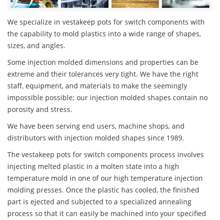
We specialize in vestakeep pots for switch components with
the capability to mold plastics into a wide range of shapes,
sizes, and angles.
Some injection molded dimensions and properties can be
extreme and their tolerances very tight. We have the right
staff, equipment, and materials to make the seemingly
impossible possible; our injection molded shapes contain no
porosity and stress.
We have been serving end users, machine shops, and
distributors with injection molded shapes since 1989.
The vestakeep pots for switch components process involves
injecting melted plastic in a molten state into a high
temperature mold in one of our high temperature injection
molding presses. Once the plastic has cooled, the finished
part is ejected and subjected to a specialized annealing
process so that it can easily be machined into your specified