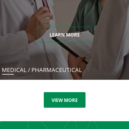
LEARN MORE
MEDICAL / PHARMACEUTICAL
VIEW MORE