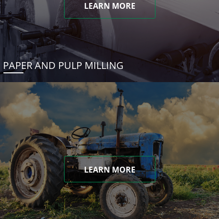
LEARN MORE
PAPER AND PULP MILLING
LEARN MORE