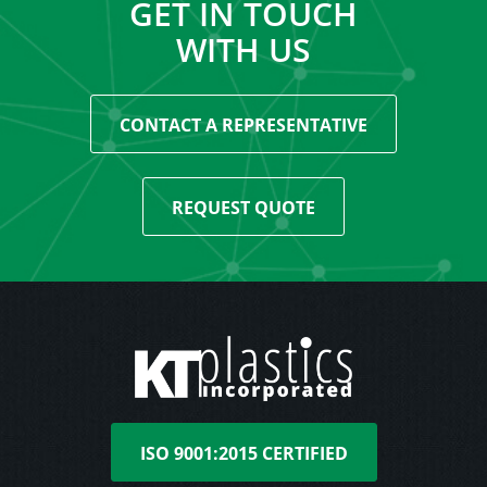
GET IN TOUCH
WITH US
CONTACT A REPRESENTATIVE
REQUEST QUOTE
ISO 9001:2015 CERTIFIED