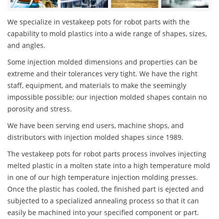
We specialize in vestakeep pots for robot parts with the
capability to mold plastics into a wide range of shapes, sizes,
and angles.
Some injection molded dimensions and properties can be
extreme and their tolerances very tight. We have the right
staff, equipment, and materials to make the seemingly
impossible possible; our injection molded shapes contain no
porosity and stress.
We have been serving end users, machine shops, and
distributors with injection molded shapes since 1989.
The vestakeep pots for robot parts process involves injecting
melted plastic in a molten state into a high temperature mold
in one of our high temperature injection molding presses.
Once the plastic has cooled, the finished part is ejected and
subjected to a specialized annealing process so that it can
easily be machined into your specified component or part.