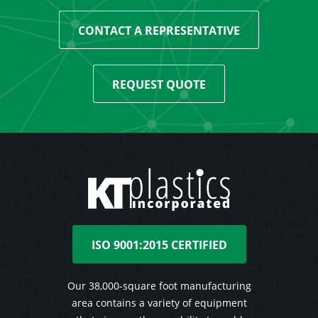
CONTACT A REPRESENTATIVE
REQUEST QUOTE
ISO 9001:2015 CERTIFIED
Our 38,000-square foot manufacturing
area contains a variety of equipment