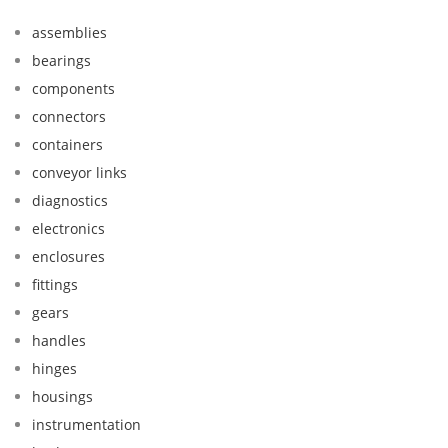
assemblies
bearings
components
connectors
containers
conveyor links
diagnostics
electronics
enclosures
fittings
gears
handles
hinges
housings
instrumentation