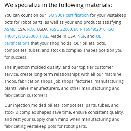
We specialize in the following materials:
You can count on our
ISO 9001 certification
for your vestakeep
pots for robot parts, as well as your end products satisfying
ASME
, CSA,
FDA
, USDA,
FSSC 22000
,
IATF 16949:2016
,
ISO
14001
,
ISO 26000
,
ITAE
, Made in USA,
NSF
, and
UL
certifications
that your shop holds. Our billets, pots,
composites, tubes, and stock & complex shapes position you
for success.
The injection molded quality, and our top tier customer
service, create long-term relationships with all our machine
shops, fabrication shops, job shops, factories, manufacturing
plants, valve manufacturers, and other manufacturing and
fabrication customers.
Our injection molded billets, composites, parts, tubes, and
stock & complex shapes save time, ensure consistent quality,
and rest your supply chain mind when manufacturing and
fabricating vestakeep pots for robot parts.