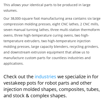
This allows your identical parts to be produced in large
volumes.
Our 38,000-square foot manufacturing area contains six large
compression molding presses, eight CNC lathes, 2 CNC mills,
seven manual turning lathes, three multi-station thermoform
ovens, three high-temperature curing ovens, two high-
temperature extruders, two high-temperature injection
molding presses, large capacity blenders, recycling grinders,
and downstream extrusion equipment that allow us to
manufacture custom parts for countless industries and
applications.
Check out the
industries
we specialize in for
vestakeep pots for robot parts and other
injection molded shapes, composites, tubes,
and stock & complex shapes.