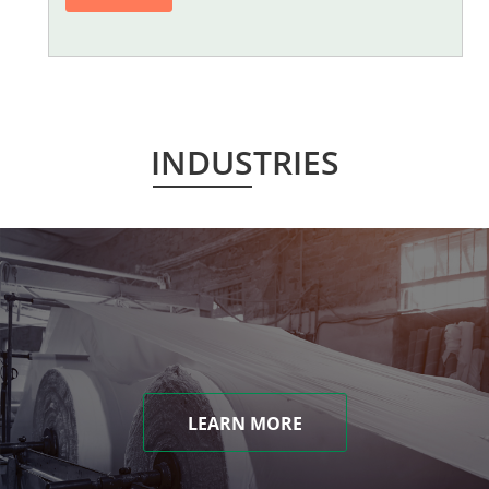
INDUSTRIES
LEARN MORE