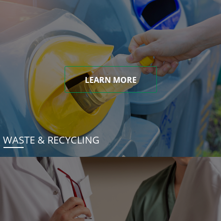
LEARN MORE
WASTE & RECYCLING