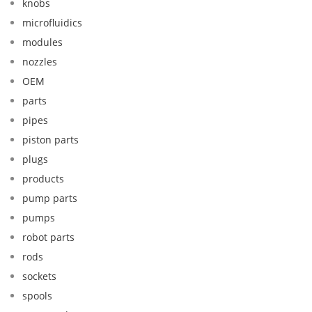
knobs
microfluidics
modules
nozzles
OEM
parts
pipes
piston parts
plugs
products
pump parts
pumps
robot parts
rods
sockets
spools