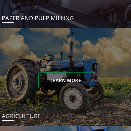
PAPER AND PULP MILLING
LEARN MORE
AGRICULTURE