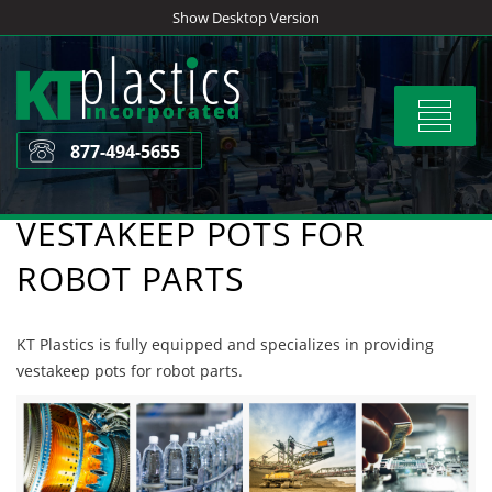
Skip
Show Desktop Version
to
content
Toggle
navigat
877-494-5655
VESTAKEEP POTS FOR
ROBOT PARTS
KT Plastics is fully equipped and specializes in providing
vestakeep pots for robot parts.