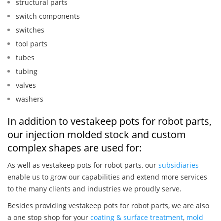
structural parts
switch components
switches
tool parts
tubes
tubing
valves
washers
In addition to vestakeep pots for robot parts,
our injection molded stock and custom
complex shapes are used for:
As well as vestakeep pots for robot parts, our
subsidiaries
enable us to grow our capabilities and extend more services
to the many clients and industries we proudly serve.
Besides providing vestakeep pots for robot parts, we are also
a one stop shop for your
coating & surface treatment
,
mold