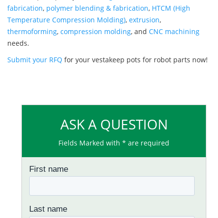
fabrication
,
polymer blending & fabrication
,
HTCM (High
Temperature Compression Molding)
,
extrusion
,
thermoforming
,
compression molding
, and
CNC machining
needs.
Submit your RFQ
for your vestakeep pots for robot parts now!
ASK A QUESTION
Fields Marked with * are required