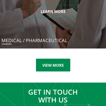
LEARN MORE
MEDICAL / PHARMACEUTICAL
VIEW MORE
GET IN TOUCH
WITH US