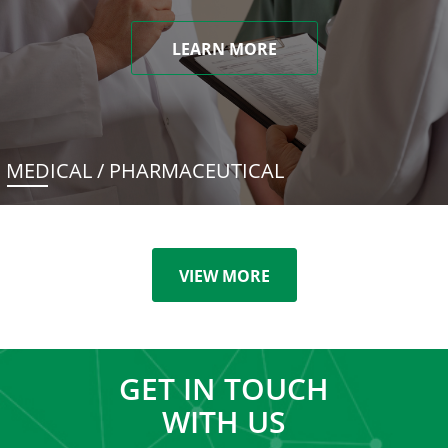
LEARN MORE
MEDICAL / PHARMACEUTICAL
VIEW MORE
GET IN TOUCH
WITH US