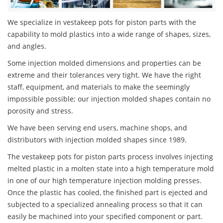
We specialize in vestakeep pots for piston parts with the
capability to mold plastics into a wide range of shapes, sizes,
and angles.
Some injection molded dimensions and properties can be
extreme and their tolerances very tight. We have the right
staff, equipment, and materials to make the seemingly
impossible possible; our injection molded shapes contain no
porosity and stress.
We have been serving end users, machine shops, and
distributors with injection molded shapes since 1989.
The vestakeep pots for piston parts process involves injecting
melted plastic in a molten state into a high temperature mold
in one of our high temperature injection molding presses.
Once the plastic has cooled, the finished part is ejected and
subjected to a specialized annealing process so that it can
easily be machined into your specified component or part.