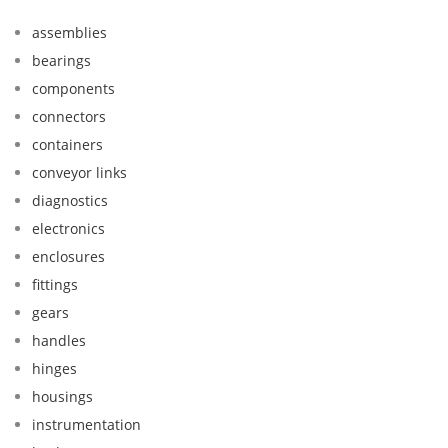
assemblies
bearings
components
connectors
containers
conveyor links
diagnostics
electronics
enclosures
fittings
gears
handles
hinges
housings
instrumentation