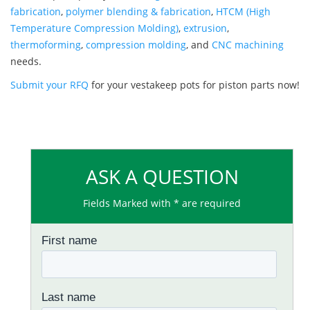
fabrication
,
polymer blending & fabrication
,
HTCM (High
Temperature Compression Molding)
,
extrusion
,
thermoforming
,
compression molding
, and
CNC machining
needs.
Submit your RFQ
for your vestakeep pots for piston parts now!
ASK A QUESTION
Fields Marked with * are required