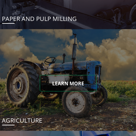
PAPER AND PULP MILLING
LEARN MORE
AGRICULTURE