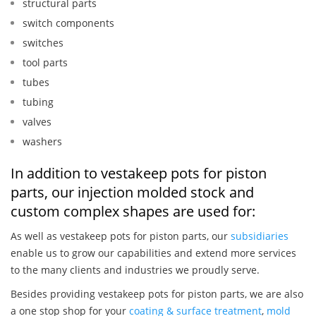
structural parts
switch components
switches
tool parts
tubes
tubing
valves
washers
In addition to vestakeep pots for piston
parts, our injection molded stock and
custom complex shapes are used for:
As well as vestakeep pots for piston parts, our
subsidiaries
enable us to grow our capabilities and extend more services
to the many clients and industries we proudly serve.
Besides providing vestakeep pots for piston parts, we are also
a one stop shop for your
coating & surface treatment
,
mold