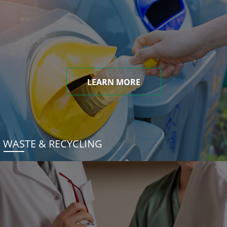
LEARN MORE
WASTE & RECYCLING