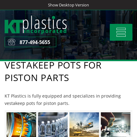
Skip
Show Desktop Version
to
content
Toggle
navigat
877-494-5655
VESTAKEEP POTS FOR
PISTON PARTS
KT Plastics is fully equipped and specializes in providing
vestakeep pots for piston parts.