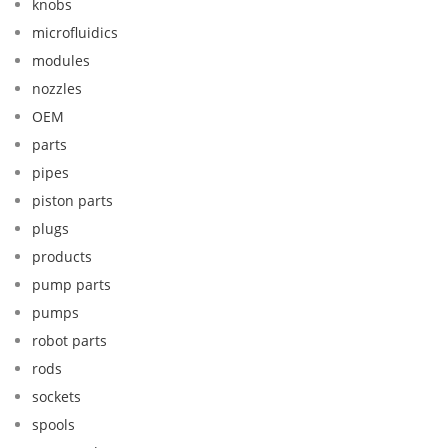
knobs
microfluidics
modules
nozzles
OEM
parts
pipes
piston parts
plugs
products
pump parts
pumps
robot parts
rods
sockets
spools