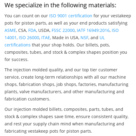
We specialize in the following materials:
You can count on our
ISO 9001 certification
for your vestakeep
pots for piston parts, as well as your end products satisfying
ASME
, CSA,
FDA
, USDA,
FSSC 22000
,
IATF 16949:2016
,
ISO
14001
,
ISO 26000
,
ITAE
, Made in USA,
NSF
, and
UL
certifications
that your shop holds. Our billets, pots,
composites, tubes, and stock & complex shapes position you
for success.
The injection molded quality, and our top tier customer
service, create long-term relationships with all our machine
shops, fabrication shops, job shops, factories, manufacturing
plants, valve manufacturers, and other manufacturing and
fabrication customers.
Our injection molded billets, composites, parts, tubes, and
stock & complex shapes save time, ensure consistent quality,
and rest your supply chain mind when manufacturing and
fabricating vestakeep pots for piston parts.