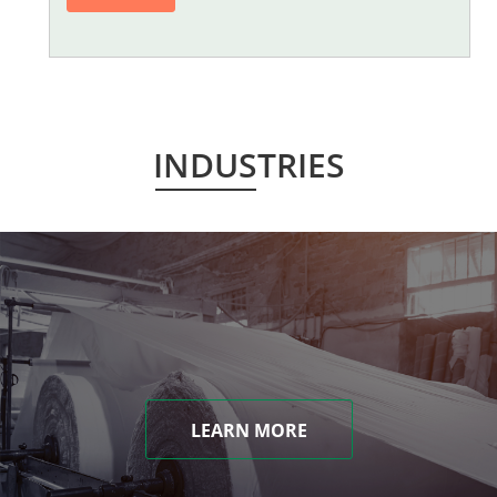
INDUSTRIES
LEARN MORE