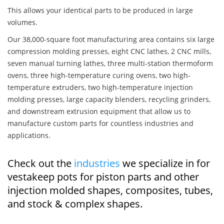
This allows your identical parts to be produced in large
volumes.
Our 38,000-square foot manufacturing area contains six large
compression molding presses, eight CNC lathes, 2 CNC mills,
seven manual turning lathes, three multi-station thermoform
ovens, three high-temperature curing ovens, two high-
temperature extruders, two high-temperature injection
molding presses, large capacity blenders, recycling grinders,
and downstream extrusion equipment that allow us to
manufacture custom parts for countless industries and
applications.
Check out the
industries
we specialize in for
vestakeep pots for piston parts and other
injection molded shapes, composites, tubes,
and stock & complex shapes.