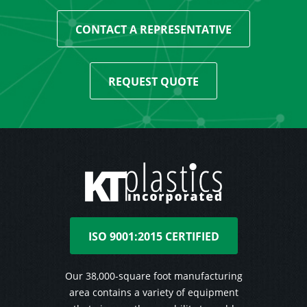
CONTACT A REPRESENTATIVE
REQUEST QUOTE
ISO 9001:2015 CERTIFIED
Our 38,000-square foot manufacturing
area contains a variety of equipment