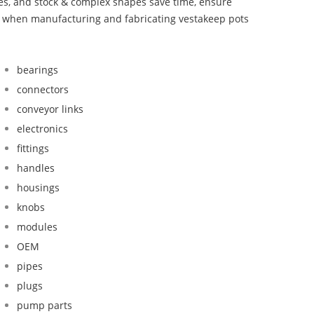
bes, and stock & complex shapes save time, ensure
nd when manufacturing and fabricating vestakeep pots
bearings
connectors
conveyor links
electronics
fittings
handles
housings
knobs
modules
OEM
pipes
plugs
pump parts