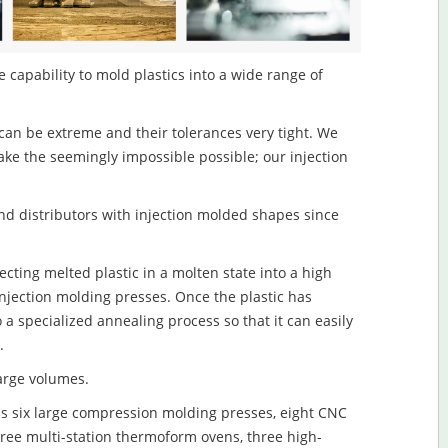
 capability to mold plastics into a wide range of
an be extreme and their tolerances very tight. We
ake the seemingly impossible possible; our injection
d distributors with injection molded shapes since
cting melted plastic in a molten state into a high
njection molding presses. Once the plastic has
o a specialized annealing process so that it can easily
.
large volumes.
s six large compression molding presses, eight CNC
hree multi-station thermoform ovens, three high-