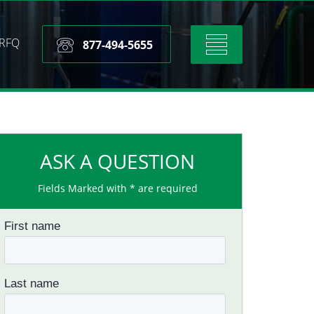
RFQ
Toggle
877-494-5655
navigation
ASK A QUESTION
Fields Marked with * are required