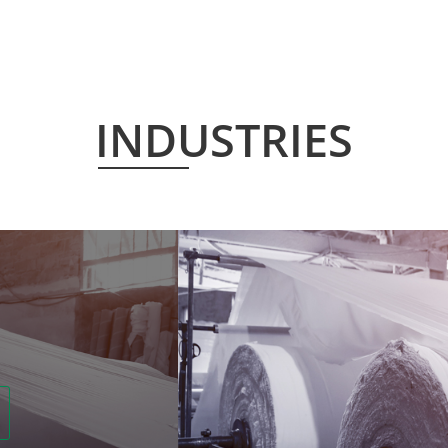
INDUSTRIES