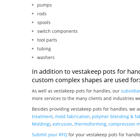
pumps
rods
spools
switch components
tool parts
tubing
washers
In addition to vestakeep pots for han
custom complex shapes are used for
As well as vestakeep pots for handles, our
subsidia
more services to the many clients and industries w
Besides providing vestakeep pots for handles, we a
treatment
,
mold fabrication
,
polymer blending & fab
Molding)
,
extrusion
,
thermoforming
,
compression m
Submit your RFQ
for your vestakeep pots for handl