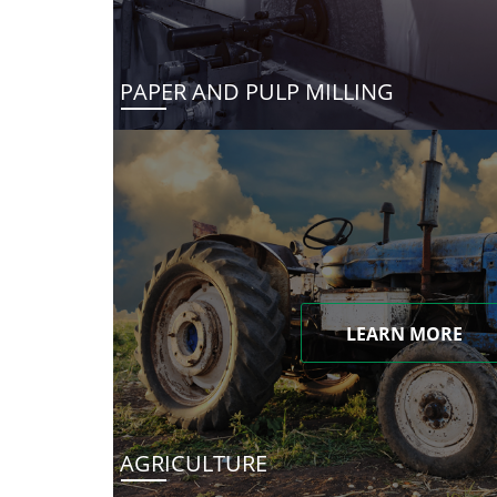
PAPER AND PULP MILLING
LEARN MORE
AGRICULTURE