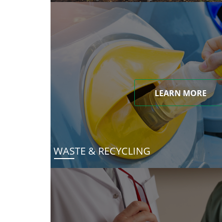
LEARN MORE
WASTE & RECYCLING