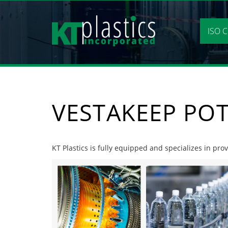
Skip
to
content
ISO C
VESTAKEEP PO
KT Plastics is fully equipped and specializes in pro