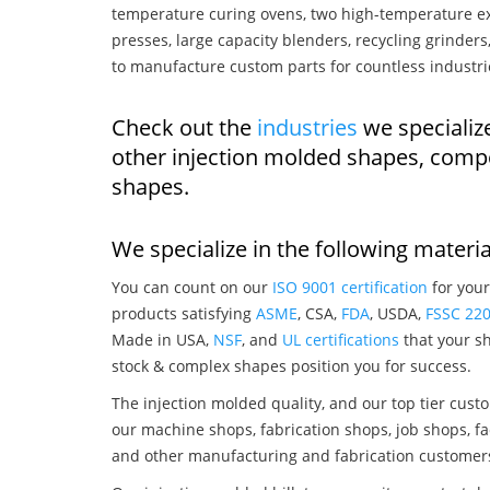
temperature curing ovens, two high-temperature ex
presses, large capacity blenders, recycling grinde
to manufacture custom parts for countless industri
Check out the
industries
we specializ
other injection molded shapes, comp
shapes.
We specialize in the following materia
You can count on our
ISO 9001 certification
for your
products satisfying
ASME
, CSA,
FDA
, USDA,
FSSC 22
Made in USA,
NSF
, and
UL certifications
that your sh
stock & complex shapes position you for success.
The injection molded quality, and our top tier custo
our machine shops, fabrication shops, job shops, fa
and other manufacturing and fabrication customer