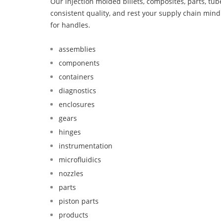
Our injection molded billets, composites, parts, tu
consistent quality, and rest your supply chain mi
for handles.
assemblies
components
containers
diagnostics
enclosures
gears
hinges
instrumentation
microfluidics
nozzles
parts
piston parts
products