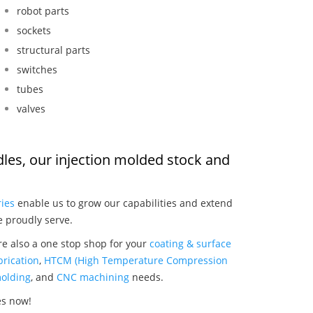
robot parts
sockets
structural parts
switches
tubes
valves
dles, our injection molded stock and
:
ries
enable us to grow our capabilities and extend
e proudly serve.
re also a one stop shop for your
coating & surface
rication
,
HTCM (High Temperature Compression
olding
, and
CNC machining
needs.
es now!