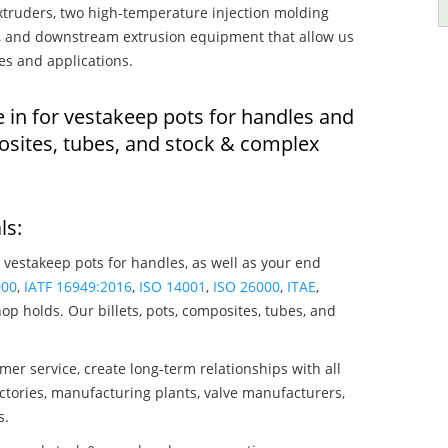
truders, two high-temperature injection molding
rs, and downstream extrusion equipment that allow us
es and applications.
e in for vestakeep pots for handles and
osites, tubes, and stock & complex
ls:
 vestakeep pots for handles, as well as your end
000
,
IATF 16949:2016
,
ISO 14001
,
ISO 26000
,
ITAE
,
op holds. Our billets, pots, composites, tubes, and
mer service, create long-term relationships with all
ctories, manufacturing plants, valve manufacturers,
s.