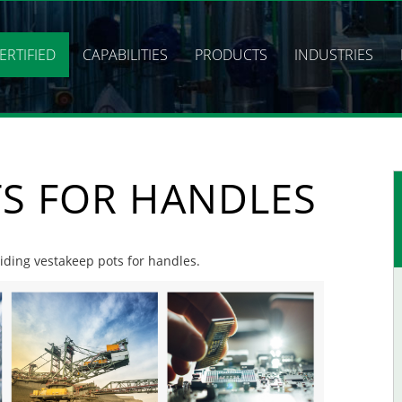
ERTIFIED
CAPABILITIES
PRODUCTS
INDUSTRIES
TS FOR HANDLES
viding vestakeep pots for handles.