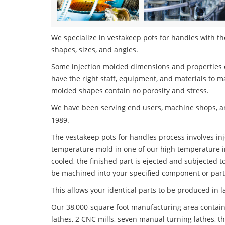
We specialize in vestakeep pots for handles with the
shapes, sizes, and angles.
Some injection molded dimensions and properties c
have the right staff, equipment, and materials to m
molded shapes contain no porosity and stress.
We have been serving end users, machine shops, an
1989.
The vestakeep pots for handles process involves inje
temperature mold in one of our high temperature i
cooled, the finished part is ejected and subjected t
be machined into your specified component or part
This allows your identical parts to be produced in 
Our 38,000-square foot manufacturing area contain
lathes, 2 CNC mills, seven manual turning lathes, t