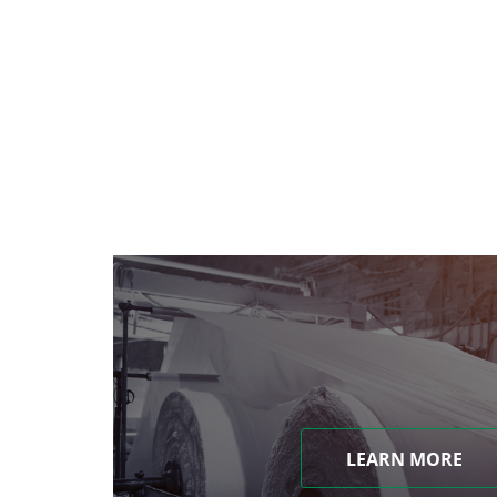
LEARN MORE