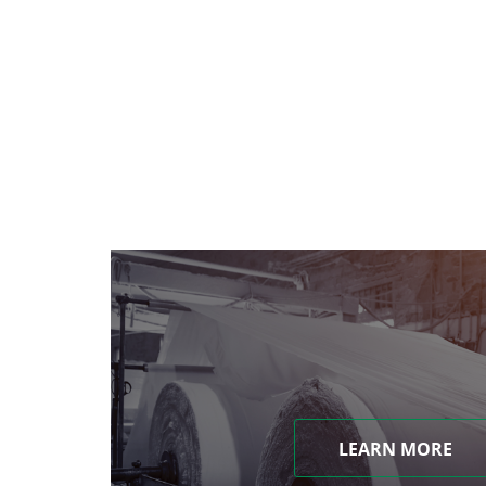
LEARN MORE