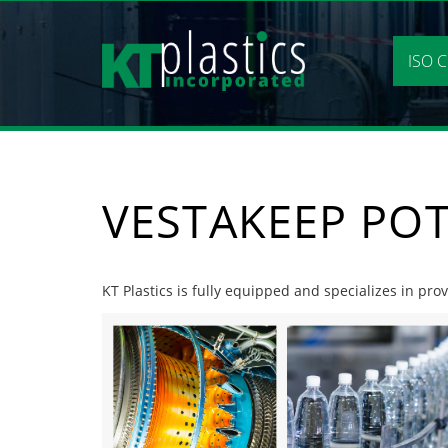
Skip
to
content
ISO C
VESTAKEEP POT
KT Plastics is fully equipped and specializes in pro