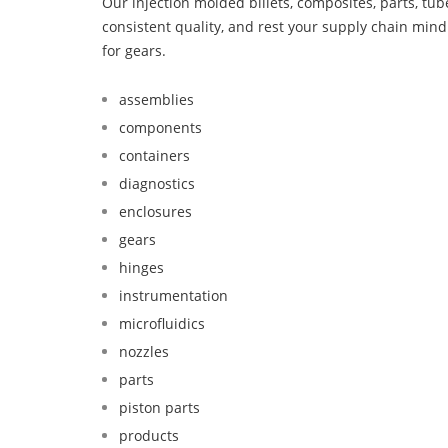
Our injection molded billets, composites, parts, tu
consistent quality, and rest your supply chain mi
for gears.
assemblies
components
containers
diagnostics
enclosures
gears
hinges
instrumentation
microfluidics
nozzles
parts
piston parts
products