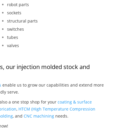
robot parts
sockets
structural parts
switches
tubes
valves
rs, our injection molded stock and
:
s
enable us to grow our capabilities and extend more
dly serve.
 also a one stop shop for your
coating & surface
rication
,
HTCM (High Temperature Compression
olding
, and
CNC machining
needs.
 now!