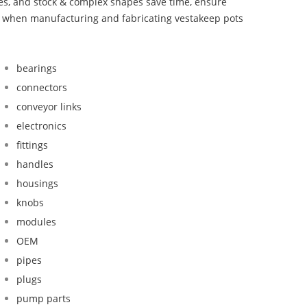
bes, and stock & complex shapes save time, ensure
nd when manufacturing and fabricating vestakeep pots
bearings
connectors
conveyor links
electronics
fittings
handles
housings
knobs
modules
OEM
pipes
plugs
pump parts