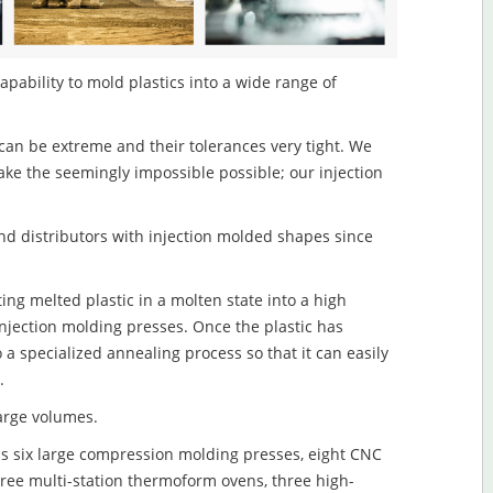
apability to mold plastics into a wide range of
an be extreme and their tolerances very tight. We
ake the seemingly impossible possible; our injection
d distributors with injection molded shapes since
ing melted plastic in a molten state into a high
njection molding presses. Once the plastic has
o a specialized annealing process so that it can easily
.
large volumes.
s six large compression molding presses, eight CNC
hree multi-station thermoform ovens, three high-