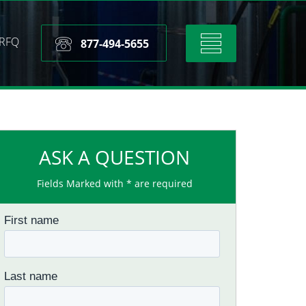
RFQ
Toggle
877-494-5655
navigation
ASK A QUESTION
Fields Marked with * are required