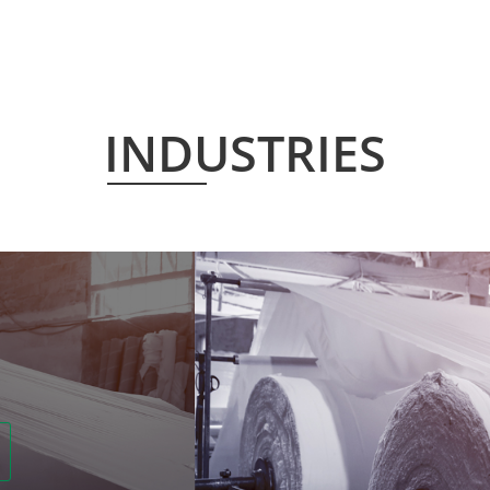
INDUSTRIES