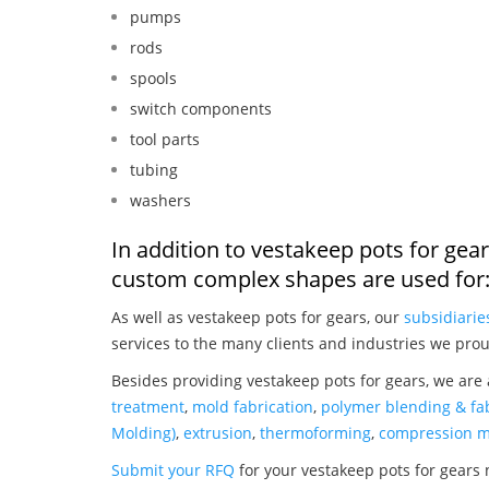
pumps
rods
spools
switch components
tool parts
tubing
washers
In addition to vestakeep pots for gea
custom complex shapes are used for
As well as vestakeep pots for gears, our
subsidiarie
services to the many clients and industries we prou
Besides providing vestakeep pots for gears, we are
treatment
,
mold fabrication
,
polymer blending & fab
Molding)
,
extrusion
,
thermoforming
,
compression m
Submit your RFQ
for your vestakeep pots for gears