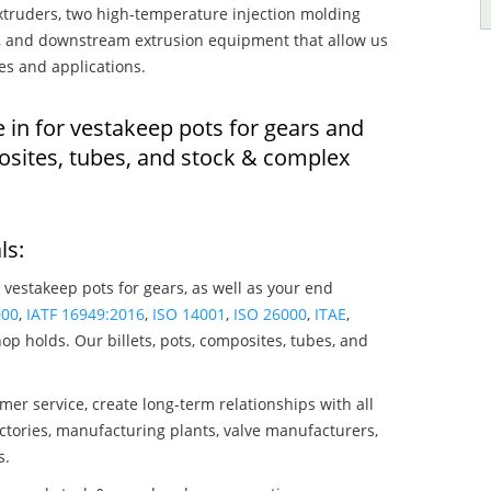
truders, two high-temperature injection molding
rs, and downstream extrusion equipment that allow us
es and applications.
 in for vestakeep pots for gears and
osites, tubes, and stock & complex
ls:
 vestakeep pots for gears, as well as your end
000
,
IATF 16949:2016
,
ISO 14001
,
ISO 26000
,
ITAE
,
op holds. Our billets, pots, composites, tubes, and
mer service, create long-term relationships with all
ctories, manufacturing plants, valve manufacturers,
s.