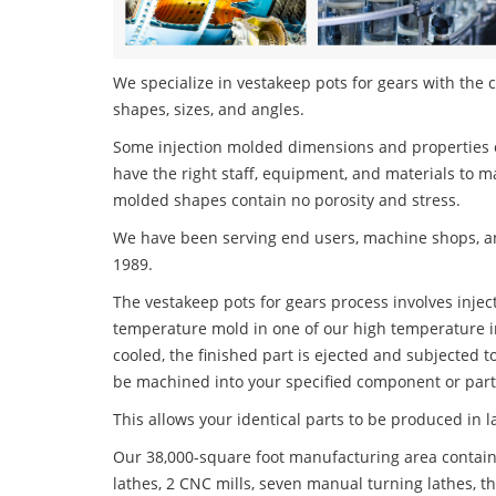
We specialize in vestakeep pots for gears with the c
shapes, sizes, and angles.
Some injection molded dimensions and properties c
have the right staff, equipment, and materials to m
molded shapes contain no porosity and stress.
We have been serving end users, machine shops, an
1989.
The vestakeep pots for gears process involves inject
temperature mold in one of our high temperature i
cooled, the finished part is ejected and subjected t
be machined into your specified component or part
This allows your identical parts to be produced in 
Our 38,000-square foot manufacturing area contain
lathes, 2 CNC mills, seven manual turning lathes, t