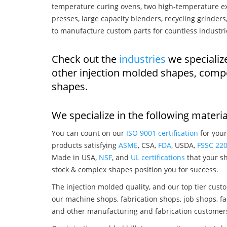
temperature curing ovens, two high-temperature ex
presses, large capacity blenders, recycling grinde
to manufacture custom parts for countless industri
Check out the
industries
we specialize
other injection molded shapes, comp
shapes.
We specialize in the following materia
You can count on our
ISO 9001 certification
for your
products satisfying
ASME
, CSA,
FDA
, USDA,
FSSC 22
Made in USA,
NSF
, and
UL certifications
that your sh
stock & complex shapes position you for success.
The injection molded quality, and our top tier custo
our machine shops, fabrication shops, job shops, fa
and other manufacturing and fabrication customer