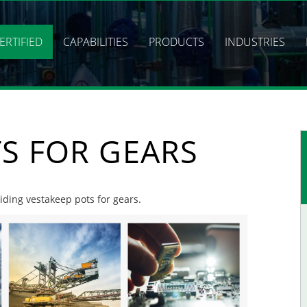
ERTIFIED
CAPABILITIES
PRODUCTS
INDUSTRIES
S FOR GEARS
viding vestakeep pots for gears.