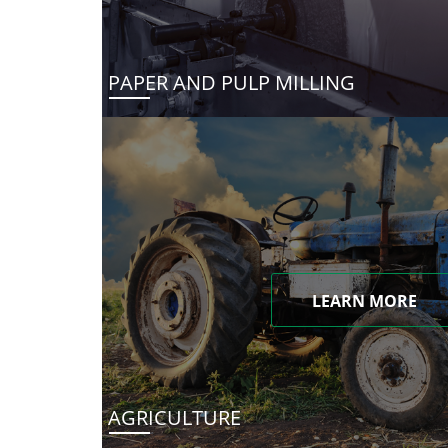
PAPER AND PULP MILLING
LEARN MORE
AGRICULTURE