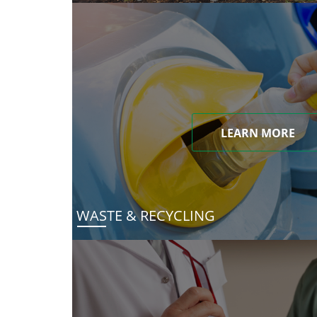
LEARN MORE
WASTE & RECYCLING