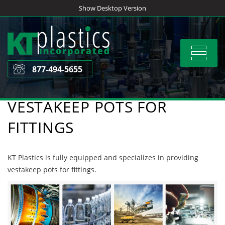
Skip
Show Desktop Version
to
content
Toggle
navigat
877-494-5655
VESTAKEEP POTS FOR
FITTINGS
KT Plastics is fully equipped and specializes in providing
vestakeep pots for fittings.