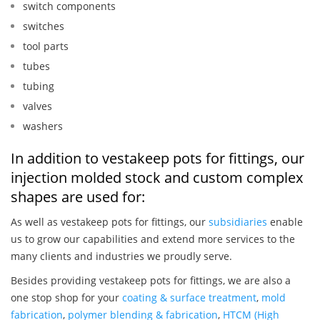
switch components
switches
tool parts
tubes
tubing
valves
washers
In addition to vestakeep pots for fittings, our
injection molded stock and custom complex
shapes are used for:
As well as vestakeep pots for fittings, our
subsidiaries
enable
us to grow our capabilities and extend more services to the
many clients and industries we proudly serve.
Besides providing vestakeep pots for fittings, we are also a
one stop shop for your
coating & surface treatment
,
mold
fabrication
,
polymer blending & fabrication
,
HTCM (High