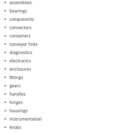
assemblies
bearings
components
connectors
containers
conveyor links
diagnostics
electronics
enclosures
fittings
gears
handles
hinges
housings
instrumentation
knobs