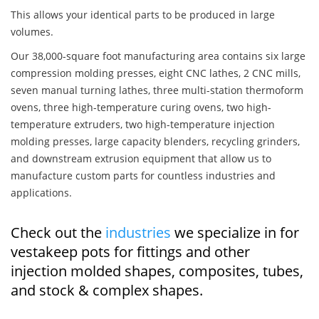
This allows your identical parts to be produced in large
volumes.
Our 38,000-square foot manufacturing area contains six large
compression molding presses, eight CNC lathes, 2 CNC mills,
seven manual turning lathes, three multi-station thermoform
ovens, three high-temperature curing ovens, two high-
temperature extruders, two high-temperature injection
molding presses, large capacity blenders, recycling grinders,
and downstream extrusion equipment that allow us to
manufacture custom parts for countless industries and
applications.
Check out the
industries
we specialize in for
vestakeep pots for fittings and other
injection molded shapes, composites, tubes,
and stock & complex shapes.