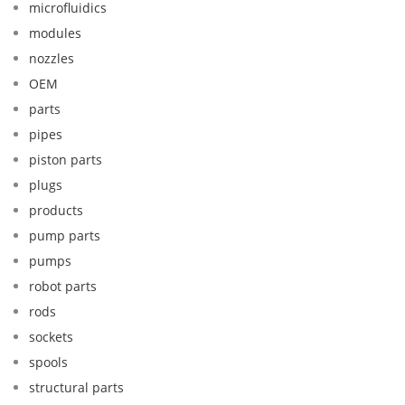
microfluidics
modules
nozzles
OEM
parts
pipes
piston parts
plugs
products
pump parts
pumps
robot parts
rods
sockets
spools
structural parts