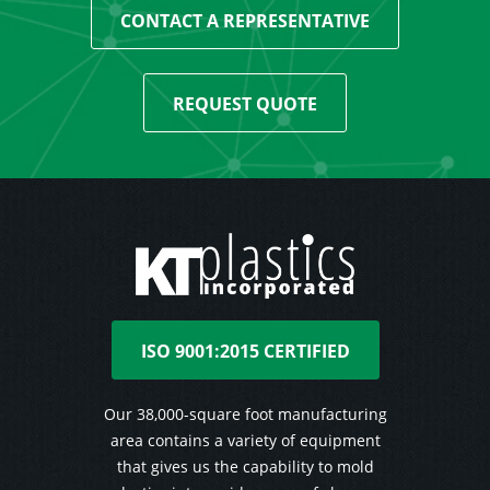
CONTACT A REPRESENTATIVE
REQUEST QUOTE
ISO 9001:2015 CERTIFIED
Our 38,000-square foot manufacturing
area contains a variety of equipment
that gives us the capability to mold