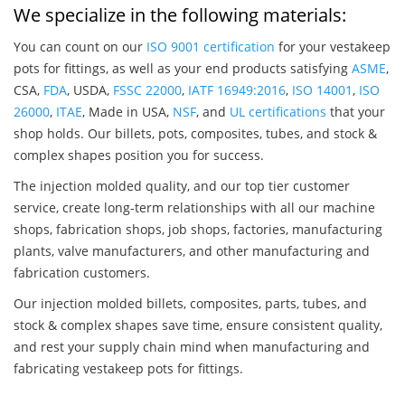
We specialize in the following materials:
You can count on our
ISO 9001 certification
for your vestakeep
pots for fittings, as well as your end products satisfying
ASME
,
CSA,
FDA
, USDA,
FSSC 22000
,
IATF 16949:2016
,
ISO 14001
,
ISO
26000
,
ITAE
, Made in USA,
NSF
, and
UL certifications
that your
shop holds. Our billets, pots, composites, tubes, and stock &
complex shapes position you for success.
The injection molded quality, and our top tier customer
service, create long-term relationships with all our machine
shops, fabrication shops, job shops, factories, manufacturing
plants, valve manufacturers, and other manufacturing and
fabrication customers.
Our injection molded billets, composites, parts, tubes, and
stock & complex shapes save time, ensure consistent quality,
and rest your supply chain mind when manufacturing and
fabricating vestakeep pots for fittings.