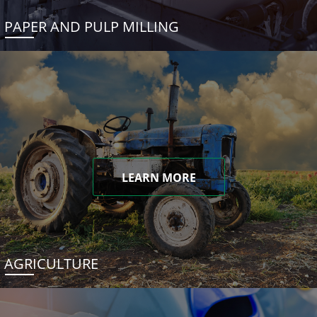
PAPER AND PULP MILLING
LEARN MORE
AGRICULTURE