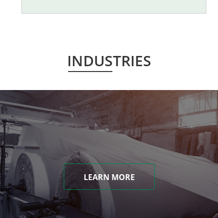
INDUSTRIES
LEARN MORE