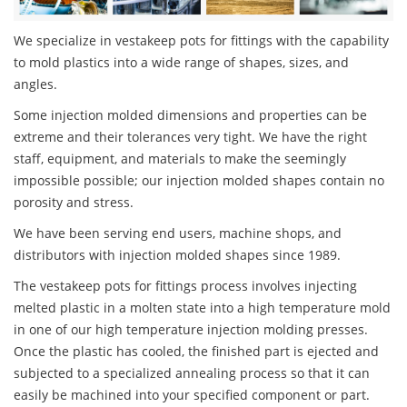
We specialize in vestakeep pots for fittings with the capability
to mold plastics into a wide range of shapes, sizes, and
angles.
Some injection molded dimensions and properties can be
extreme and their tolerances very tight. We have the right
staff, equipment, and materials to make the seemingly
impossible possible; our injection molded shapes contain no
porosity and stress.
We have been serving end users, machine shops, and
distributors with injection molded shapes since 1989.
The vestakeep pots for fittings process involves injecting
melted plastic in a molten state into a high temperature mold
in one of our high temperature injection molding presses.
Once the plastic has cooled, the finished part is ejected and
subjected to a specialized annealing process so that it can
easily be machined into your specified component or part.