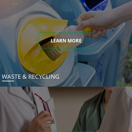
LEARN MORE
WASTE & RECYCLING