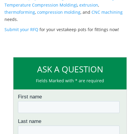
Temperature Compression Molding)
,
extrusion
,
thermoforming
,
compression molding
, and
CNC machining
needs.
Submit your RFQ
for your vestakeep pots for fittings now!
ASK A QUESTION
Fields Marked with * are required