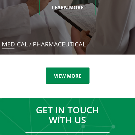
LEARN MORE
MEDICAL / PHARMACEUTICAL
VIEW MORE
GET IN TOUCH
WITH US