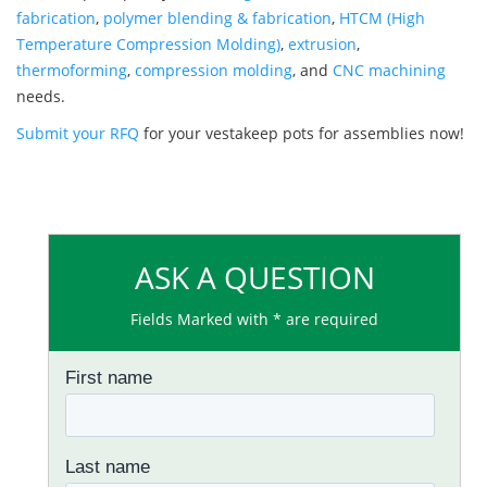
fabrication
,
polymer blending & fabrication
,
HTCM (High
Temperature Compression Molding)
,
extrusion
,
thermoforming
,
compression molding
, and
CNC machining
needs.
Submit your RFQ
for your vestakeep pots for assemblies now!
ASK A QUESTION
Fields Marked with * are required