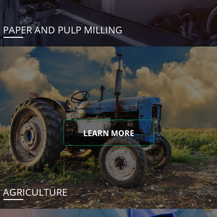
PAPER AND PULP MILLING
LEARN MORE
AGRICULTURE