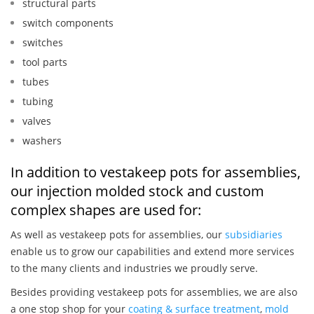
structural parts
switch components
switches
tool parts
tubes
tubing
valves
washers
In addition to vestakeep pots for assemblies,
our injection molded stock and custom
complex shapes are used for:
As well as vestakeep pots for assemblies, our
subsidiaries
enable us to grow our capabilities and extend more services
to the many clients and industries we proudly serve.
Besides providing vestakeep pots for assemblies, we are also
a one stop shop for your
coating & surface treatment
,
mold