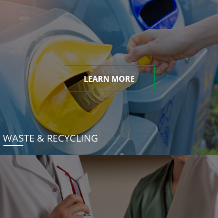
LEARN MORE
WASTE & RECYCLING