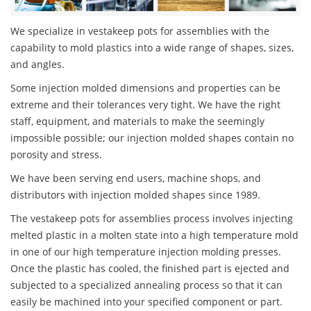
We specialize in vestakeep pots for assemblies with the
capability to mold plastics into a wide range of shapes, sizes,
and angles.
Some injection molded dimensions and properties can be
extreme and their tolerances very tight. We have the right
staff, equipment, and materials to make the seemingly
impossible possible; our injection molded shapes contain no
porosity and stress.
We have been serving end users, machine shops, and
distributors with injection molded shapes since 1989.
The vestakeep pots for assemblies process involves injecting
melted plastic in a molten state into a high temperature mold
in one of our high temperature injection molding presses.
Once the plastic has cooled, the finished part is ejected and
subjected to a specialized annealing process so that it can
easily be machined into your specified component or part.