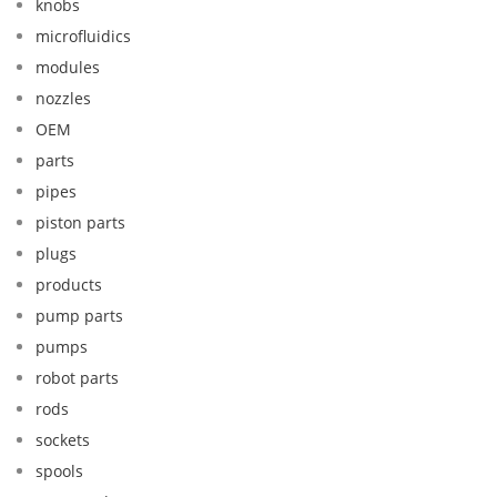
knobs
microfluidics
modules
nozzles
OEM
parts
pipes
piston parts
plugs
products
pump parts
pumps
robot parts
rods
sockets
spools