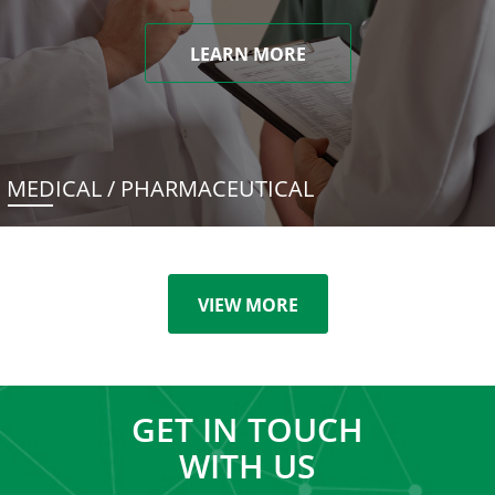
LEARN MORE
MEDICAL / PHARMACEUTICAL
VIEW MORE
GET IN TOUCH
WITH US