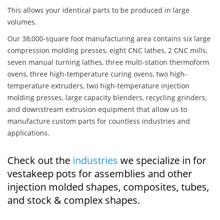
This allows your identical parts to be produced in large
volumes.
Our 38,000-square foot manufacturing area contains six large
compression molding presses, eight CNC lathes, 2 CNC mills,
seven manual turning lathes, three multi-station thermoform
ovens, three high-temperature curing ovens, two high-
temperature extruders, two high-temperature injection
molding presses, large capacity blenders, recycling grinders,
and downstream extrusion equipment that allow us to
manufacture custom parts for countless industries and
applications.
Check out the
industries
we specialize in for
vestakeep pots for assemblies and other
injection molded shapes, composites, tubes,
and stock & complex shapes.