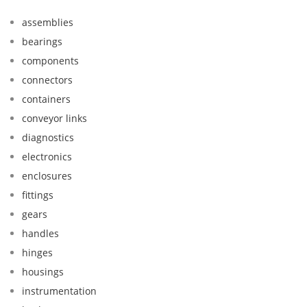
assemblies
bearings
components
connectors
containers
conveyor links
diagnostics
electronics
enclosures
fittings
gears
handles
hinges
housings
instrumentation