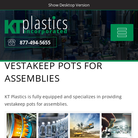
Skip
Show Desktop Version
to
content
Toggle
navigat
877-494-5655
VESTAKEEP POTS FOR
ASSEMBLIES
KT Plastics is fully equipped and specializes in providing
vestakeep pots for assemblies.