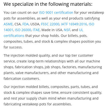
We specialize in the following materials:
You can count on our
ISO 9001 certification
for your vestakeep
pots for assemblies, as well as your end products satisfying
ASME
, CSA,
FDA
, USDA,
FSSC 22000
,
IATF 16949:2016
,
ISO
14001
,
ISO 26000
,
ITAE
, Made in USA,
NSF
, and
UL
certifications
that your shop holds. Our billets, pots,
composites, tubes, and stock & complex shapes position you
for success.
The injection molded quality, and our top tier customer
service, create long-term relationships with all our machine
shops, fabrication shops, job shops, factories, manufacturing
plants, valve manufacturers, and other manufacturing and
fabrication customers.
Our injection molded billets, composites, parts, tubes, and
stock & complex shapes save time, ensure consistent quality,
and rest your supply chain mind when manufacturing and
fabricating vestakeep pots for assemblies.