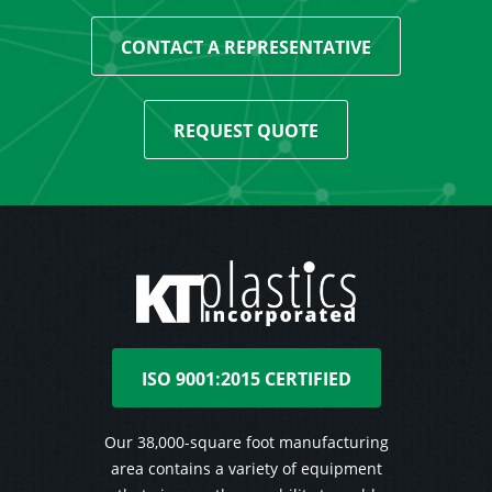
CONTACT A REPRESENTATIVE
REQUEST QUOTE
ISO 9001:2015 CERTIFIED
Our 38,000-square foot manufacturing
area contains a variety of equipment