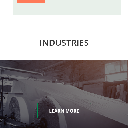
INDUSTRIES
LEARN MORE