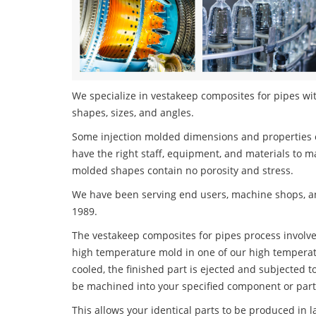
We specialize in vestakeep composites for pipes wit
shapes, sizes, and angles.
Some injection molded dimensions and properties c
have the right staff, equipment, and materials to m
molded shapes contain no porosity and stress.
We have been serving end users, machine shops, an
1989.
The vestakeep composites for pipes process involves
high temperature mold in one of our high temperatu
cooled, the finished part is ejected and subjected t
be machined into your specified component or part
This allows your identical parts to be produced in 