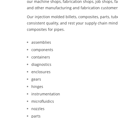
our machine shops, fabrication shops, job shops, fa
and other manufacturing and fabrication customer
Our injection molded billets, composites, parts, tu
consistent quality, and rest your supply chain mi
composites for pipes.
assemblies
components
containers
diagnostics
enclosures
gears
hinges
instrumentation
microfluidics
nozzles
parts