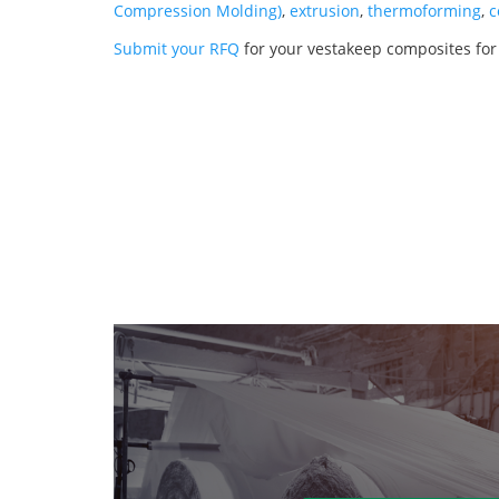
Compression Molding)
,
extrusion
,
thermoforming
,
c
Submit your RFQ
for your vestakeep composites for