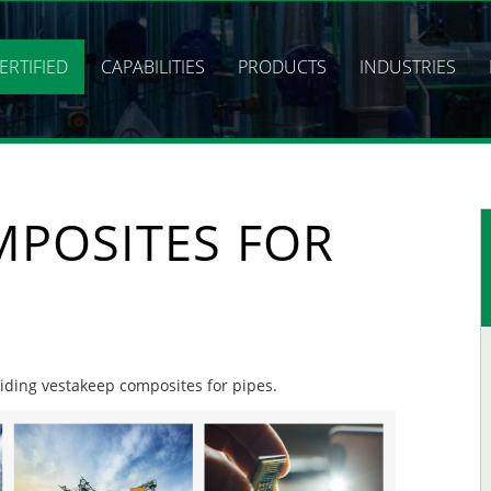
ERTIFIED
CAPABILITIES
PRODUCTS
INDUSTRIES
MPOSITES FOR
oviding vestakeep composites for pipes.