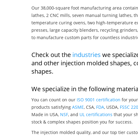
Our 38,000-square foot manufacturing area contain
lathes, 2 CNC mills, seven manual turning lathes, t
temperature curing ovens, two high-temperature ex
presses, large capacity blenders, recycling grinde
to manufacture custom parts for countless industri
Check out the
industries
we specializ
and other injection molded shapes, 
shapes.
We specialize in the following materia
You can count on our
ISO 9001 certification
for your
products satisfying
ASME
, CSA,
FDA
, USDA,
FSSC 22
Made in USA,
NSF
, and
UL certifications
that your sh
stock & complex shapes position you for success.
The injection molded quality, and our top tier custo