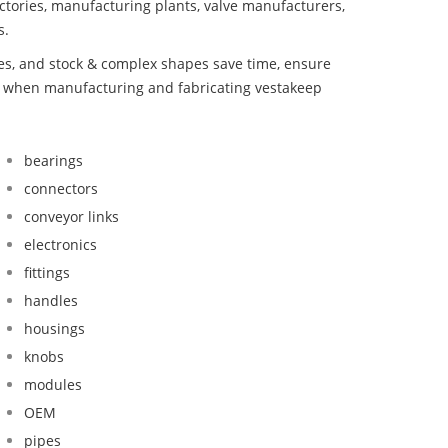
ctories, manufacturing plants, valve manufacturers,
s.
bes, and stock & complex shapes save time, ensure
nd when manufacturing and fabricating vestakeep
bearings
connectors
conveyor links
electronics
fittings
handles
housings
knobs
modules
OEM
pipes