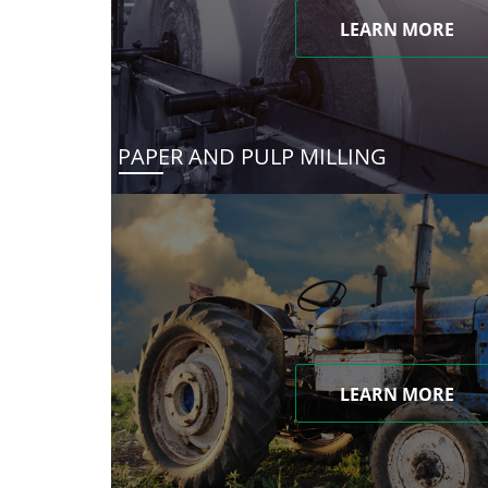
LEARN MORE
PAPER AND PULP MILLING
LEARN MORE