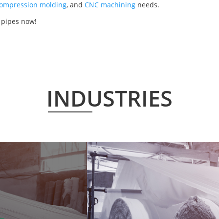
ompression molding
, and
CNC machining
needs.
 pipes now!
INDUSTRIES