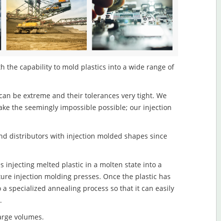
h the capability to mold plastics into a wide range of
an be extreme and their tolerances very tight. We
ake the seemingly impossible possible; our injection
d distributors with injection molded shapes since
 injecting melted plastic in a molten state into a
re injection molding presses. Once the plastic has
o a specialized annealing process so that it can easily
.
large volumes.