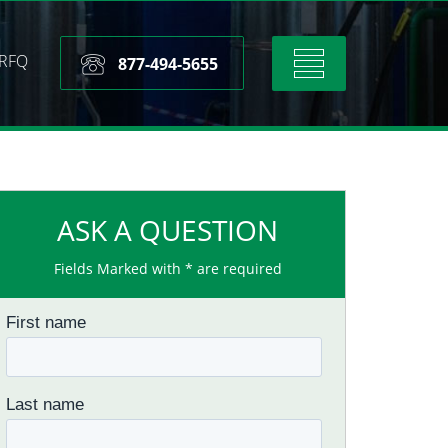
RFQ
Toggle
877-494-5655
navigation
ASK A QUESTION
Fields Marked with * are required