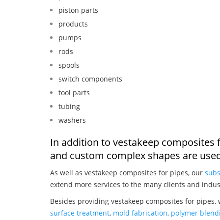
piston parts
products
pumps
rods
spools
switch components
tool parts
tubing
washers
In addition to vestakeep composites f
and custom complex shapes are used
As well as vestakeep composites for pipes, our
subs
extend more services to the many clients and indus
Besides providing vestakeep composites for pipes, 
surface treatment
,
mold fabrication
,
polymer blendi