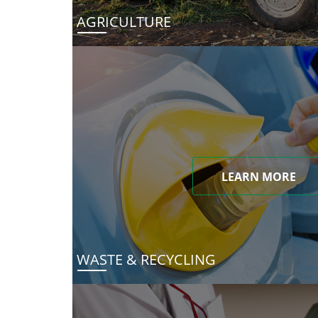
AGRICULTURE
LEARN MORE
WASTE & RECYCLING