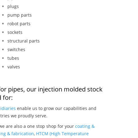
plugs
pump parts
robot parts
sockets
structural parts
switches
tubes
valves
or pipes, our injection molded stock
 for:
idiaries
enable us to grow our capabilities and
tries we proudly serve.
we are also a one stop shop for your
coating &
ng & fabrication
,
HTCM (High Temperature