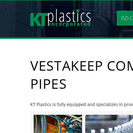
Skip
to
content
ISO C
VESTAKEEP CO
PIPES
KT Plastics is fully equipped and specializes in pr