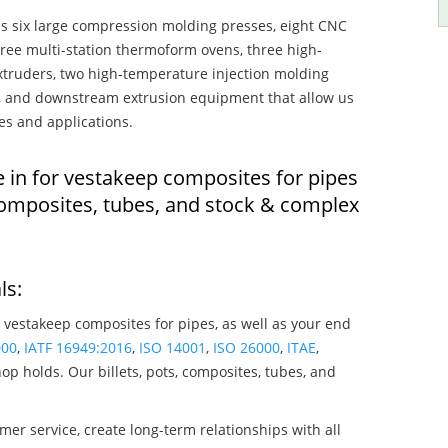
s six large compression molding presses, eight CNC
hree multi-station thermoform ovens, three high-
truders, two high-temperature injection molding
rs, and downstream extrusion equipment that allow us
es and applications.
e in for vestakeep composites for pipes
composites, tubes, and stock & complex
ls:
 vestakeep composites for pipes, as well as your end
000
,
IATF 16949:2016
,
ISO 14001
,
ISO 26000
,
ITAE
,
op holds. Our billets, pots, composites, tubes, and
mer service, create long-term relationships with all