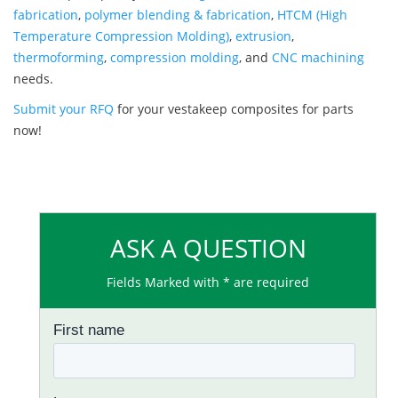
fabrication
,
polymer blending & fabrication
,
HTCM (High
Temperature Compression Molding)
,
extrusion
,
thermoforming
,
compression molding
, and
CNC machining
needs.
Submit your RFQ
for your vestakeep composites for parts
now!
ASK A QUESTION
Fields Marked with * are required