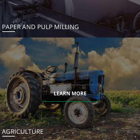
PAPER AND PULP MILLING
LEARN MORE
AGRICULTURE