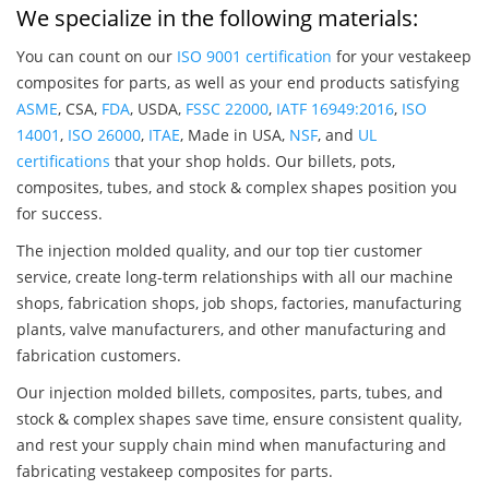
We specialize in the following materials:
You can count on our
ISO 9001 certification
for your vestakeep
composites for parts, as well as your end products satisfying
ASME
, CSA,
FDA
, USDA,
FSSC 22000
,
IATF 16949:2016
,
ISO
14001
,
ISO 26000
,
ITAE
, Made in USA,
NSF
, and
UL
certifications
that your shop holds. Our billets, pots,
composites, tubes, and stock & complex shapes position you
for success.
The injection molded quality, and our top tier customer
service, create long-term relationships with all our machine
shops, fabrication shops, job shops, factories, manufacturing
plants, valve manufacturers, and other manufacturing and
fabrication customers.
Our injection molded billets, composites, parts, tubes, and
stock & complex shapes save time, ensure consistent quality,
and rest your supply chain mind when manufacturing and
fabricating vestakeep composites for parts.