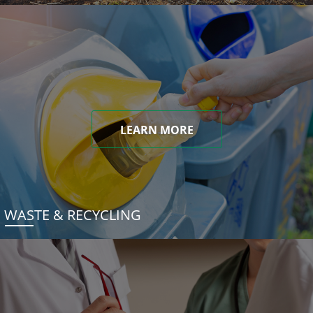
LEARN MORE
WASTE & RECYCLING