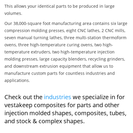
This allows your identical parts to be produced in large
volumes.
Our 38,000-square foot manufacturing area contains six large
compression molding presses, eight CNC lathes, 2 CNC mills,
seven manual turning lathes, three multi-station thermoform
ovens, three high-temperature curing ovens, two high-
temperature extruders, two high-temperature injection
molding presses, large capacity blenders, recycling grinders,
and downstream extrusion equipment that allow us to
manufacture custom parts for countless industries and
applications.
Check out the
industries
we specialize in for
vestakeep composites for parts and other
injection molded shapes, composites, tubes,
and stock & complex shapes.