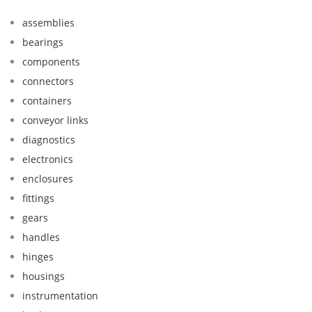
assemblies
bearings
components
connectors
containers
conveyor links
diagnostics
electronics
enclosures
fittings
gears
handles
hinges
housings
instrumentation