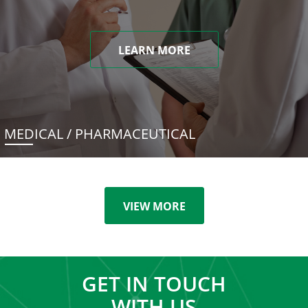
LEARN MORE
MEDICAL / PHARMACEUTICAL
VIEW MORE
GET IN TOUCH
WITH US