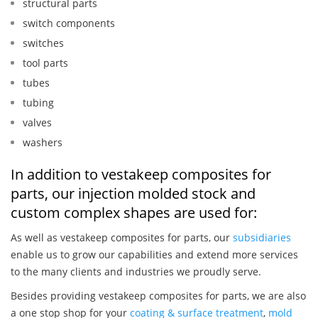
structural parts
switch components
switches
tool parts
tubes
tubing
valves
washers
In addition to vestakeep composites for
parts, our injection molded stock and
custom complex shapes are used for:
As well as vestakeep composites for parts, our
subsidiaries
enable us to grow our capabilities and extend more services
to the many clients and industries we proudly serve.
Besides providing vestakeep composites for parts, we are also
a one stop shop for your
coating & surface treatment
,
mold