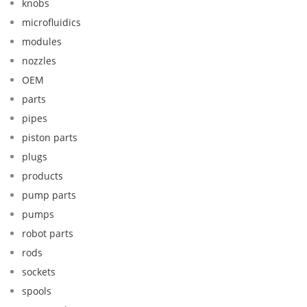
knobs
microfluidics
modules
nozzles
OEM
parts
pipes
piston parts
plugs
products
pump parts
pumps
robot parts
rods
sockets
spools