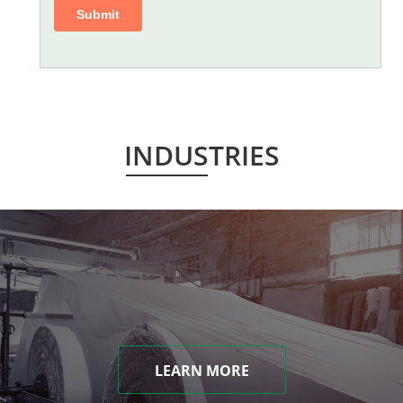
INDUSTRIES
LEARN MORE