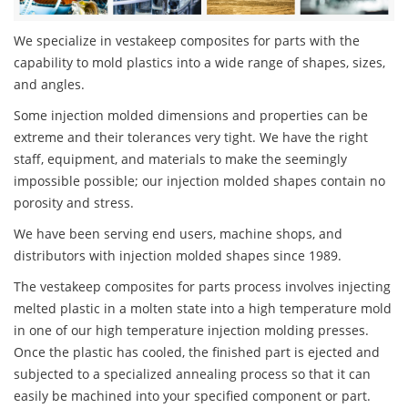
We specialize in vestakeep composites for parts with the
capability to mold plastics into a wide range of shapes, sizes,
and angles.
Some injection molded dimensions and properties can be
extreme and their tolerances very tight. We have the right
staff, equipment, and materials to make the seemingly
impossible possible; our injection molded shapes contain no
porosity and stress.
We have been serving end users, machine shops, and
distributors with injection molded shapes since 1989.
The vestakeep composites for parts process involves injecting
melted plastic in a molten state into a high temperature mold
in one of our high temperature injection molding presses.
Once the plastic has cooled, the finished part is ejected and
subjected to a specialized annealing process so that it can
easily be machined into your specified component or part.