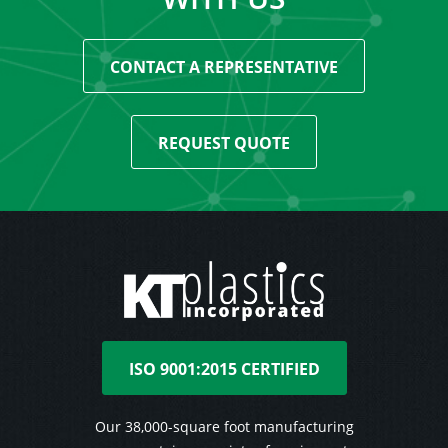
CONTACT A REPRESENTATIVE
REQUEST QUOTE
ISO 9001:2015 CERTIFIED
Our 38,000-square foot manufacturing