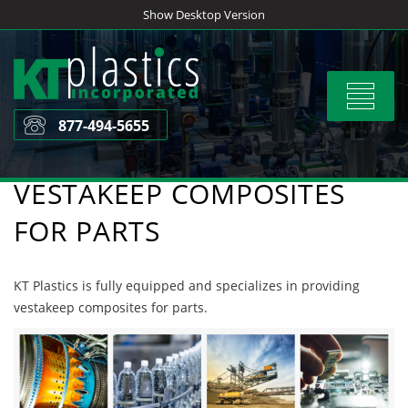
Skip
Show Desktop Version
to
content
Toggle
navigat
877-494-5655
VESTAKEEP COMPOSITES
FOR PARTS
KT Plastics is fully equipped and specializes in providing
vestakeep composites for parts.