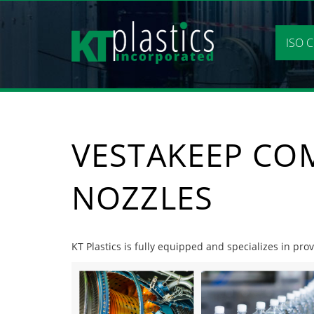
Skip
to
content
ISO C
VESTAKEEP CO
NOZZLES
KT Plastics is fully equipped and specializes in pro