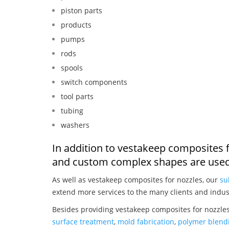
piston parts
products
pumps
rods
spools
switch components
tool parts
tubing
washers
In addition to vestakeep composites f
and custom complex shapes are used
As well as vestakeep composites for nozzles, our
su
extend more services to the many clients and indus
Besides providing vestakeep composites for nozzles
surface treatment
,
mold fabrication
,
polymer blendi