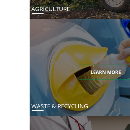
AGRICULTURE
LEARN MORE
WASTE & RECYCLING