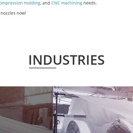
ompression molding
, and
CNC machining
needs.
 nozzles now!
INDUSTRIES