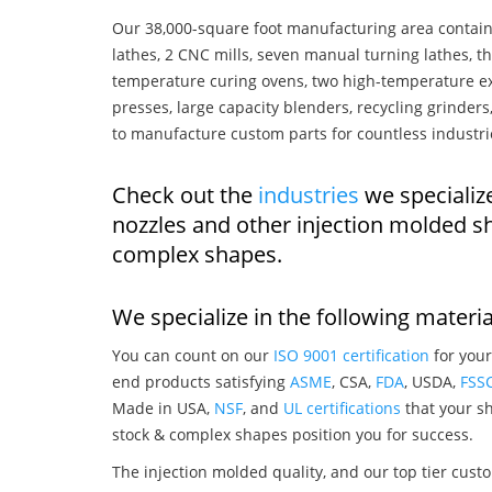
Our 38,000-square foot manufacturing area contain
lathes, 2 CNC mills, seven manual turning lathes, t
temperature curing ovens, two high-temperature ex
presses, large capacity blenders, recycling grinde
to manufacture custom parts for countless industri
Check out the
industries
we specializ
nozzles and other injection molded s
complex shapes.
We specialize in the following materia
You can count on our
ISO 9001 certification
for your
end products satisfying
ASME
, CSA,
FDA
, USDA,
FSS
Made in USA,
NSF
, and
UL certifications
that your sh
stock & complex shapes position you for success.
The injection molded quality, and our top tier custo