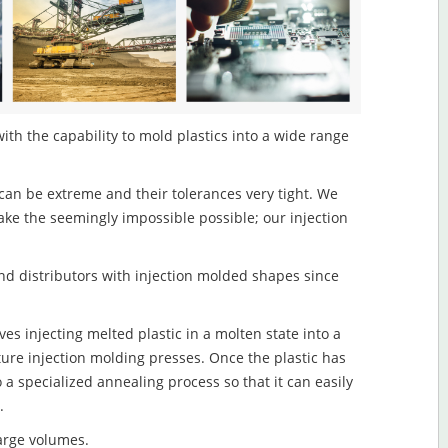
ith the capability to mold plastics into a wide range
an be extreme and their tolerances very tight. We
ake the seemingly impossible possible; our injection
d distributors with injection molded shapes since
es injecting melted plastic in a molten state into a
re injection molding presses. Once the plastic has
o a specialized annealing process so that it can easily
.
large volumes.