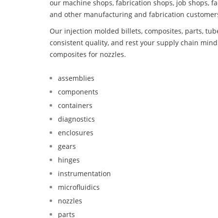
our machine shops, fabrication shops, job shops, fa
and other manufacturing and fabrication customer
Our injection molded billets, composites, parts, tu
consistent quality, and rest your supply chain mi
composites for nozzles.
assemblies
components
containers
diagnostics
enclosures
gears
hinges
instrumentation
microfluidics
nozzles
parts