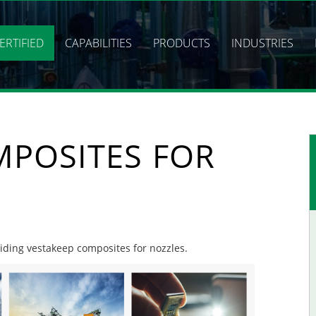
ERTIFIED
CAPABILITIES
PRODUCTS
INDUSTRIES
MPOSITES FOR
viding vestakeep composites for nozzles.