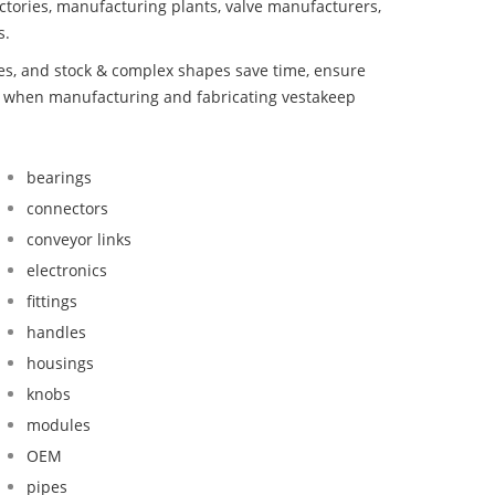
ctories, manufacturing plants, valve manufacturers,
s.
bes, and stock & complex shapes save time, ensure
nd when manufacturing and fabricating vestakeep
bearings
connectors
conveyor links
electronics
fittings
handles
housings
knobs
modules
OEM
pipes