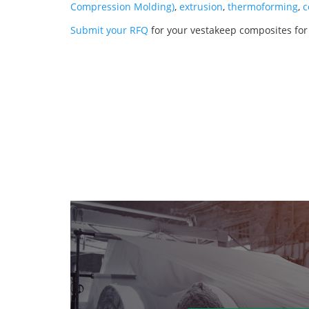
Compression Molding)
,
extrusion
,
thermoforming
,
c
Submit your RFQ
for your vestakeep composites for