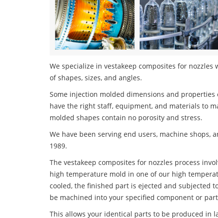
We specialize in vestakeep composites for nozzles w
of shapes, sizes, and angles.
Some injection molded dimensions and properties c
have the right staff, equipment, and materials to m
molded shapes contain no porosity and stress.
We have been serving end users, machine shops, an
1989.
The vestakeep composites for nozzles process involv
high temperature mold in one of our high temperatu
cooled, the finished part is ejected and subjected t
be machined into your specified component or part
This allows your identical parts to be produced in 