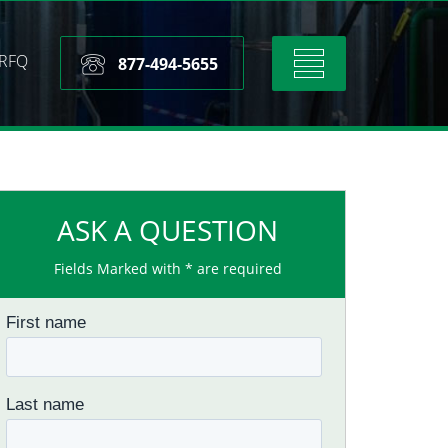
RFQ
Toggle
877-494-5655
navigation
ASK A QUESTION
Fields Marked with * are required