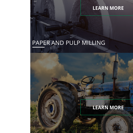
LEARN MORE
PAPER AND PULP MILLING
LEARN MORE