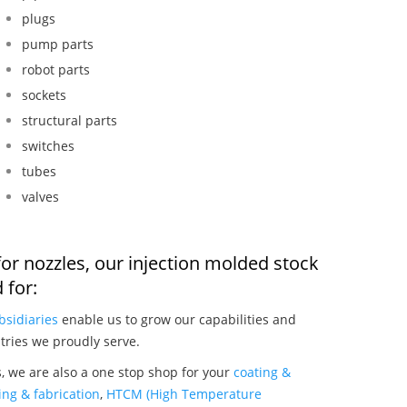
plugs
pump parts
robot parts
sockets
structural parts
switches
tubes
valves
or nozzles, our injection molded stock
 for:
bsidiaries
enable us to grow our capabilities and
tries we proudly serve.
, we are also a one stop shop for your
coating &
ng & fabrication
,
HTCM (High Temperature