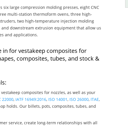
s six large compression molding presses, eight CNC
hree multi-station thermoform ovens, three high-
truders, two high-temperature injection molding
rs, and downstream extrusion equipment that allow us
es and applications.
e in for vestakeep composites for
hapes, composites, tubes, and stock &
ls:
 vestakeep composites for nozzles, as well as your
C 22000
,
IATF 16949:2016
,
ISO 14001
,
ISO 26000
,
ITAE
,
op holds. Our billets, pots, composites, tubes, and
mer service, create long-term relationships with all