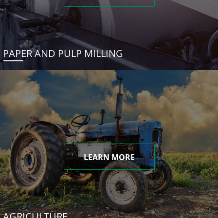
PAPER AND PULP MILLING
LEARN MORE
AGRICULTURE