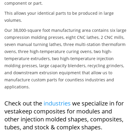
component or part.
This allows your identical parts to be produced in large
volumes.
Our 38,000-square foot manufacturing area contains six large
compression molding presses, eight CNC lathes, 2 CNC mills,
seven manual turning lathes, three multi-station thermoform
ovens, three high-temperature curing ovens, two high-
temperature extruders, two high-temperature injection
molding presses, large capacity blenders, recycling grinders,
and downstream extrusion equipment that allow us to
manufacture custom parts for countless industries and
applications.
Check out the
industries
we specialize in for
vestakeep composites for modules and
other injection molded shapes, composites,
tubes, and stock & complex shapes.