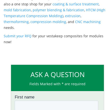
also a one stop shop for your
coating & surface treatment
,
mold fabrication
,
polymer blending & fabrication
,
HTCM (High
Temperature Compression Molding)
,
extrusion
,
thermoforming
,
compression molding
, and
CNC machining
needs.
Submit your RFQ
for your vestakeep composites for modules
now!
ASK A QUESTION
Fields Marked with * are required