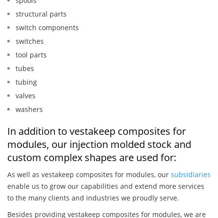
spools
structural parts
switch components
switches
tool parts
tubes
tubing
valves
washers
In addition to vestakeep composites for
modules, our injection molded stock and
custom complex shapes are used for:
As well as vestakeep composites for modules, our
subsidiaries
enable us to grow our capabilities and extend more services
to the many clients and industries we proudly serve.
Besides providing vestakeep composites for modules, we are