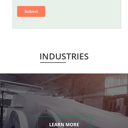
INDUSTRIES
LEARN MORE