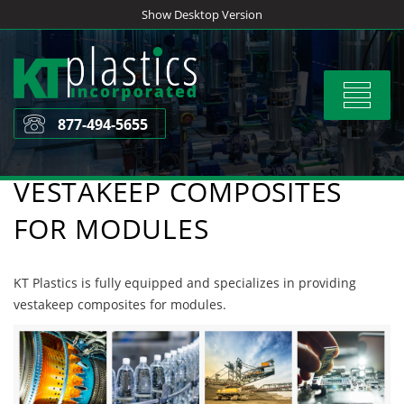
Skip
Show Desktop Version
to
content
Toggle
navigat
877-494-5655
VESTAKEEP COMPOSITES
FOR MODULES
KT Plastics is fully equipped and specializes in providing
vestakeep composites for modules.