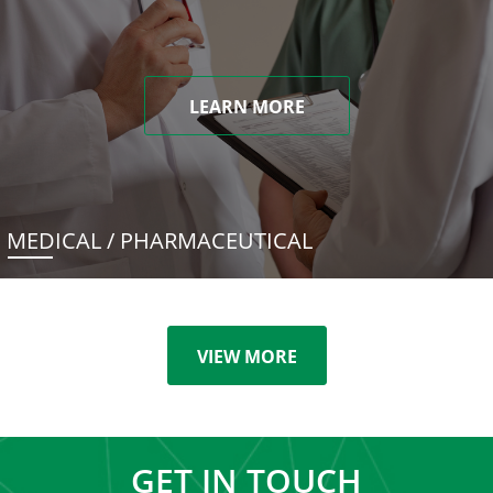
LEARN MORE
MEDICAL / PHARMACEUTICAL
VIEW MORE
GET IN TOUCH