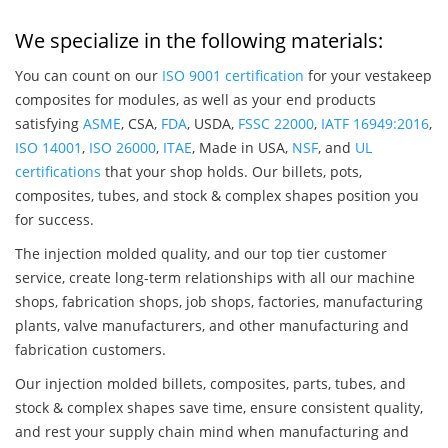
We specialize in the following materials:
You can count on our
ISO 9001 certification
for your vestakeep
composites for modules, as well as your end products
satisfying
ASME
, CSA,
FDA
, USDA,
FSSC 22000
,
IATF 16949:2016
,
ISO 14001
,
ISO 26000
,
ITAE
, Made in USA,
NSF
, and
UL
certifications
that your shop holds. Our billets, pots,
composites, tubes, and stock & complex shapes position you
for success.
The injection molded quality, and our top tier customer
service, create long-term relationships with all our machine
shops, fabrication shops, job shops, factories, manufacturing
plants, valve manufacturers, and other manufacturing and
fabrication customers.
Our injection molded billets, composites, parts, tubes, and
stock & complex shapes save time, ensure consistent quality,
and rest your supply chain mind when manufacturing and