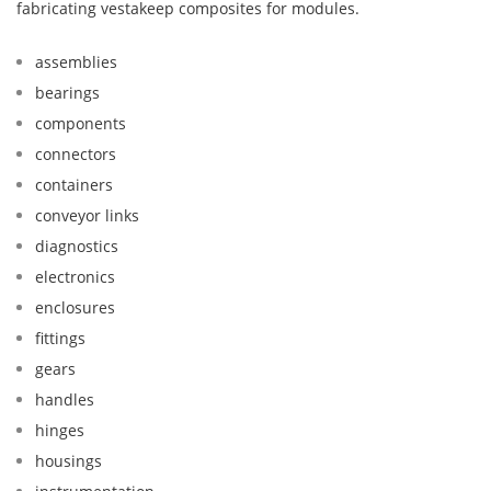
fabricating vestakeep composites for modules.
assemblies
bearings
components
connectors
containers
conveyor links
diagnostics
electronics
enclosures
fittings
gears
handles
hinges
housings