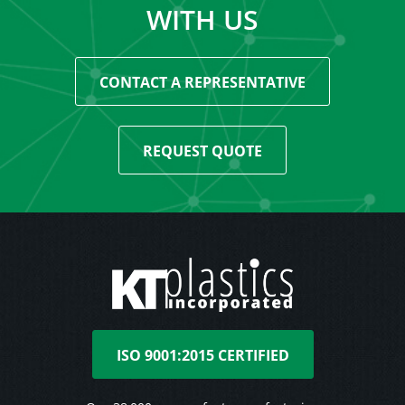
WITH US
CONTACT A REPRESENTATIVE
REQUEST QUOTE
ISO 9001:2015 CERTIFIED