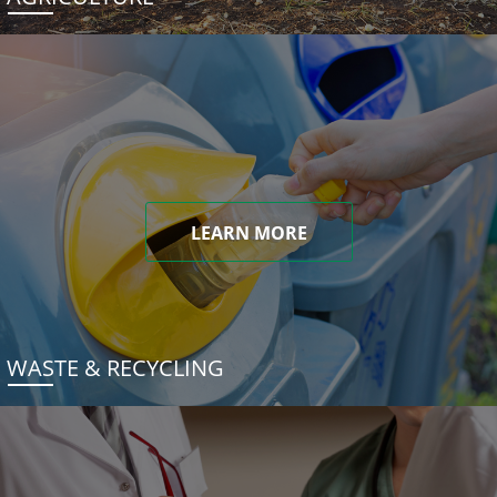
LEARN MORE
WASTE & RECYCLING