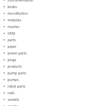
instrumentation
knobs
microfluidics
modules
nozzles
OEM
parts
pipes
piston parts
plugs
products
pump parts
pumps
robot parts
rods
sockets