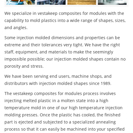
We specialize in vestakeep composites for modules with the
capability to mold plastics into a wide range of shapes, sizes,
and angles.
Some injection molded dimensions and properties can be
extreme and their tolerances very tight. We have the right
staff, equipment, and materials to make the seemingly
impossible possible; our injection molded shapes contain no
porosity and stress.
We have been serving end users, machine shops, and
distributors with injection molded shapes since 1989.
The vestakeep composites for modules process involves
injecting melted plastic in a molten state into a high
temperature mold in one of our high temperature injection
molding presses. Once the plastic has cooled, the finished
part is ejected and subjected to a specialized annealing
process so that it can easily be machined into your specified