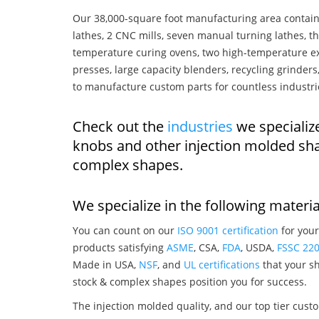
Our 38,000-square foot manufacturing area contain
lathes, 2 CNC mills, seven manual turning lathes, t
temperature curing ovens, two high-temperature ex
presses, large capacity blenders, recycling grinde
to manufacture custom parts for countless industri
Check out the
industries
we specializ
knobs and other injection molded sh
complex shapes.
We specialize in the following materia
You can count on our
ISO 9001 certification
for your
products satisfying
ASME
, CSA,
FDA
, USDA,
FSSC 22
Made in USA,
NSF
, and
UL certifications
that your sh
stock & complex shapes position you for success.
The injection molded quality, and our top tier custo