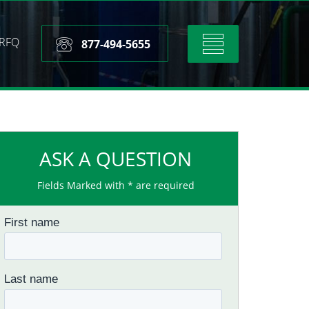
RFQ
Toggle
877-494-5655
navigation
ASK A QUESTION
Fields Marked with * are required