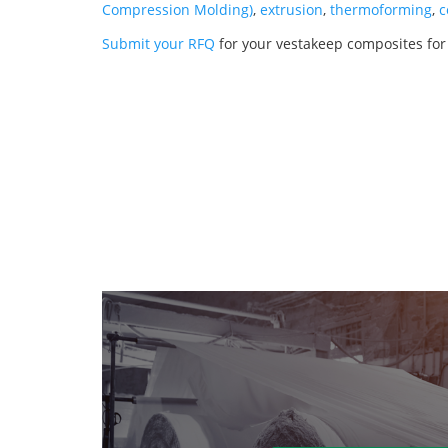
Compression Molding)
,
extrusion
,
thermoforming
,
c
Submit your RFQ
for your vestakeep composites fo