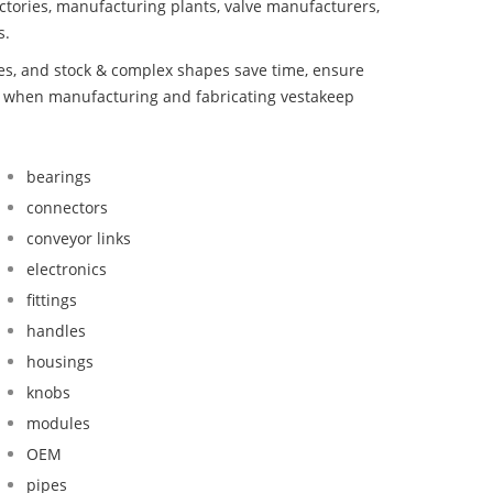
ctories, manufacturing plants, valve manufacturers,
s.
bes, and stock & complex shapes save time, ensure
nd when manufacturing and fabricating vestakeep
bearings
connectors
conveyor links
electronics
fittings
handles
housings
knobs
modules
OEM
pipes