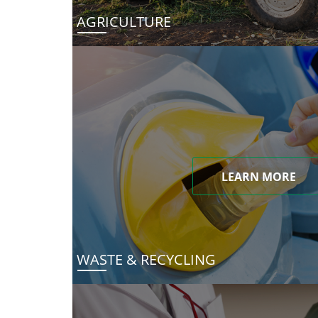
AGRICULTURE
LEARN MORE
WASTE & RECYCLING