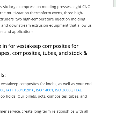
s six large compression molding presses, eight CNC
hree multi-station thermoform ovens, three high-
truders, two high-temperature injection molding
rs, and downstream extrusion equipment that allow us
es and applications.
e in for vestakeep composites for
apes, composites, tubes, and stock &
ls:
 vestakeep composites for knobs, as well as your end
000
,
IATF 16949:2016
,
ISO 14001
,
ISO 26000
,
ITAE
,
op holds. Our billets, pots, composites, tubes, and
mer service, create long-term relationships with all