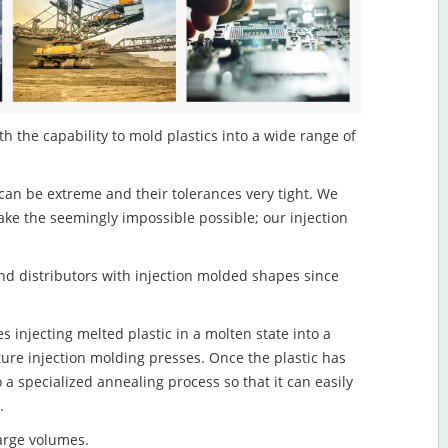
h the capability to mold plastics into a wide range of
an be extreme and their tolerances very tight. We
ake the seemingly impossible possible; our injection
d distributors with injection molded shapes since
 injecting melted plastic in a molten state into a
re injection molding presses. Once the plastic has
o a specialized annealing process so that it can easily
.
large volumes.