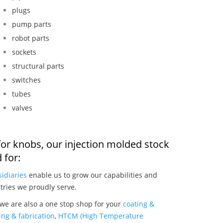
plugs
pump parts
robot parts
sockets
structural parts
switches
tubes
valves
for knobs, our injection molded stock
 for:
idiaries
enable us to grow our capabilities and
tries we proudly serve.
we are also a one stop shop for your
coating &
ng & fabrication
,
HTCM (High Temperature