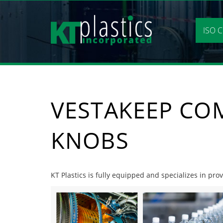
Skip
to
content
ISO C
VESTAKEEP CO
KNOBS
KT Plastics is fully equipped and specializes in pr