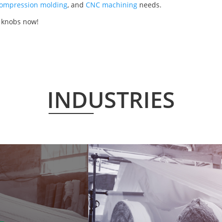
ompression molding
, and
CNC machining
needs.
r knobs now!
INDUSTRIES