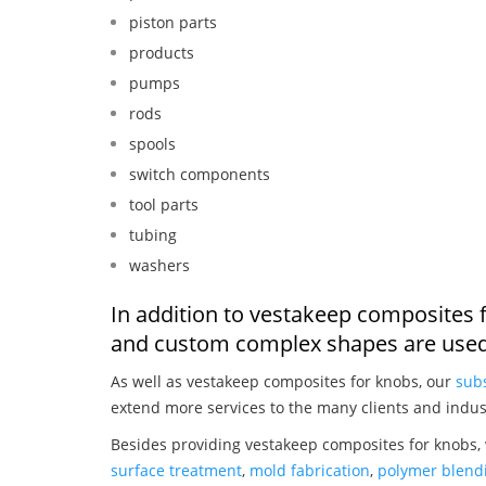
piston parts
products
pumps
rods
spools
switch components
tool parts
tubing
washers
In addition to vestakeep composites 
and custom complex shapes are used
As well as vestakeep composites for knobs, our
subs
extend more services to the many clients and indus
Besides providing vestakeep composites for knobs, 
surface treatment
,
mold fabrication
,
polymer blendi