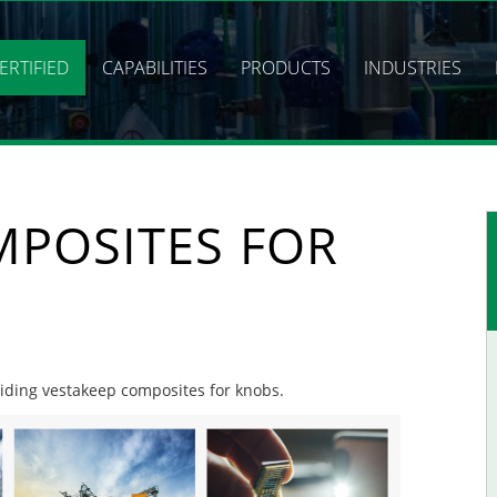
ERTIFIED
CAPABILITIES
PRODUCTS
INDUSTRIES
MPOSITES FOR
oviding vestakeep composites for knobs.