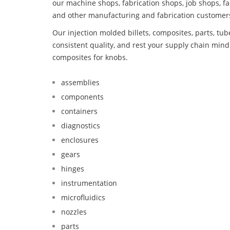
our machine shops, fabrication shops, job shops, fa
and other manufacturing and fabrication customer
Our injection molded billets, composites, parts, tu
consistent quality, and rest your supply chain mi
composites for knobs.
assemblies
components
containers
diagnostics
enclosures
gears
hinges
instrumentation
microfluidics
nozzles
parts