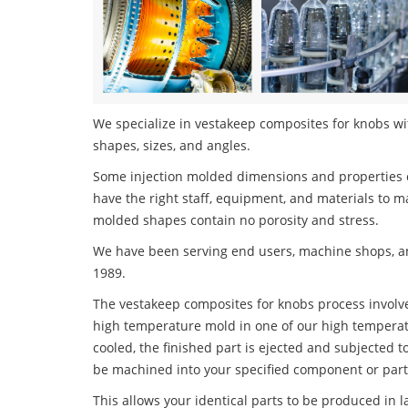
We specialize in vestakeep composites for knobs wit
shapes, sizes, and angles.
Some injection molded dimensions and properties c
have the right staff, equipment, and materials to m
molded shapes contain no porosity and stress.
We have been serving end users, machine shops, an
1989.
The vestakeep composites for knobs process involves
high temperature mold in one of our high temperatu
cooled, the finished part is ejected and subjected t
be machined into your specified component or part
This allows your identical parts to be produced in 