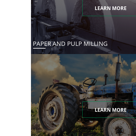
LEARN MORE
PAPER AND PULP MILLING
LEARN MORE