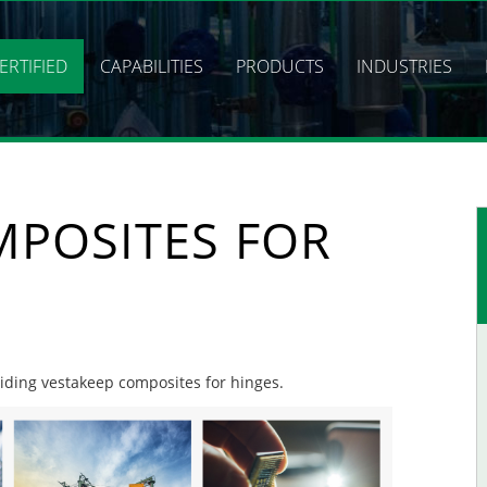
ERTIFIED
CAPABILITIES
PRODUCTS
INDUSTRIES
MPOSITES FOR
oviding vestakeep composites for hinges.