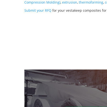
Compression Molding)
,
extrusion
,
thermoforming
,
c
Submit your RFQ
for your vestakeep composites for