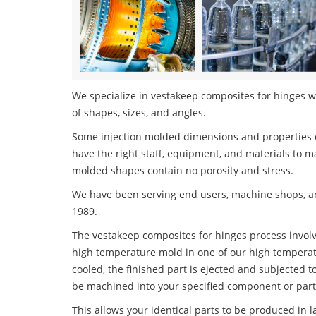
We specialize in vestakeep composites for hinges wi
of shapes, sizes, and angles.
Some injection molded dimensions and properties c
have the right staff, equipment, and materials to m
molded shapes contain no porosity and stress.
We have been serving end users, machine shops, an
1989.
The vestakeep composites for hinges process involve
high temperature mold in one of our high temperatu
cooled, the finished part is ejected and subjected t
be machined into your specified component or part
This allows your identical parts to be produced in 