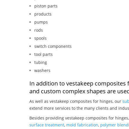
piston parts
products
pumps
rods
spools
switch components
tool parts
tubing
washers
In addition to vestakeep composites f
and custom complex shapes are used
As well as vestakeep composites for hinges, our
sub
extend more services to the many clients and indus
Besides providing vestakeep composites for hinges,
surface treatment
,
mold fabrication
,
polymer blendi