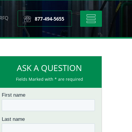
RFQ
Toggle
877-494-5655
navigation
ASK A QUESTION
Fields Marked with * are required