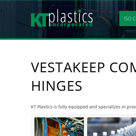
Skip
to
content
ISO C
VESTAKEEP CO
HINGES
KT Plastics is fully equipped and specializes in pr