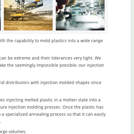
th the capability to mold plastics into a wide range
an be extreme and their tolerances very tight. We
ake the seemingly impossible possible; our injection
d distributors with injection molded shapes since
s injecting melted plastic in a molten state into a
re injection molding presses. Once the plastic has
o a specialized annealing process so that it can easily
.
large volumes.