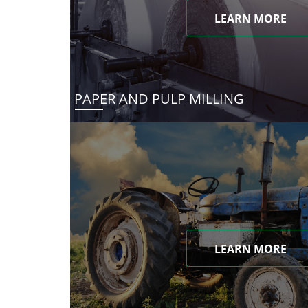
LEARN MORE
PAPER AND PULP MILLING
LEARN MORE