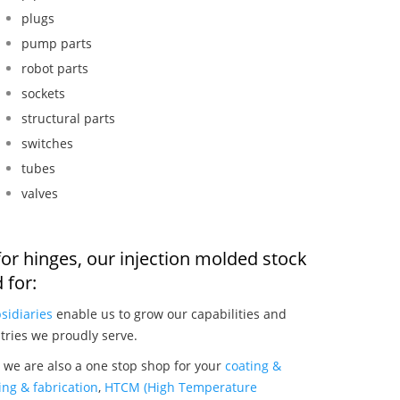
plugs
pump parts
robot parts
sockets
structural parts
switches
tubes
valves
or hinges, our injection molded stock
 for:
sidiaries
enable us to grow our capabilities and
tries we proudly serve.
 we are also a one stop shop for your
coating &
ng & fabrication
,
HTCM (High Temperature