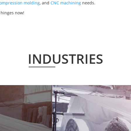
ompression molding
, and
CNC machining
needs.
 hinges now!
INDUSTRIES