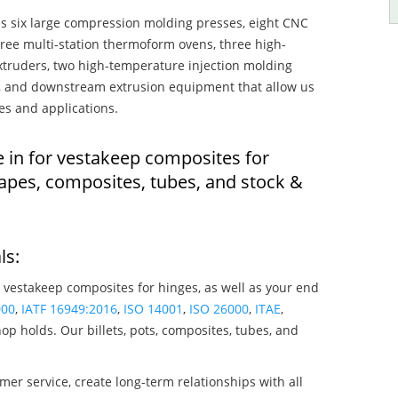
s six large compression molding presses, eight CNC
hree multi-station thermoform ovens, three high-
truders, two high-temperature injection molding
rs, and downstream extrusion equipment that allow us
es and applications.
e in for vestakeep composites for
apes, composites, tubes, and stock &
ls:
 vestakeep composites for hinges, as well as your end
000
,
IATF 16949:2016
,
ISO 14001
,
ISO 26000
,
ITAE
,
op holds. Our billets, pots, composites, tubes, and
mer service, create long-term relationships with all