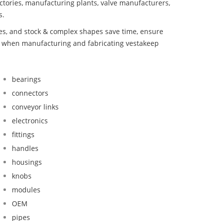
ctories, manufacturing plants, valve manufacturers,
s.
bes, and stock & complex shapes save time, ensure
nd when manufacturing and fabricating vestakeep
bearings
connectors
conveyor links
electronics
fittings
handles
housings
knobs
modules
OEM
pipes