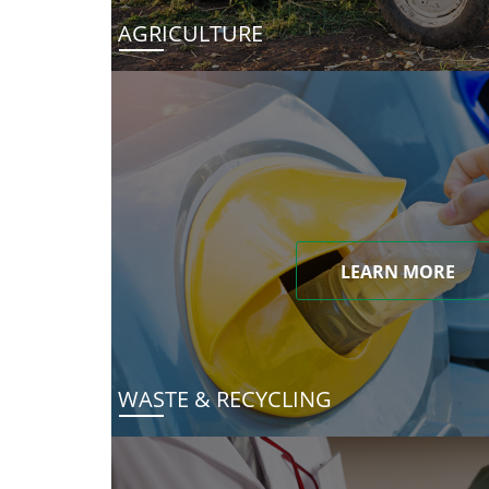
AGRICULTURE
LEARN MORE
WASTE & RECYCLING