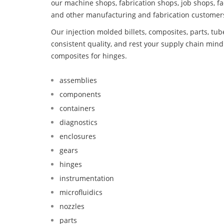
our machine shops, fabrication shops, job shops, fa
and other manufacturing and fabrication customer
Our injection molded billets, composites, parts, tu
consistent quality, and rest your supply chain mi
composites for hinges.
assemblies
components
containers
diagnostics
enclosures
gears
hinges
instrumentation
microfluidics
nozzles
parts