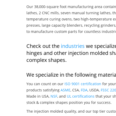
Our 38,000-square foot manufacturing area contain
lathes, 2 CNC mills, seven manual turning lathes, t
temperature curing ovens, two high-temperature ex
presses, large capacity blenders, recycling grinde
to manufacture custom parts for countless industri
Check out the
industries
we specializ
hinges and other injection molded sh
complex shapes.
We specialize in the following materia
You can count on our
ISO 9001 certification
for your
products satisfying
ASME
, CSA,
FDA
, USDA,
FSSC 22
Made in USA,
NSF
, and
UL certifications
that your sh
stock & complex shapes position you for success.
The injection molded quality, and our top tier custo