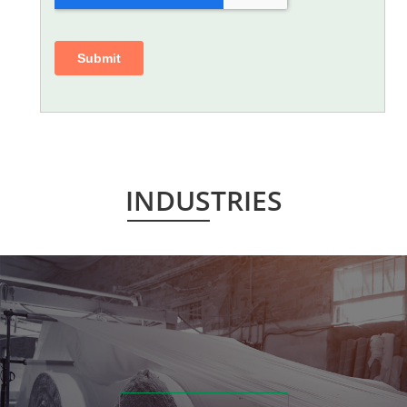
INDUSTRIES