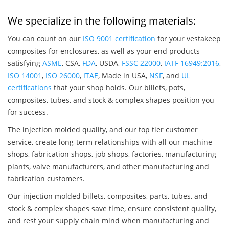
We specialize in the following materials:
You can count on our
ISO 9001 certification
for your vestakeep
composites for enclosures, as well as your end products
satisfying
ASME
, CSA,
FDA
, USDA,
FSSC 22000
,
IATF 16949:2016
,
ISO 14001
,
ISO 26000
,
ITAE
, Made in USA,
NSF
, and
UL
certifications
that your shop holds. Our billets, pots,
composites, tubes, and stock & complex shapes position you
for success.
The injection molded quality, and our top tier customer
service, create long-term relationships with all our machine
shops, fabrication shops, job shops, factories, manufacturing
plants, valve manufacturers, and other manufacturing and
fabrication customers.
Our injection molded billets, composites, parts, tubes, and
stock & complex shapes save time, ensure consistent quality,
and rest your supply chain mind when manufacturing and