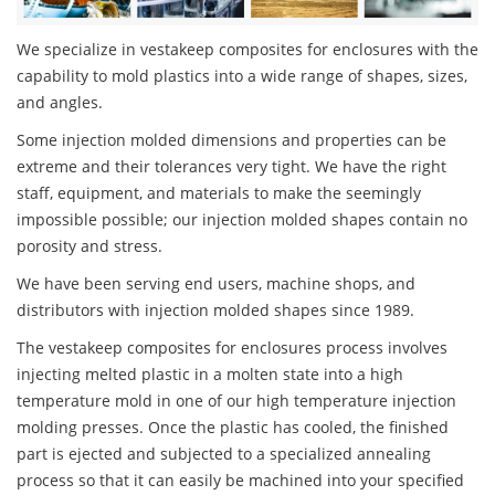
We specialize in vestakeep composites for enclosures with the
capability to mold plastics into a wide range of shapes, sizes,
and angles.
Some injection molded dimensions and properties can be
extreme and their tolerances very tight. We have the right
staff, equipment, and materials to make the seemingly
impossible possible; our injection molded shapes contain no
porosity and stress.
We have been serving end users, machine shops, and
distributors with injection molded shapes since 1989.
The vestakeep composites for enclosures process involves
injecting melted plastic in a molten state into a high
temperature mold in one of our high temperature injection
molding presses. Once the plastic has cooled, the finished
part is ejected and subjected to a specialized annealing
process so that it can easily be machined into your specified