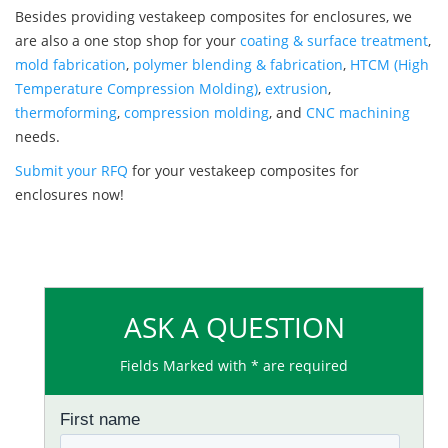
Besides providing vestakeep composites for enclosures, we
are also a one stop shop for your
coating & surface treatment
,
mold fabrication
,
polymer blending & fabrication
,
HTCM (High
Temperature Compression Molding)
,
extrusion
,
thermoforming
,
compression molding
, and
CNC machining
needs.
Submit your RFQ
for your vestakeep composites for
enclosures now!
ASK A QUESTION
Fields Marked with * are required