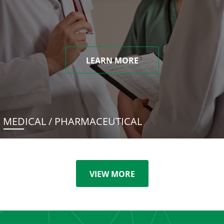
LEARN MORE
MEDICAL / PHARMACEUTICAL
VIEW MORE