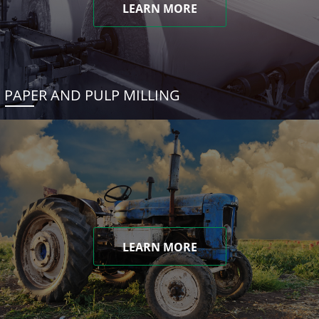
LEARN MORE
PAPER AND PULP MILLING
LEARN MORE