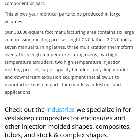
component or part.
This allows your identical parts to be produced in large
volumes.
Our 38,000-square foot manufacturing area contains six large
compression molding presses, eight CNC lathes, 2 CNC mills,
seven manual turning lathes, three multi-station thermoform
ovens, three high-temperature curing ovens, two high-
temperature extruders, two high-temperature injection
molding presses, large capacity blenders, recycling grinders,
and downstream extrusion equipment that allow us to
manufacture custom parts for countless industries and
applications.
Check out the
industries
we specialize in for
vestakeep composites for enclosures and
other injection molded shapes, composites,
tubes, and stock & complex shapes.