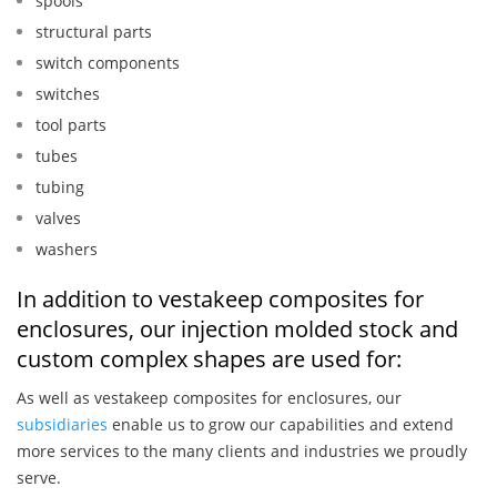
spools
structural parts
switch components
switches
tool parts
tubes
tubing
valves
washers
In addition to vestakeep composites for
enclosures, our injection molded stock and
custom complex shapes are used for:
As well as vestakeep composites for enclosures, our
subsidiaries
enable us to grow our capabilities and extend
more services to the many clients and industries we proudly
serve.