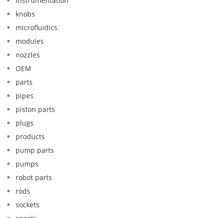
instrumentation
knobs
microfluidics
modules
nozzles
OEM
parts
pipes
piston parts
plugs
products
pump parts
pumps
robot parts
rods
sockets