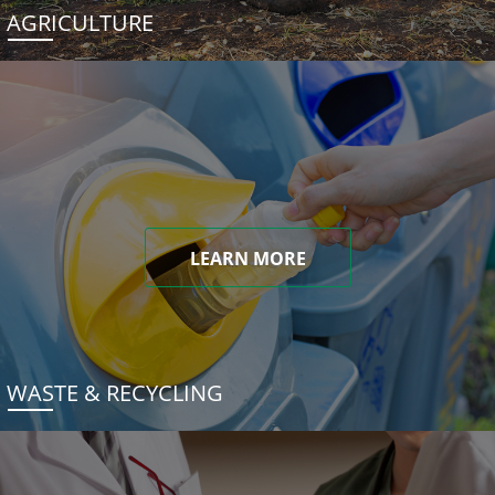
AGRICULTURE
LEARN MORE
WASTE & RECYCLING