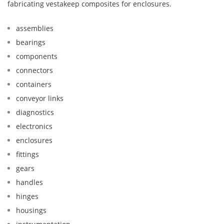
fabricating vestakeep composites for enclosures.
assemblies
bearings
components
connectors
containers
conveyor links
diagnostics
electronics
enclosures
fittings
gears
handles
hinges
housings