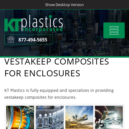
Skip
Show Desktop Version
to
content
Toggle
navigat
877-494-5655
VESTAKEEP COMPOSITES
FOR ENCLOSURES
KT Plastics is fully equipped and specializes in providing
vestakeep composites for enclosures.