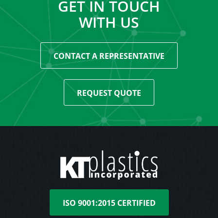
GET IN TOUCH
WITH US
CONTACT A REPRESENTATIVE
REQUEST QUOTE
ISO 9001:2015 CERTIFIED