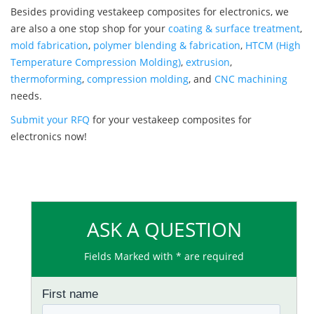
Besides providing vestakeep composites for electronics, we
are also a one stop shop for your
coating & surface treatment
,
mold fabrication
,
polymer blending & fabrication
,
HTCM (High
Temperature Compression Molding)
,
extrusion
,
thermoforming
,
compression molding
, and
CNC machining
needs.
Submit your RFQ
for your vestakeep composites for
electronics now!
ASK A QUESTION
Fields Marked with * are required