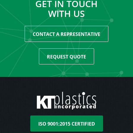
GET IN TOUCH
WITH US
CONTACT A REPRESENTATIVE
REQUEST QUOTE
ISO 9001:2015 CERTIFIED