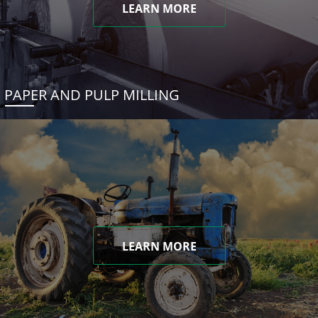
LEARN MORE
PAPER AND PULP MILLING
LEARN MORE