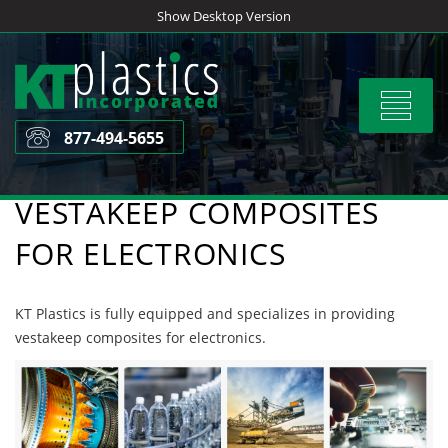
Skip
Show Desktop Version
to
content
Toggle
navigat
877-494-5655
VESTAKEEP COMPOSITES
FOR ELECTRONICS
KT Plastics is fully equipped and specializes in providing
vestakeep composites for electronics.