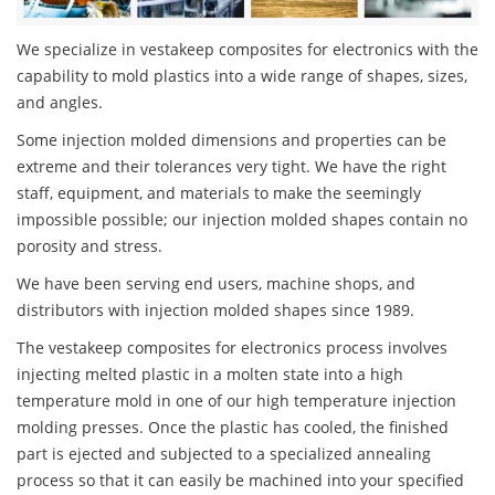
We specialize in vestakeep composites for electronics with the
capability to mold plastics into a wide range of shapes, sizes,
and angles.
Some injection molded dimensions and properties can be
extreme and their tolerances very tight. We have the right
staff, equipment, and materials to make the seemingly
impossible possible; our injection molded shapes contain no
porosity and stress.
We have been serving end users, machine shops, and
distributors with injection molded shapes since 1989.
The vestakeep composites for electronics process involves
injecting melted plastic in a molten state into a high
temperature mold in one of our high temperature injection
molding presses. Once the plastic has cooled, the finished
part is ejected and subjected to a specialized annealing
process so that it can easily be machined into your specified