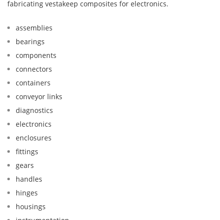
fabricating vestakeep composites for electronics.
assemblies
bearings
components
connectors
containers
conveyor links
diagnostics
electronics
enclosures
fittings
gears
handles
hinges
housings