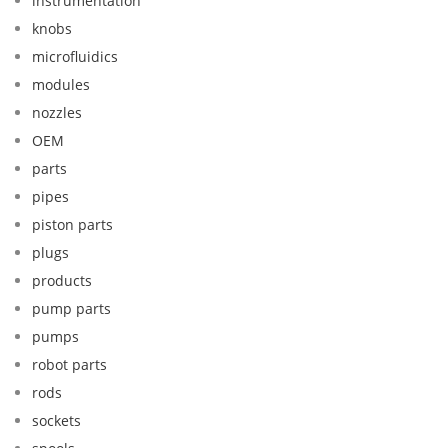
instrumentation
knobs
microfluidics
modules
nozzles
OEM
parts
pipes
piston parts
plugs
products
pump parts
pumps
robot parts
rods
sockets