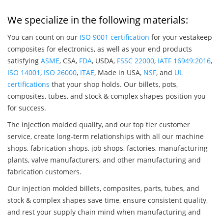
We specialize in the following materials:
You can count on our
ISO 9001 certification
for your vestakeep
composites for electronics, as well as your end products
satisfying
ASME
, CSA,
FDA
, USDA,
FSSC 22000
,
IATF 16949:2016
,
ISO 14001
,
ISO 26000
,
ITAE
, Made in USA,
NSF
, and
UL
certifications
that your shop holds. Our billets, pots,
composites, tubes, and stock & complex shapes position you
for success.
The injection molded quality, and our top tier customer
service, create long-term relationships with all our machine
shops, fabrication shops, job shops, factories, manufacturing
plants, valve manufacturers, and other manufacturing and
fabrication customers.
Our injection molded billets, composites, parts, tubes, and
stock & complex shapes save time, ensure consistent quality,
and rest your supply chain mind when manufacturing and