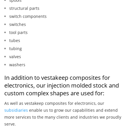
spools
structural parts
switch components
switches
tool parts
tubes
tubing
valves
washers
In addition to vestakeep composites for
electronics, our injection molded stock and
custom complex shapes are used for:
As well as vestakeep composites for electronics, our
subsidiaries
enable us to grow our capabilities and extend
more services to the many clients and industries we proudly
serve.