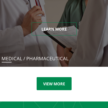
LEARN MORE
MEDICAL / PHARMACEUTICAL
VIEW MORE