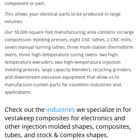
component or part.
This allows your identical parts to be produced in large
volumes.
Our 38,000-square foot manufacturing area contains six large
compression molding presses, eight CNC lathes, 2 CNC mills,
seven manual turning lathes, three multi-station thermoform
ovens, three high-temperature curing ovens, two high-
temperature extruders, two high-temperature injection
molding presses, large capacity blenders, recycling grinders,
and downstream extrusion equipment that allow us to
manufacture custom parts for countless industries and
applications.
Check out the
industries
we specialize in for
vestakeep composites for electronics and
other injection molded shapes, composites,
tubes, and stock & complex shapes.