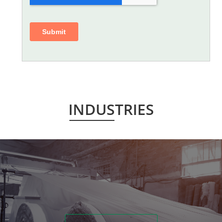
INDUSTRIES