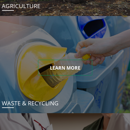
AGRICULTURE
LEARN MORE
WASTE & RECYCLING