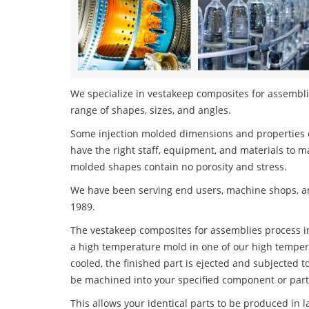
We specialize in vestakeep composites for assemblie
range of shapes, sizes, and angles.
Some injection molded dimensions and properties c
have the right staff, equipment, and materials to m
molded shapes contain no porosity and stress.
We have been serving end users, machine shops, an
1989.
The vestakeep composites for assemblies process inv
a high temperature mold in one of our high tempera
cooled, the finished part is ejected and subjected t
be machined into your specified component or part
This allows your identical parts to be produced in 