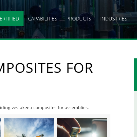
ERTIFIED
CAPABILITIES
PRODUCTS
INDUSTRIES
MPOSITES FOR
oviding vestakeep composites for assemblies.