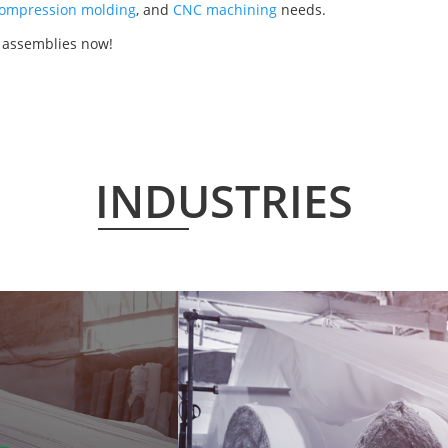
ompression molding
, and
CNC machining
needs.
r assemblies now!
INDUSTRIES