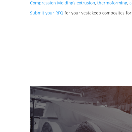
Compression Molding)
,
extrusion
,
thermoforming
,
c
Submit your RFQ
for your vestakeep composites fo