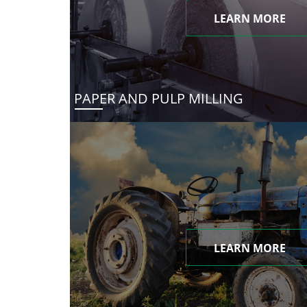
LEARN MORE
PAPER AND PULP MILLING
LEARN MORE