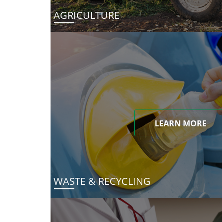
AGRICULTURE
LEARN MORE
WASTE & RECYCLING