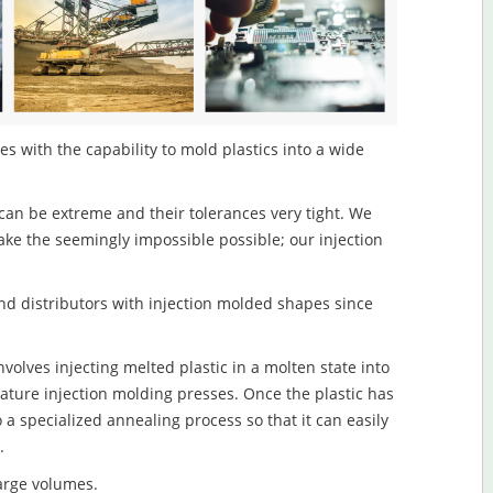
s with the capability to mold plastics into a wide
an be extreme and their tolerances very tight. We
ake the seemingly impossible possible; our injection
d distributors with injection molded shapes since
olves injecting melted plastic in a molten state into
ture injection molding presses. Once the plastic has
o a specialized annealing process so that it can easily
.
large volumes.