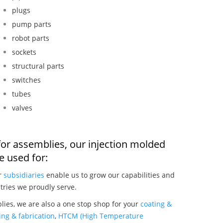
plugs
pump parts
robot parts
sockets
structural parts
switches
tubes
valves
for assemblies, our injection molded
 used for:
ur
subsidiaries
enable us to grow our capabilities and
tries we proudly serve.
ies, we are also a one stop shop for your
coating &
ng & fabrication
,
HTCM (High Temperature