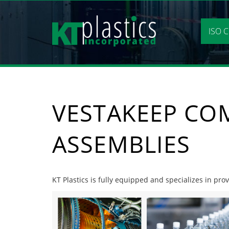
Skip
to
content
ISO C
VESTAKEEP CO
ASSEMBLIES
KT Plastics is fully equipped and specializes in pr