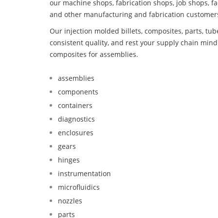
our machine shops, fabrication shops, job shops, fa
and other manufacturing and fabrication customer
Our injection molded billets, composites, parts, tu
consistent quality, and rest your supply chain mi
composites for assemblies.
assemblies
components
containers
diagnostics
enclosures
gears
hinges
instrumentation
microfluidics
nozzles
parts