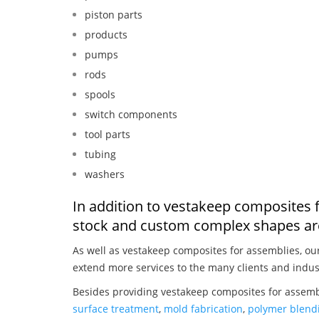
piston parts
products
pumps
rods
spools
switch components
tool parts
tubing
washers
In addition to vestakeep composites 
stock and custom complex shapes are
As well as vestakeep composites for assemblies, o
extend more services to the many clients and indus
Besides providing vestakeep composites for assembl
surface treatment
,
mold fabrication
,
polymer blendi