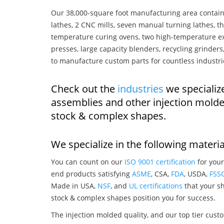
Our 38,000-square foot manufacturing area contain
lathes, 2 CNC mills, seven manual turning lathes, t
temperature curing ovens, two high-temperature ex
presses, large capacity blenders, recycling grinde
to manufacture custom parts for countless industri
Check out the
industries
we specializ
assemblies and other injection mold
stock & complex shapes.
We specialize in the following materia
You can count on our
ISO 9001 certification
for your
end products satisfying
ASME
, CSA,
FDA
, USDA,
FSS
Made in USA,
NSF
, and
UL certifications
that your sh
stock & complex shapes position you for success.
The injection molded quality, and our top tier custo