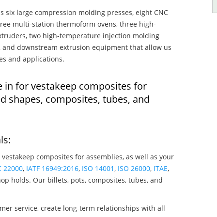
s six large compression molding presses, eight CNC
hree multi-station thermoform ovens, three high-
truders, two high-temperature injection molding
rs, and downstream extrusion equipment that allow us
es and applications.
e in for vestakeep composites for
ed shapes, composites, tubes, and
ls:
 vestakeep composites for assemblies, as well as your
C 22000
,
IATF 16949:2016
,
ISO 14001
,
ISO 26000
,
ITAE
,
op holds. Our billets, pots, composites, tubes, and
mer service, create long-term relationships with all