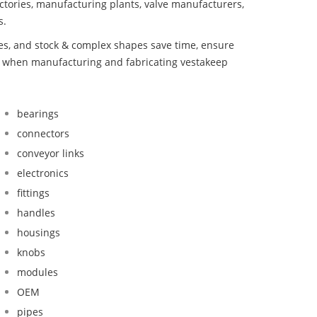
ctories, manufacturing plants, valve manufacturers,
s.
bes, and stock & complex shapes save time, ensure
nd when manufacturing and fabricating vestakeep
bearings
connectors
conveyor links
electronics
fittings
handles
housings
knobs
modules
OEM
pipes