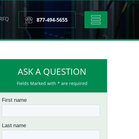
RFQ
Toggle
877-494-5655
navigation
ASK A QUESTION
Fields Marked with * are required