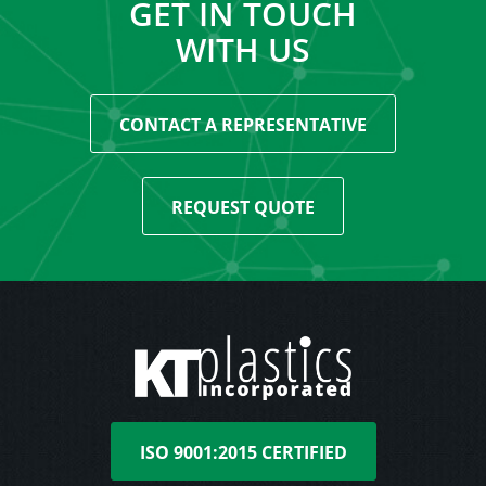
GET IN TOUCH
WITH US
CONTACT A REPRESENTATIVE
REQUEST QUOTE
ISO 9001:2015 CERTIFIED