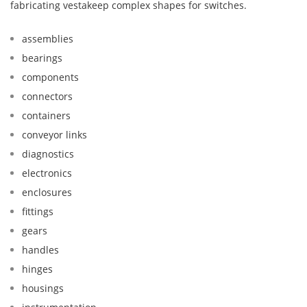
fabricating vestakeep complex shapes for switches.
assemblies
bearings
components
connectors
containers
conveyor links
diagnostics
electronics
enclosures
fittings
gears
handles
hinges
housings