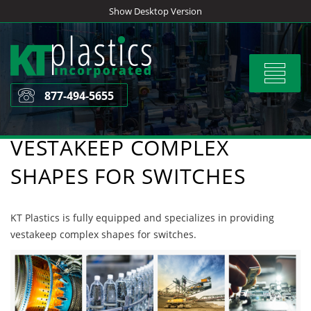
Skip
Show Desktop Version
to
content
Toggle
navigat
877-494-5655
VESTAKEEP COMPLEX
SHAPES FOR SWITCHES
KT Plastics is fully equipped and specializes in providing
vestakeep complex shapes for switches.