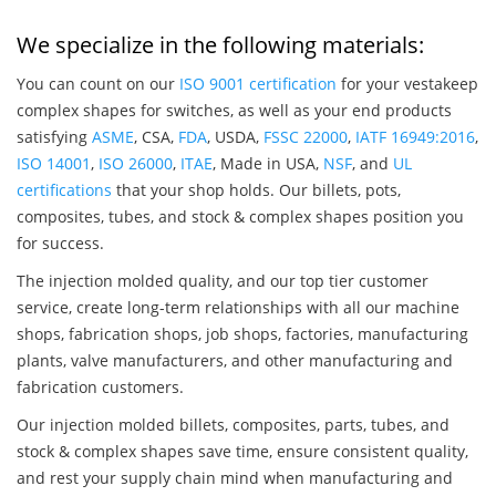
We specialize in the following materials:
You can count on our
ISO 9001 certification
for your vestakeep
complex shapes for switches, as well as your end products
satisfying
ASME
, CSA,
FDA
, USDA,
FSSC 22000
,
IATF 16949:2016
,
ISO 14001
,
ISO 26000
,
ITAE
, Made in USA,
NSF
, and
UL
certifications
that your shop holds. Our billets, pots,
composites, tubes, and stock & complex shapes position you
for success.
The injection molded quality, and our top tier customer
service, create long-term relationships with all our machine
shops, fabrication shops, job shops, factories, manufacturing
plants, valve manufacturers, and other manufacturing and
fabrication customers.
Our injection molded billets, composites, parts, tubes, and
stock & complex shapes save time, ensure consistent quality,
and rest your supply chain mind when manufacturing and