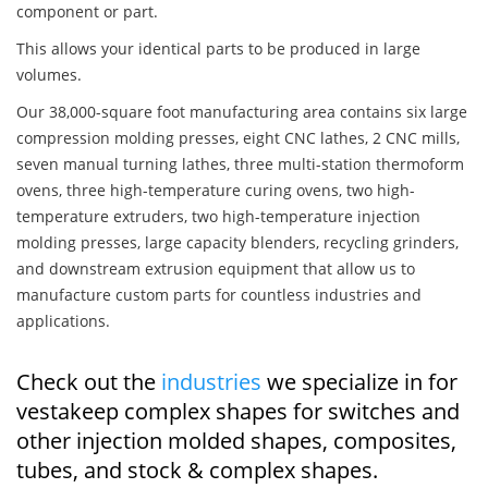
component or part.
This allows your identical parts to be produced in large
volumes.
Our 38,000-square foot manufacturing area contains six large
compression molding presses, eight CNC lathes, 2 CNC mills,
seven manual turning lathes, three multi-station thermoform
ovens, three high-temperature curing ovens, two high-
temperature extruders, two high-temperature injection
molding presses, large capacity blenders, recycling grinders,
and downstream extrusion equipment that allow us to
manufacture custom parts for countless industries and
applications.
Check out the
industries
we specialize in for
vestakeep complex shapes for switches and
other injection molded shapes, composites,
tubes, and stock & complex shapes.