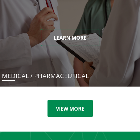
LEARN MORE
MEDICAL / PHARMACEUTICAL
VIEW MORE