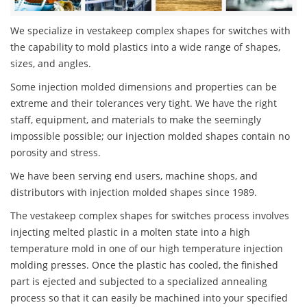
We specialize in vestakeep complex shapes for switches with
the capability to mold plastics into a wide range of shapes,
sizes, and angles.
Some injection molded dimensions and properties can be
extreme and their tolerances very tight. We have the right
staff, equipment, and materials to make the seemingly
impossible possible; our injection molded shapes contain no
porosity and stress.
We have been serving end users, machine shops, and
distributors with injection molded shapes since 1989.
The vestakeep complex shapes for switches process involves
injecting melted plastic in a molten state into a high
temperature mold in one of our high temperature injection
molding presses. Once the plastic has cooled, the finished
part is ejected and subjected to a specialized annealing
process so that it can easily be machined into your specified