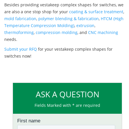
Besides providing vestakeep complex shapes for switches, we
are also a one stop shop for your
coating & surface treatment
,
mold fabrication
,
polymer blending & fabrication
,
HTCM (High
Temperature Compression Molding)
,
extrusion
,
thermoforming
,
compression molding
, and
CNC machining
needs.
Submit your RFQ
for your vestakeep complex shapes for
switches now!
ASK A QUESTION
Fields Marked with * are required