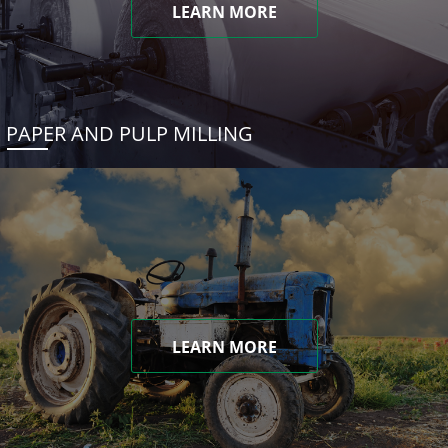
LEARN MORE
PAPER AND PULP MILLING
LEARN MORE