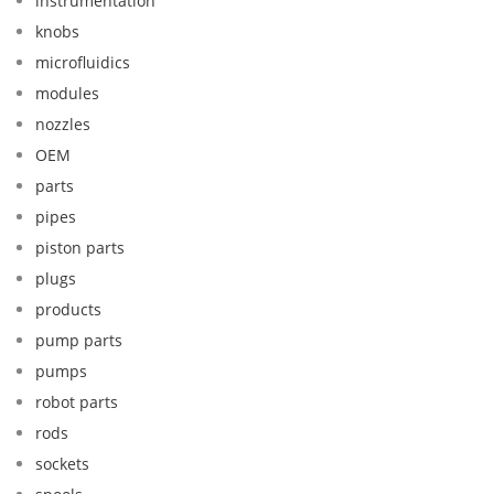
instrumentation
knobs
microfluidics
modules
nozzles
OEM
parts
pipes
piston parts
plugs
products
pump parts
pumps
robot parts
rods
sockets