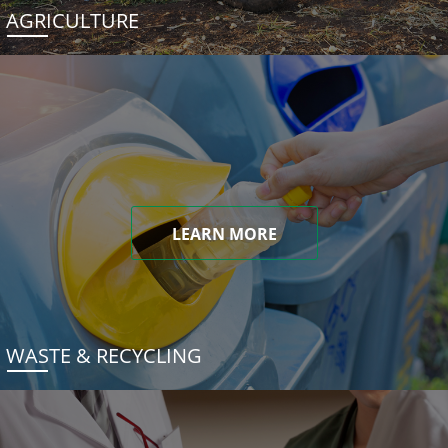
AGRICULTURE
LEARN MORE
WASTE & RECYCLING