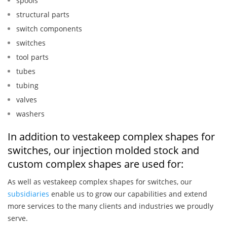
spools
structural parts
switch components
switches
tool parts
tubes
tubing
valves
washers
In addition to vestakeep complex shapes for
switches, our injection molded stock and
custom complex shapes are used for:
As well as vestakeep complex shapes for switches, our
subsidiaries
enable us to grow our capabilities and extend
more services to the many clients and industries we proudly
serve.