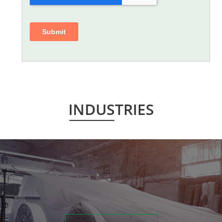
INDUSTRIES