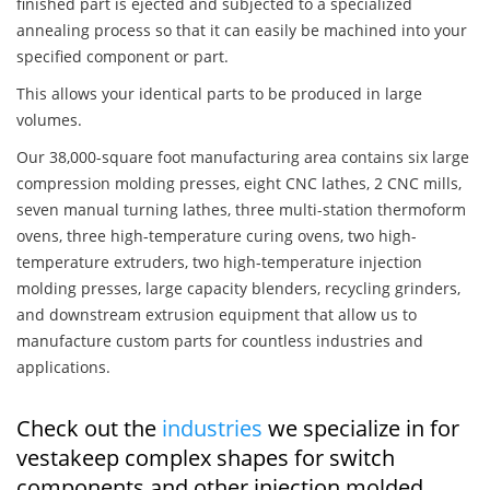
finished part is ejected and subjected to a specialized
annealing process so that it can easily be machined into your
specified component or part.
This allows your identical parts to be produced in large
volumes.
Our 38,000-square foot manufacturing area contains six large
compression molding presses, eight CNC lathes, 2 CNC mills,
seven manual turning lathes, three multi-station thermoform
ovens, three high-temperature curing ovens, two high-
temperature extruders, two high-temperature injection
molding presses, large capacity blenders, recycling grinders,
and downstream extrusion equipment that allow us to
manufacture custom parts for countless industries and
applications.
Check out the
industries
we specialize in for
vestakeep complex shapes for switch
components and other injection molded