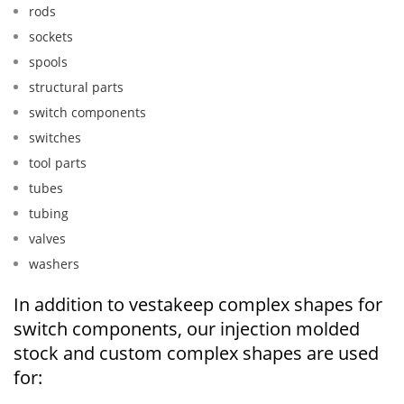
rods
sockets
spools
structural parts
switch components
switches
tool parts
tubes
tubing
valves
washers
In addition to vestakeep complex shapes for
switch components, our injection molded
stock and custom complex shapes are used
for: