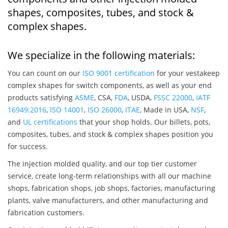
shapes, composites, tubes, and stock &
complex shapes.
We specialize in the following materials:
You can count on our
ISO 9001 certification
for your vestakeep
complex shapes for switch components, as well as your end
products satisfying
ASME
, CSA,
FDA
, USDA,
FSSC 22000
,
IATF
16949:2016
,
ISO 14001
,
ISO 26000
,
ITAE
, Made in USA,
NSF
,
and
UL certifications
that your shop holds. Our billets, pots,
composites, tubes, and stock & complex shapes position you
for success.
The injection molded quality, and our top tier customer
service, create long-term relationships with all our machine
shops, fabrication shops, job shops, factories, manufacturing
plants, valve manufacturers, and other manufacturing and
fabrication customers.