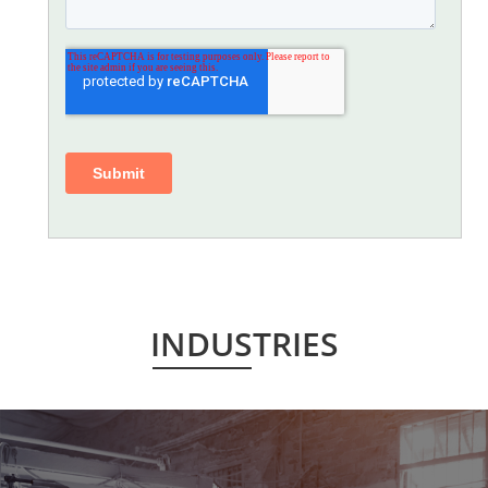
INDUSTRIES