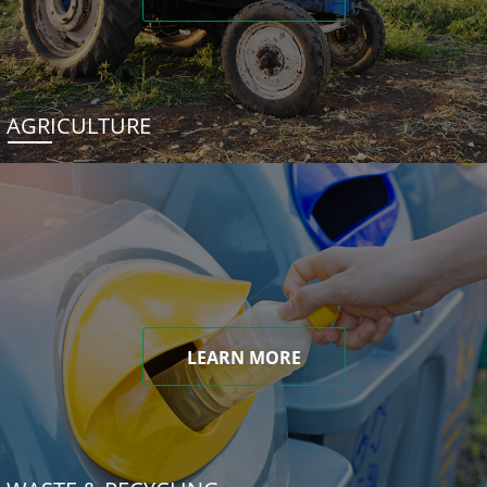
AGRICULTURE
LEARN MORE