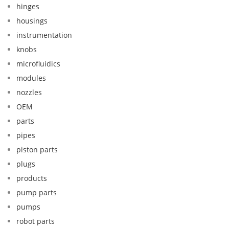
hinges
housings
instrumentation
knobs
microfluidics
modules
nozzles
OEM
parts
pipes
piston parts
plugs
products
pump parts
pumps
robot parts