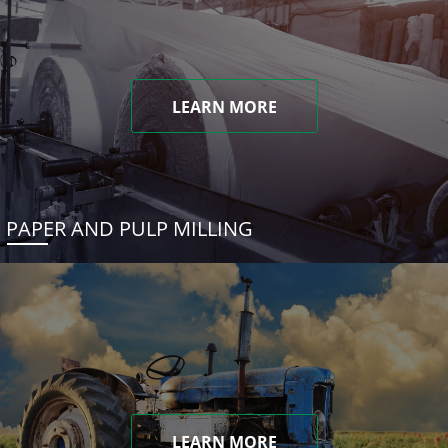
LEARN MORE
PAPER AND PULP MILLING
LEARN MORE