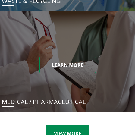
WASTE & RECYCLING
LEARN MORE
MEDICAL / PHARMACEUTICAL
VIEW MORE