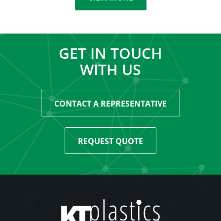
GET IN TOUCH
WITH US
CONTACT A REPRESENTATIVE
REQUEST QUOTE