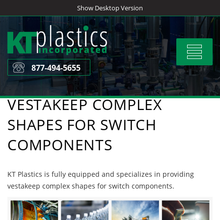
Skip
Show Desktop Version
to
content
Toggle
navigat
877-494-5655
VESTAKEEP COMPLEX
SHAPES FOR SWITCH
COMPONENTS
KT Plastics is fully equipped and specializes in providing
vestakeep complex shapes for switch components.