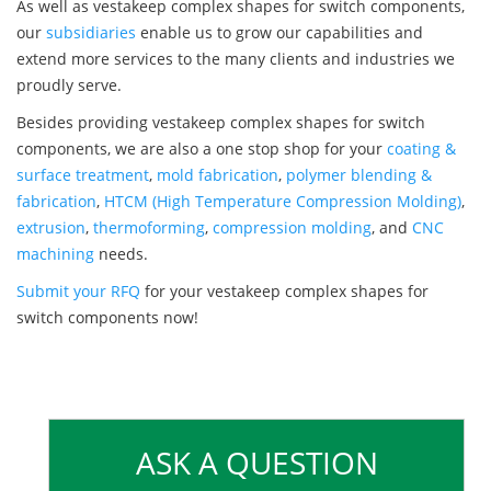
As well as vestakeep complex shapes for switch components,
our
subsidiaries
enable us to grow our capabilities and
extend more services to the many clients and industries we
proudly serve.
Besides providing vestakeep complex shapes for switch
components, we are also a one stop shop for your
coating &
surface treatment
,
mold fabrication
,
polymer blending &
fabrication
,
HTCM (High Temperature Compression Molding)
,
extrusion
,
thermoforming
,
compression molding
, and
CNC
machining
needs.
Submit your RFQ
for your vestakeep complex shapes for
switch components now!
ASK A QUESTION