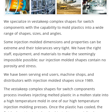
We specialize in vestakeep complex shapes for switch
components with the capability to mold plastics into a wide
range of shapes, sizes, and angles.
Some injection molded dimensions and properties can be
extreme and their tolerances very tight. We have the right
staff, equipment, and materials to make the seemingly
impossible possible; our injection molded shapes contain no
porosity and stress.
We have been serving end users, machine shops, and
distributors with injection molded shapes since 1989.
The vestakeep complex shapes for switch components
process involves injecting melted plastic in a molten state into
a high temperature mold in one of our high temperature
injection molding presses. Once the plastic has cooled, the