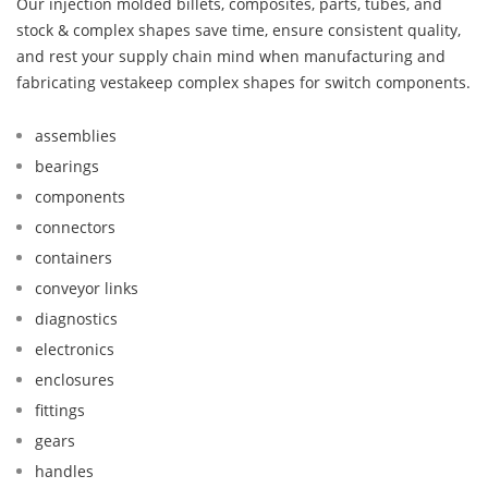
Our injection molded billets, composites, parts, tubes, and
stock & complex shapes save time, ensure consistent quality,
and rest your supply chain mind when manufacturing and
fabricating vestakeep complex shapes for switch components.
assemblies
bearings
components
connectors
containers
conveyor links
diagnostics
electronics
enclosures
fittings
gears
handles