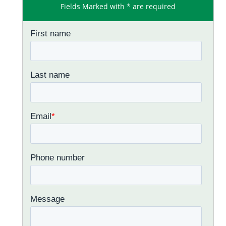
Fields Marked with * are required