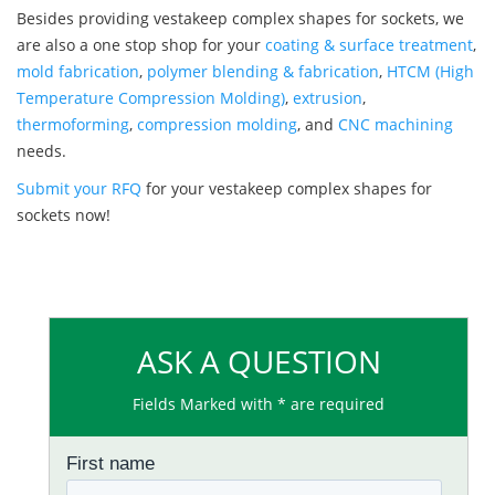
Besides providing vestakeep complex shapes for sockets, we
are also a one stop shop for your
coating & surface treatment
,
mold fabrication
,
polymer blending & fabrication
,
HTCM (High
Temperature Compression Molding)
,
extrusion
,
thermoforming
,
compression molding
, and
CNC machining
needs.
Submit your RFQ
for your vestakeep complex shapes for
sockets now!
ASK A QUESTION
Fields Marked with * are required