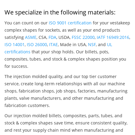
We specialize in the following materials:
You can count on our
ISO 9001 certification
for your vestakeep
complex shapes for sockets, as well as your end products
satisfying
ASME
, CSA,
FDA
, USDA,
FSSC 22000
,
IATF 16949:2016
,
ISO 14001
,
ISO 26000
,
ITAE
, Made in USA,
NSF
, and
UL
certifications
that your shop holds. Our billets, pots,
composites, tubes, and stock & complex shapes position you
for success.
The injection molded quality, and our top tier customer
service, create long-term relationships with all our machine
shops, fabrication shops, job shops, factories, manufacturing
plants, valve manufacturers, and other manufacturing and
fabrication customers.
Our injection molded billets, composites, parts, tubes, and
stock & complex shapes save time, ensure consistent quality,
and rest your supply chain mind when manufacturing and