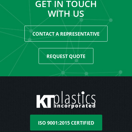
GET IN TOUCH
WITH US
CONTACT A REPRESENTATIVE
REQUEST QUOTE
ISO 9001:2015 CERTIFIED