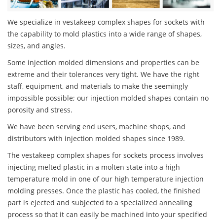
We specialize in vestakeep complex shapes for sockets with
the capability to mold plastics into a wide range of shapes,
sizes, and angles.
Some injection molded dimensions and properties can be
extreme and their tolerances very tight. We have the right
staff, equipment, and materials to make the seemingly
impossible possible; our injection molded shapes contain no
porosity and stress.
We have been serving end users, machine shops, and
distributors with injection molded shapes since 1989.
The vestakeep complex shapes for sockets process involves
injecting melted plastic in a molten state into a high
temperature mold in one of our high temperature injection
molding presses. Once the plastic has cooled, the finished
part is ejected and subjected to a specialized annealing
process so that it can easily be machined into your specified