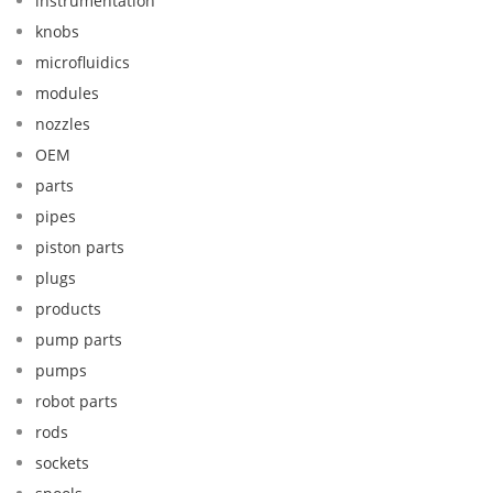
instrumentation
knobs
microfluidics
modules
nozzles
OEM
parts
pipes
piston parts
plugs
products
pump parts
pumps
robot parts
rods
sockets