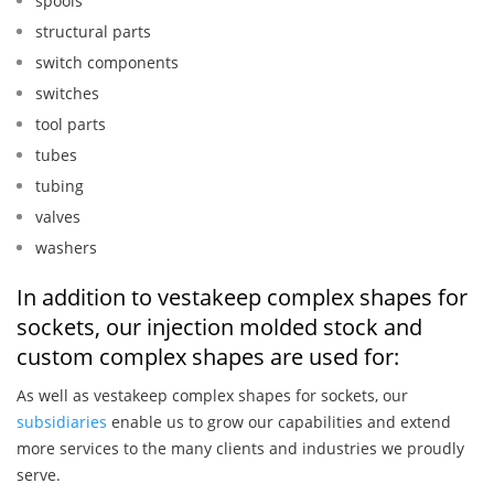
spools
structural parts
switch components
switches
tool parts
tubes
tubing
valves
washers
In addition to vestakeep complex shapes for
sockets, our injection molded stock and
custom complex shapes are used for:
As well as vestakeep complex shapes for sockets, our
subsidiaries
enable us to grow our capabilities and extend
more services to the many clients and industries we proudly
serve.