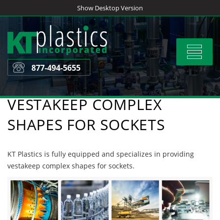
Skip
Show Desktop Version
to
content
Toggle
navigat
877-494-5655
VESTAKEEP COMPLEX
SHAPES FOR SOCKETS
KT Plastics is fully equipped and specializes in providing
vestakeep complex shapes for sockets.