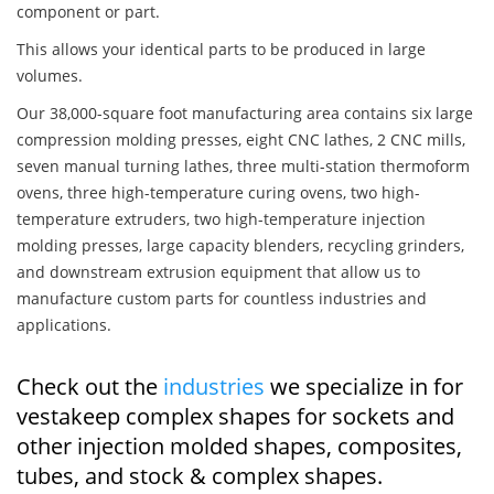
component or part.
This allows your identical parts to be produced in large
volumes.
Our 38,000-square foot manufacturing area contains six large
compression molding presses, eight CNC lathes, 2 CNC mills,
seven manual turning lathes, three multi-station thermoform
ovens, three high-temperature curing ovens, two high-
temperature extruders, two high-temperature injection
molding presses, large capacity blenders, recycling grinders,
and downstream extrusion equipment that allow us to
manufacture custom parts for countless industries and
applications.
Check out the
industries
we specialize in for
vestakeep complex shapes for sockets and
other injection molded shapes, composites,
tubes, and stock & complex shapes.