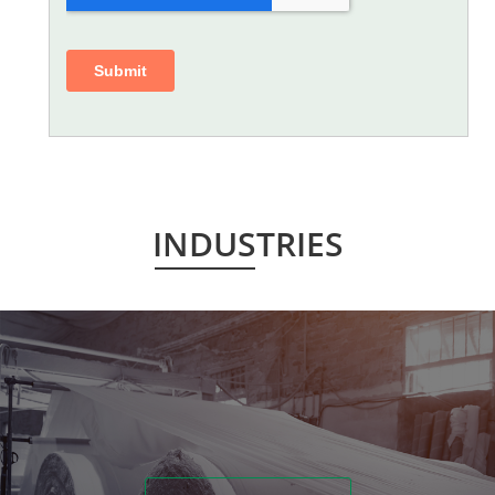
INDUSTRIES