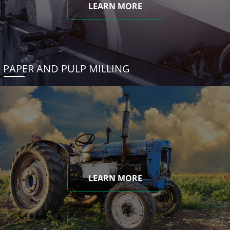
LEARN MORE
PAPER AND PULP MILLING
LEARN MORE