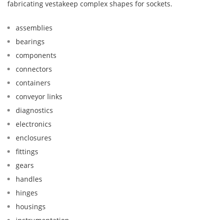
fabricating vestakeep complex shapes for sockets.
assemblies
bearings
components
connectors
containers
conveyor links
diagnostics
electronics
enclosures
fittings
gears
handles
hinges
housings