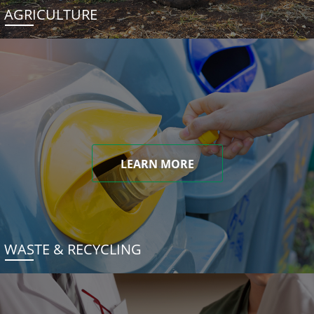
AGRICULTURE
LEARN MORE
WASTE & RECYCLING