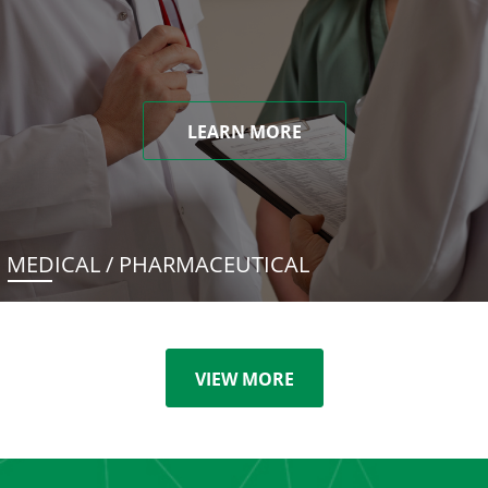
LEARN MORE
MEDICAL / PHARMACEUTICAL
VIEW MORE