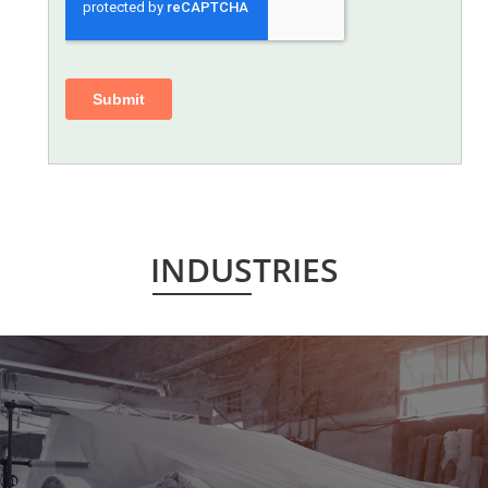
INDUSTRIES