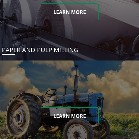
LEARN MORE
PAPER AND PULP MILLING
LEARN MORE