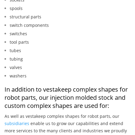
spools
structural parts
switch components
switches
tool parts
tubes
tubing
valves
washers
In addition to vestakeep complex shapes for
robot parts, our injection molded stock and
custom complex shapes are used for:
As well as vestakeep complex shapes for robot parts, our
subsidiaries
enable us to grow our capabilities and extend
more services to the many clients and industries we proudly