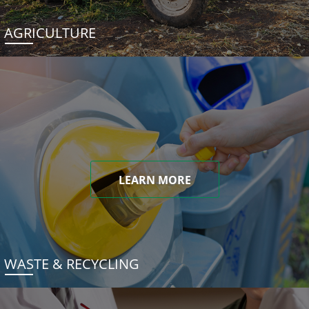
AGRICULTURE
LEARN MORE
WASTE & RECYCLING