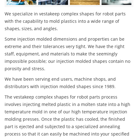
We specialize in vestakeep complex shapes for robot parts
with the capability to mold plastics into a wide range of
shapes, sizes, and angles.
Some injection molded dimensions and properties can be
extreme and their tolerances very tight. We have the right
staff, equipment, and materials to make the seemingly
impossible possible; our injection molded shapes contain no
porosity and stress.
We have been serving end users, machine shops, and
distributors with injection molded shapes since 1989.
The vestakeep complex shapes for robot parts process
involves injecting melted plastic in a molten state into a high
temperature mold in one of our high temperature injection
molding presses. Once the plastic has cooled, the finished
part is ejected and subjected to a specialized annealing
process so that it can easily be machined into your specified