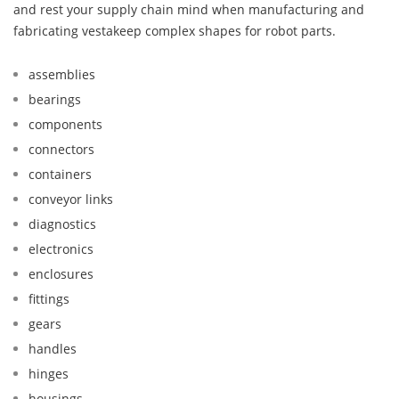
and rest your supply chain mind when manufacturing and
fabricating vestakeep complex shapes for robot parts.
assemblies
bearings
components
connectors
containers
conveyor links
diagnostics
electronics
enclosures
fittings
gears
handles
hinges
housings