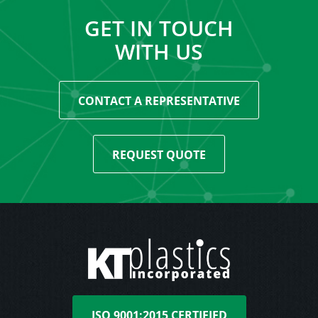
GET IN TOUCH
WITH US
CONTACT A REPRESENTATIVE
REQUEST QUOTE
ISO 9001:2015 CERTIFIED