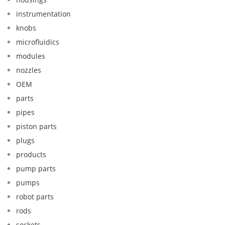
instrumentation
knobs
microfluidics
modules
nozzles
OEM
parts
pipes
piston parts
plugs
products
pump parts
pumps
robot parts
rods
sockets