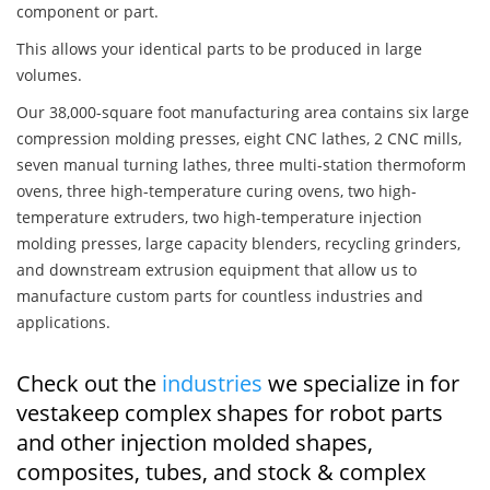
component or part.
This allows your identical parts to be produced in large
volumes.
Our 38,000-square foot manufacturing area contains six large
compression molding presses, eight CNC lathes, 2 CNC mills,
seven manual turning lathes, three multi-station thermoform
ovens, three high-temperature curing ovens, two high-
temperature extruders, two high-temperature injection
molding presses, large capacity blenders, recycling grinders,
and downstream extrusion equipment that allow us to
manufacture custom parts for countless industries and
applications.
Check out the
industries
we specialize in for
vestakeep complex shapes for robot parts
and other injection molded shapes,
composites, tubes, and stock & complex