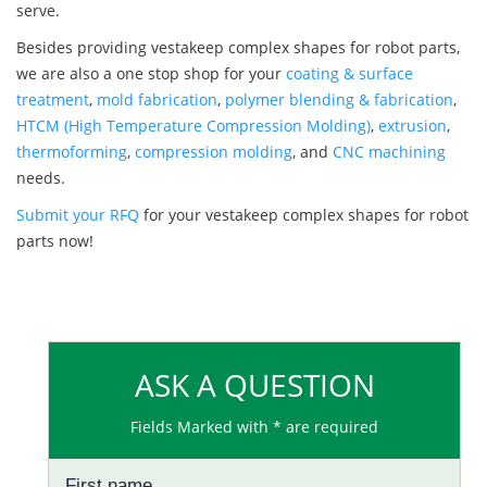
serve.
Besides providing vestakeep complex shapes for robot parts,
we are also a one stop shop for your
coating & surface
treatment
,
mold fabrication
,
polymer blending & fabrication
,
HTCM (High Temperature Compression Molding)
,
extrusion
,
thermoforming
,
compression molding
, and
CNC machining
needs.
Submit your RFQ
for your vestakeep complex shapes for robot
parts now!
ASK A QUESTION
Fields Marked with * are required