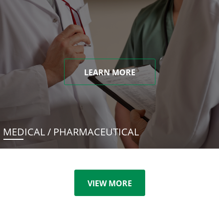
LEARN MORE
MEDICAL / PHARMACEUTICAL
VIEW MORE