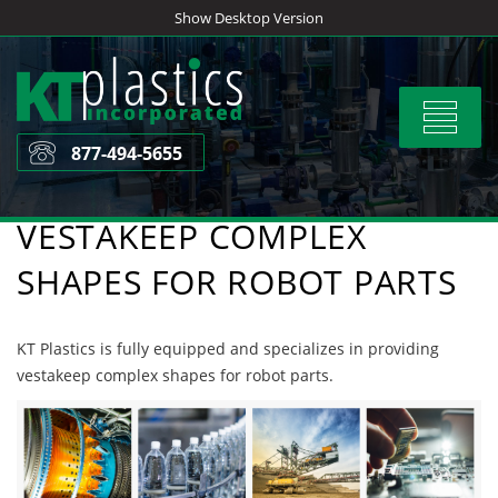
Skip
Show Desktop Version
to
content
Toggle
navigat
877-494-5655
VESTAKEEP COMPLEX
SHAPES FOR ROBOT PARTS
KT Plastics is fully equipped and specializes in providing
vestakeep complex shapes for robot parts.