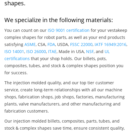
shapes.
We specialize in the following materials:
You can count on our
ISO 9001 certification
for your vestakeep
complex shapes for robot parts, as well as your end products
satisfying
ASME
, CSA,
FDA
, USDA,
FSSC 22000
,
IATF 16949:2016
,
ISO 14001
,
ISO 26000
,
ITAE
, Made in USA,
NSF
, and
UL
certifications
that your shop holds. Our billets, pots,
composites, tubes, and stock & complex shapes position you
for success.
The injection molded quality, and our top tier customer
service, create long-term relationships with all our machine
shops, fabrication shops, job shops, factories, manufacturing
plants, valve manufacturers, and other manufacturing and
fabrication customers.
Our injection molded billets, composites, parts, tubes, and
stock & complex shapes save time, ensure consistent quality,