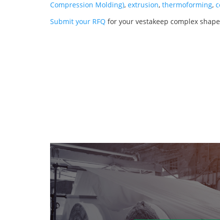
Compression Molding)
,
extrusion
,
thermoforming
,
c
Submit your RFQ
for your vestakeep complex shape