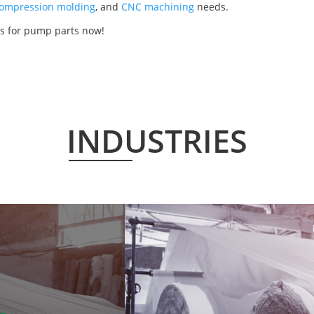
ompression molding
, and
CNC machining
needs.
s for pump parts now!
INDUSTRIES