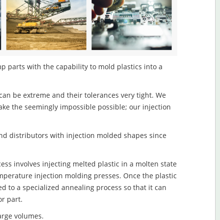
parts with the capability to mold plastics into a
an be extreme and their tolerances very tight. We
ake the seemingly impossible possible; our injection
d distributors with injection molded shapes since
s involves injecting melted plastic in a molten state
mperature injection molding presses. Once the plastic
ed to a specialized annealing process so that it can
r part.
large volumes.