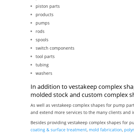
piston parts
products
pumps
rods
spools
switch components
tool parts
tubing
washers
In addition to vestakeep complex sha
molded stock and custom complex sh
As well as vestakeep complex shapes for pump par
and extend more services to the many clients and i
Besides providing vestakeep complex shapes for pu
coating & surface treatment
,
mold fabrication
,
poly