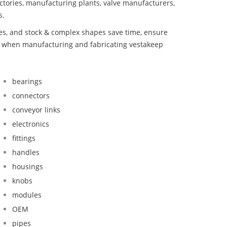
ctories, manufacturing plants, valve manufacturers,
s.
bes, and stock & complex shapes save time, ensure
nd when manufacturing and fabricating vestakeep
bearings
connectors
conveyor links
electronics
fittings
handles
housings
knobs
modules
OEM
pipes