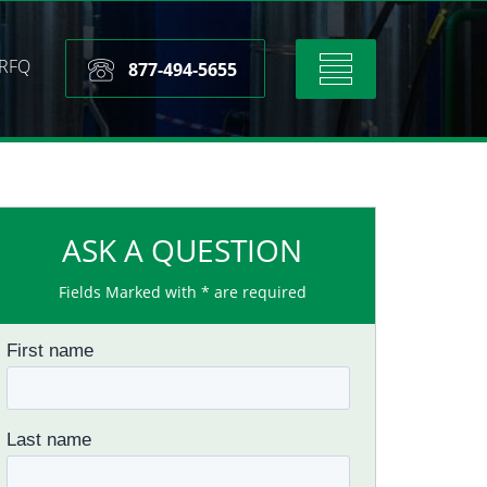
RFQ
Toggle
877-494-5655
navigation
ASK A QUESTION
Fields Marked with * are required