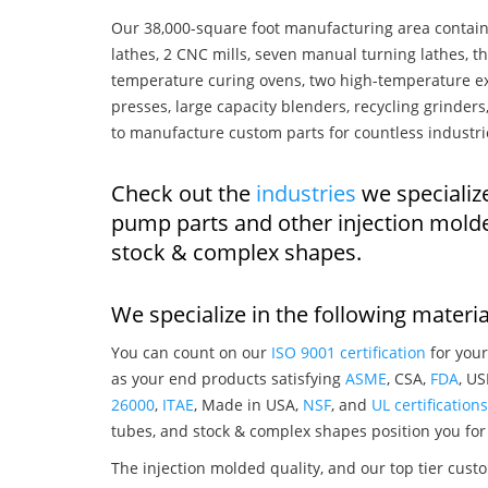
Our 38,000-square foot manufacturing area contain
lathes, 2 CNC mills, seven manual turning lathes, t
temperature curing ovens, two high-temperature ex
presses, large capacity blenders, recycling grinde
to manufacture custom parts for countless industri
Check out the
industries
we specializ
pump parts and other injection mold
stock & complex shapes.
We specialize in the following materia
You can count on our
ISO 9001 certification
for your
as your end products satisfying
ASME
, CSA,
FDA
, U
26000
,
ITAE
, Made in USA,
NSF
, and
UL certifications
tubes, and stock & complex shapes position you for
The injection molded quality, and our top tier custo