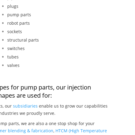
plugs
pump parts
robot parts
sockets
structural parts
switches
tubes
valves
pes for pump parts, our injection
apes are used for:
ts, our
subsidiaries
enable us to grow our capabilities
ndustries we proudly serve.
mp parts, we are also a one stop shop for your
mer blending & fabrication
,
HTCM (High Temperature