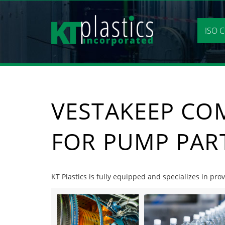
Skip
to
content
ISO C
VESTAKEEP CO
FOR PUMP PAR
KT Plastics is fully equipped and specializes in p