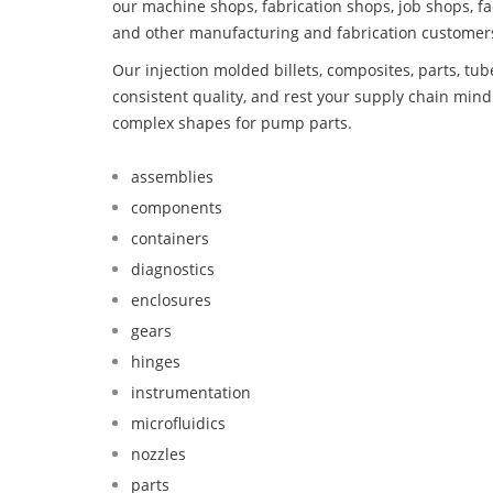
our machine shops, fabrication shops, job shops, fa
and other manufacturing and fabrication customer
Our injection molded billets, composites, parts, tu
consistent quality, and rest your supply chain mi
complex shapes for pump parts.
assemblies
components
containers
diagnostics
enclosures
gears
hinges
instrumentation
microfluidics
nozzles
parts