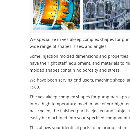
We specialize in vestakeep complex shapes for pump 
wide range of shapes, sizes, and angles.
Some injection molded dimensions and properties c
have the right staff, equipment, and materials to m
molded shapes contain no porosity and stress.
We have been serving end users, machine shops, an
1989.
The vestakeep complex shapes for pump parts proces
into a high temperature mold in one of our high te
has cooled, the finished part is ejected and subject
easily be machined into your specified component o
This allows your identical parts to be produced in 