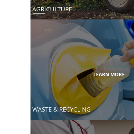
AGRICULTURE
LEARN MORE
WASTE & RECYCLING