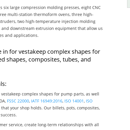
s six large compression molding presses, eight CNC
hree multi-station thermoform ovens, three high-
truders, two high-temperature injection molding
rs, and downstream extrusion equipment that allow us
es and applications.
e in for vestakeep complex shapes for
ed shapes, composites, tubes, and
ls:
 vestakeep complex shapes for pump parts, as well
SDA,
FSSC 22000
,
IATF 16949:2016
,
ISO 14001
,
ISO
that your shop holds. Our billets, pots, composites,
 success.
mer service, create long-term relationships with all