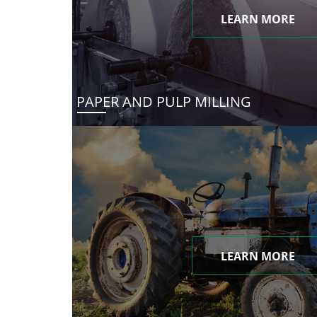
LEARN MORE
PAPER AND PULP MILLING
LEARN MORE