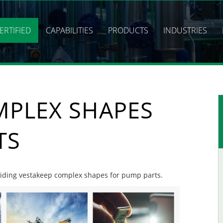
ERTIFIED
CAPABILITIES
PRODUCTS
INDUSTRIES
MPLEX SHAPES
TS
roviding vestakeep complex shapes for pump parts.