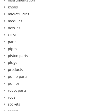
instrumentation
knobs
microfluidics
modules
nozzles
OEM
parts
pipes
piston parts
plugs
products
pump parts
pumps
robot parts
rods
sockets