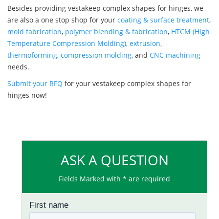
Besides providing vestakeep complex shapes for hinges, we
are also a one stop shop for your
coating & surface treatment
,
mold fabrication
,
polymer blending & fabrication
,
HTCM (High
Temperature Compression Molding)
,
extrusion
,
thermoforming
,
compression molding
, and
CNC machining
needs.
Submit your RFQ
for your vestakeep complex shapes for
hinges now!
ASK A QUESTION
Fields Marked with * are required