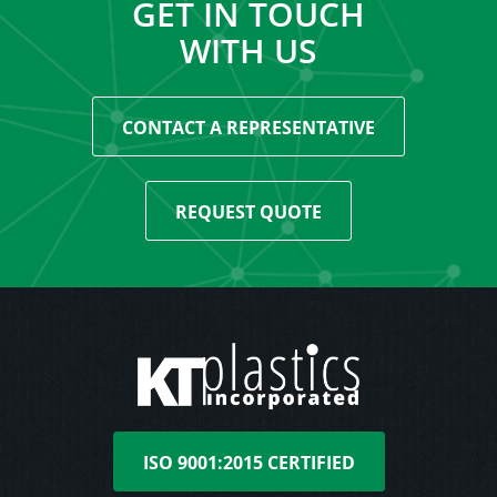
GET IN TOUCH
WITH US
CONTACT A REPRESENTATIVE
REQUEST QUOTE
ISO 9001:2015 CERTIFIED