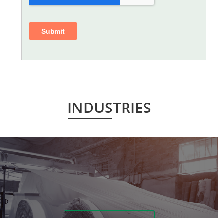
INDUSTRIES