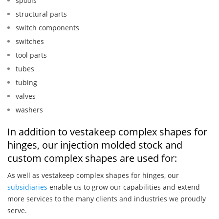
spools
structural parts
switch components
switches
tool parts
tubes
tubing
valves
washers
In addition to vestakeep complex shapes for
hinges, our injection molded stock and
custom complex shapes are used for:
As well as vestakeep complex shapes for hinges, our
subsidiaries
enable us to grow our capabilities and extend
more services to the many clients and industries we proudly
serve.