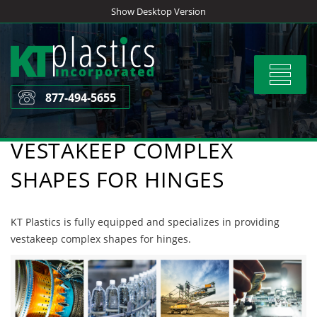
Skip
Show Desktop Version
to
content
Toggle
navigat
877-494-5655
VESTAKEEP COMPLEX
SHAPES FOR HINGES
KT Plastics is fully equipped and specializes in providing
vestakeep complex shapes for hinges.