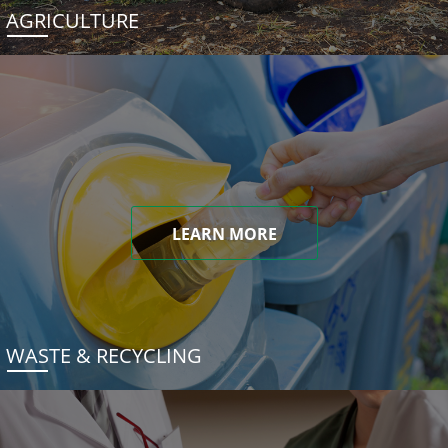
AGRICULTURE
LEARN MORE
WASTE & RECYCLING