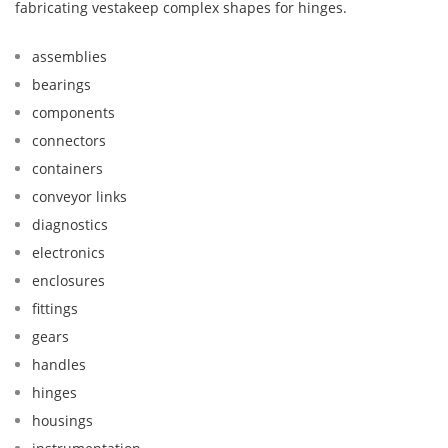
fabricating vestakeep complex shapes for hinges.
assemblies
bearings
components
connectors
containers
conveyor links
diagnostics
electronics
enclosures
fittings
gears
handles
hinges
housings