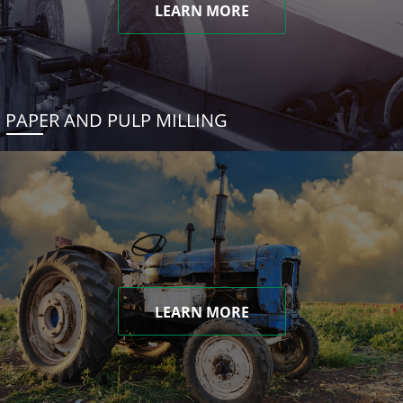
LEARN MORE
PAPER AND PULP MILLING
LEARN MORE