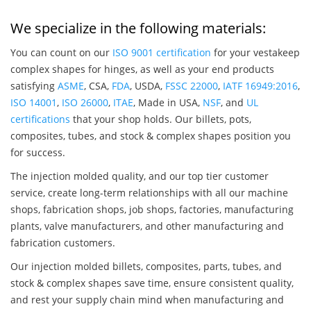
We specialize in the following materials:
You can count on our
ISO 9001 certification
for your vestakeep
complex shapes for hinges, as well as your end products
satisfying
ASME
, CSA,
FDA
, USDA,
FSSC 22000
,
IATF 16949:2016
,
ISO 14001
,
ISO 26000
,
ITAE
, Made in USA,
NSF
, and
UL
certifications
that your shop holds. Our billets, pots,
composites, tubes, and stock & complex shapes position you
for success.
The injection molded quality, and our top tier customer
service, create long-term relationships with all our machine
shops, fabrication shops, job shops, factories, manufacturing
plants, valve manufacturers, and other manufacturing and
fabrication customers.
Our injection molded billets, composites, parts, tubes, and
stock & complex shapes save time, ensure consistent quality,
and rest your supply chain mind when manufacturing and