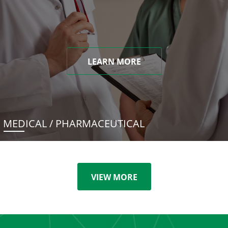
LEARN MORE
MEDICAL / PHARMACEUTICAL
VIEW MORE