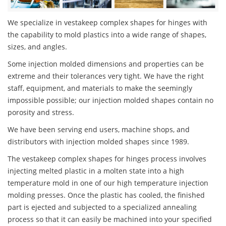
We specialize in vestakeep complex shapes for hinges with
the capability to mold plastics into a wide range of shapes,
sizes, and angles.
Some injection molded dimensions and properties can be
extreme and their tolerances very tight. We have the right
staff, equipment, and materials to make the seemingly
impossible possible; our injection molded shapes contain no
porosity and stress.
We have been serving end users, machine shops, and
distributors with injection molded shapes since 1989.
The vestakeep complex shapes for hinges process involves
injecting melted plastic in a molten state into a high
temperature mold in one of our high temperature injection
molding presses. Once the plastic has cooled, the finished
part is ejected and subjected to a specialized annealing
process so that it can easily be machined into your specified