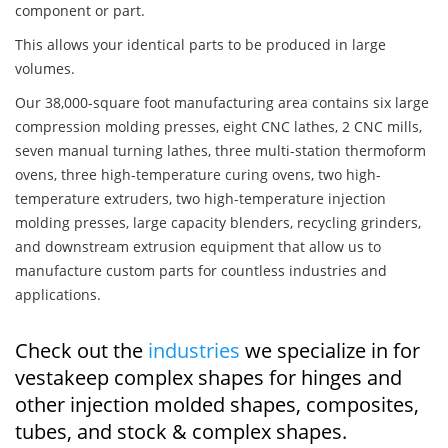
component or part.
This allows your identical parts to be produced in large
volumes.
Our 38,000-square foot manufacturing area contains six large
compression molding presses, eight CNC lathes, 2 CNC mills,
seven manual turning lathes, three multi-station thermoform
ovens, three high-temperature curing ovens, two high-
temperature extruders, two high-temperature injection
molding presses, large capacity blenders, recycling grinders,
and downstream extrusion equipment that allow us to
manufacture custom parts for countless industries and
applications.
Check out the
industries
we specialize in for
vestakeep complex shapes for hinges and
other injection molded shapes, composites,
tubes, and stock & complex shapes.