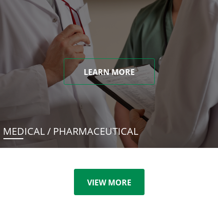
LEARN MORE
MEDICAL / PHARMACEUTICAL
VIEW MORE