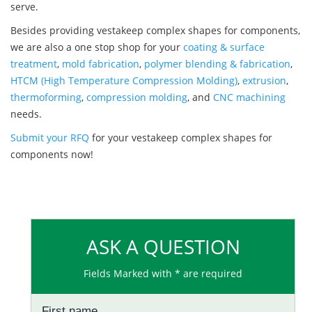
serve.
Besides providing vestakeep complex shapes for components,
we are also a one stop shop for your
coating & surface
treatment
,
mold fabrication
,
polymer blending & fabrication
,
HTCM (High Temperature Compression Molding)
,
extrusion
,
thermoforming
,
compression molding
, and
CNC machining
needs.
Submit your RFQ
for your vestakeep complex shapes for
components now!
ASK A QUESTION
Fields Marked with * are required