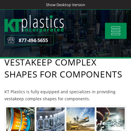
Skip
Show Desktop Version
to
content
Toggle
navigat
877-494-5655
VESTAKEEP COMPLEX
SHAPES FOR COMPONENTS
KT Plastics is fully equipped and specializes in providing
vestakeep complex shapes for components.