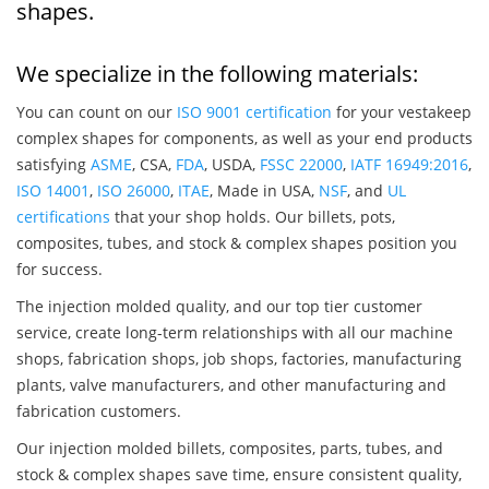
shapes.
We specialize in the following materials:
You can count on our
ISO 9001 certification
for your vestakeep
complex shapes for components, as well as your end products
satisfying
ASME
, CSA,
FDA
, USDA,
FSSC 22000
,
IATF 16949:2016
,
ISO 14001
,
ISO 26000
,
ITAE
, Made in USA,
NSF
, and
UL
certifications
that your shop holds. Our billets, pots,
composites, tubes, and stock & complex shapes position you
for success.
The injection molded quality, and our top tier customer
service, create long-term relationships with all our machine
shops, fabrication shops, job shops, factories, manufacturing
plants, valve manufacturers, and other manufacturing and
fabrication customers.
Our injection molded billets, composites, parts, tubes, and
stock & complex shapes save time, ensure consistent quality,