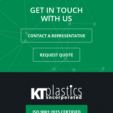
GET IN TOUCH
WITH US
CONTACT A REPRESENTATIVE
REQUEST QUOTE
ISO 9001:2015 CERTIFIED