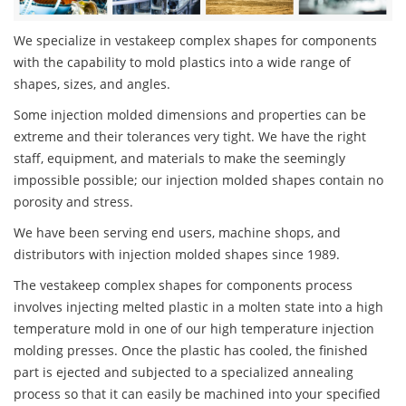
We specialize in vestakeep complex shapes for components
with the capability to mold plastics into a wide range of
shapes, sizes, and angles.
Some injection molded dimensions and properties can be
extreme and their tolerances very tight. We have the right
staff, equipment, and materials to make the seemingly
impossible possible; our injection molded shapes contain no
porosity and stress.
We have been serving end users, machine shops, and
distributors with injection molded shapes since 1989.
The vestakeep complex shapes for components process
involves injecting melted plastic in a molten state into a high
temperature mold in one of our high temperature injection
molding presses. Once the plastic has cooled, the finished
part is ejected and subjected to a specialized annealing
process so that it can easily be machined into your specified