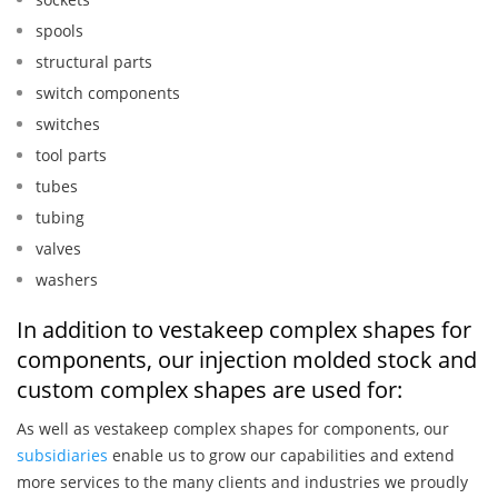
spools
structural parts
switch components
switches
tool parts
tubes
tubing
valves
washers
In addition to vestakeep complex shapes for
components, our injection molded stock and
custom complex shapes are used for:
As well as vestakeep complex shapes for components, our
subsidiaries
enable us to grow our capabilities and extend
more services to the many clients and industries we proudly