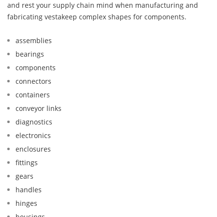
and rest your supply chain mind when manufacturing and
fabricating vestakeep complex shapes for components.
assemblies
bearings
components
connectors
containers
conveyor links
diagnostics
electronics
enclosures
fittings
gears
handles
hinges
housings