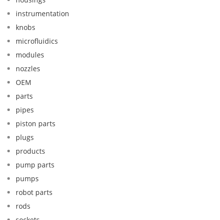
instrumentation
knobs
microfluidics
modules
nozzles
OEM
parts
pipes
piston parts
plugs
products
pump parts
pumps
robot parts
rods
sockets