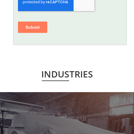
INDUSTRIES