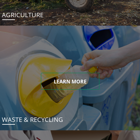
AGRICULTURE
LEARN MORE
WASTE & RECYCLING