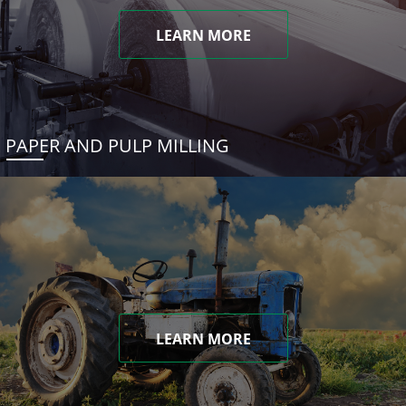
LEARN MORE
PAPER AND PULP MILLING
LEARN MORE