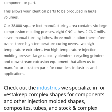
component or part.
This allows your identical parts to be produced in large
volumes.
Our 38,000-square foot manufacturing area contains six large
compression molding presses, eight CNC lathes, 2 CNC mills,
seven manual turning lathes, three multi-station thermoform
ovens, three high-temperature curing ovens, two high-
temperature extruders, two high-temperature injection
molding presses, large capacity blenders, recycling grinders,
and downstream extrusion equipment that allow us to
manufacture custom parts for countless industries and
applications.
Check out the
industries
we specialize in for
vestakeep complex shapes for components
and other injection molded shapes,
composites, tubes, and stock & complex