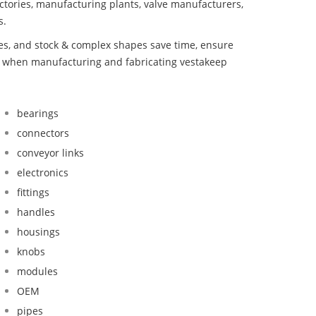
ctories, manufacturing plants, valve manufacturers,
s.
bes, and stock & complex shapes save time, ensure
nd when manufacturing and fabricating vestakeep
bearings
connectors
conveyor links
electronics
fittings
handles
housings
knobs
modules
OEM
pipes