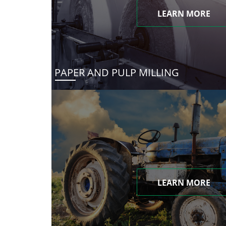
LEARN MORE
PAPER AND PULP MILLING
LEARN MORE