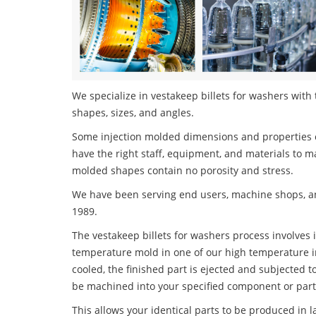
We specialize in vestakeep billets for washers with 
shapes, sizes, and angles.
Some injection molded dimensions and properties c
have the right staff, equipment, and materials to m
molded shapes contain no porosity and stress.
We have been serving end users, machine shops, an
1989.
The vestakeep billets for washers process involves i
temperature mold in one of our high temperature i
cooled, the finished part is ejected and subjected t
be machined into your specified component or part
This allows your identical parts to be produced in 