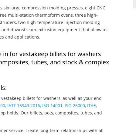
s six large compression molding presses, eight CNC
hree multi-station thermoform ovens, three high-
truders, two high-temperature injection molding
rs, and downstream extrusion equipment that allow us
es and applications.
 in for vestakeep billets for washers
composites, tubes, and stock & complex
ls:
 vestakeep billets for washers, as well as your end
000
,
IATF 16949:2016
,
ISO 14001
,
ISO 26000
,
ITAE
,
op holds. Our billets, pots, composites, tubes, and
mer service, create long-term relationships with all