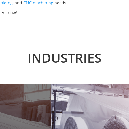
olding
, and
CNC machining
needs.
hers now!
INDUSTRIES