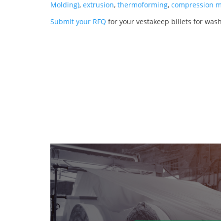
Molding)
,
extrusion
,
thermoforming
,
compression m
Submit your RFQ
for your vestakeep billets for was