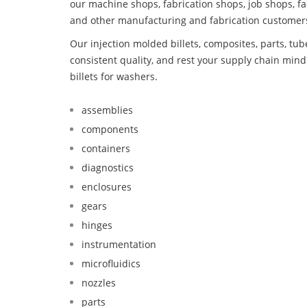
our machine shops, fabrication shops, job shops, fa
and other manufacturing and fabrication customer
Our injection molded billets, composites, parts, tu
consistent quality, and rest your supply chain mi
billets for washers.
assemblies
components
containers
diagnostics
enclosures
gears
hinges
instrumentation
microfluidics
nozzles
parts