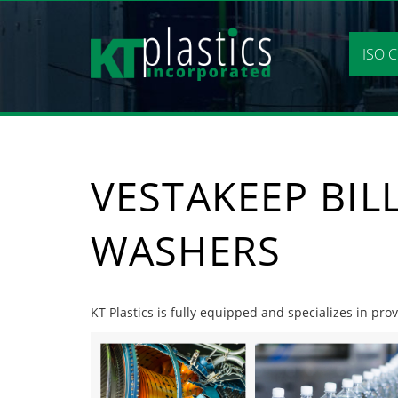
Skip
to
content
ISO C
VESTAKEEP BIL
WASHERS
KT Plastics is fully equipped and specializes in pro