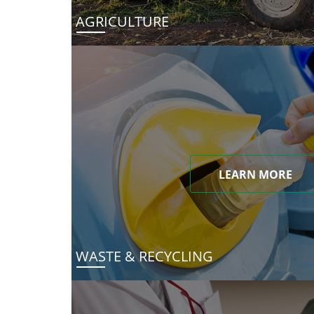
AGRICULTURE
LEARN MORE
WASTE & RECYCLING