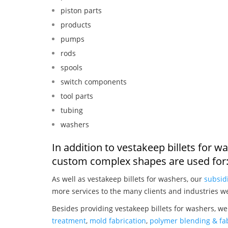
piston parts
products
pumps
rods
spools
switch components
tool parts
tubing
washers
In addition to vestakeep billets for 
custom complex shapes are used for
As well as vestakeep billets for washers, our
subsid
more services to the many clients and industries w
Besides providing vestakeep billets for washers, we
treatment
,
mold fabrication
,
polymer blending & fab