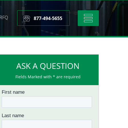
RFQ
Toggle
877-494-5655
navigation
ASK A QUESTION
Fields Marked with * are required