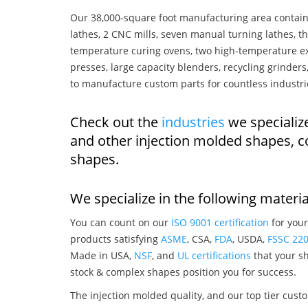
Our 38,000-square foot manufacturing area contain
lathes, 2 CNC mills, seven manual turning lathes, t
temperature curing ovens, two high-temperature ex
presses, large capacity blenders, recycling grinde
to manufacture custom parts for countless industri
Check out the
industries
we specialize
and other injection molded shapes, 
shapes.
We specialize in the following materia
You can count on our
ISO 9001 certification
for your
products satisfying
ASME
, CSA,
FDA
, USDA,
FSSC 22
Made in USA,
NSF
, and
UL certifications
that your sh
stock & complex shapes position you for success.
The injection molded quality, and our top tier custo