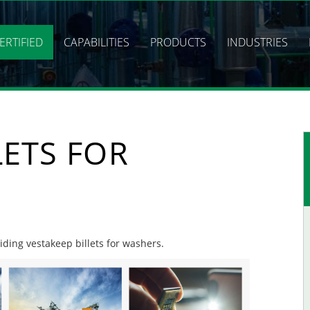
ERTIFIED
CAPABILITIES
PRODUCTS
INDUSTRIES
LETS FOR
viding vestakeep billets for washers.