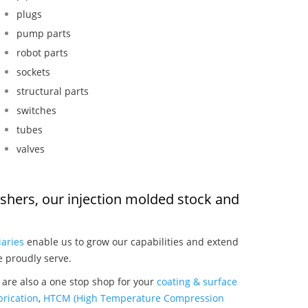
plugs
pump parts
robot parts
sockets
structural parts
switches
tubes
valves
washers, our injection molded stock and
:
iaries
enable us to grow our capabilities and extend
e proudly serve.
 are also a one stop shop for your
coating & surface
rication
,
HTCM (High Temperature Compression