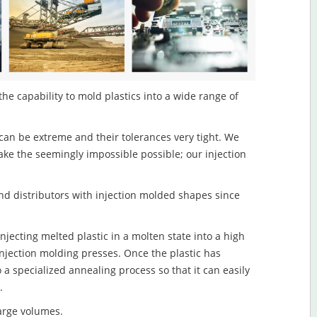
the capability to mold plastics into a wide range of
an be extreme and their tolerances very tight. We
ake the seemingly impossible possible; our injection
d distributors with injection molded shapes since
njecting melted plastic in a molten state into a high
njection molding presses. Once the plastic has
o a specialized annealing process so that it can easily
.
large volumes.