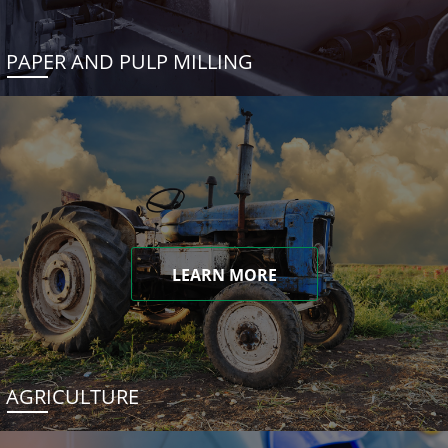
PAPER AND PULP MILLING
LEARN MORE
AGRICULTURE