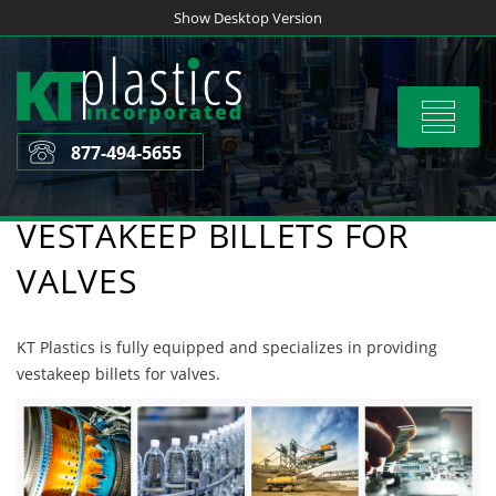
Skip
Show Desktop Version
to
content
Toggle
navigat
877-494-5655
VESTAKEEP BILLETS FOR
VALVES
KT Plastics is fully equipped and specializes in providing
vestakeep billets for valves.