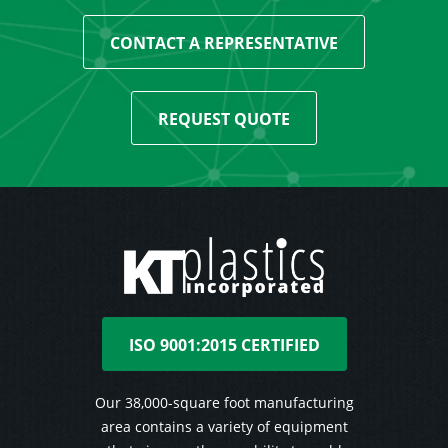
CONTACT A REPRESENTATIVE
REQUEST QUOTE
ISO 9001:2015 CERTIFIED
Our 38,000-square foot manufacturing
area contains a variety of equipment