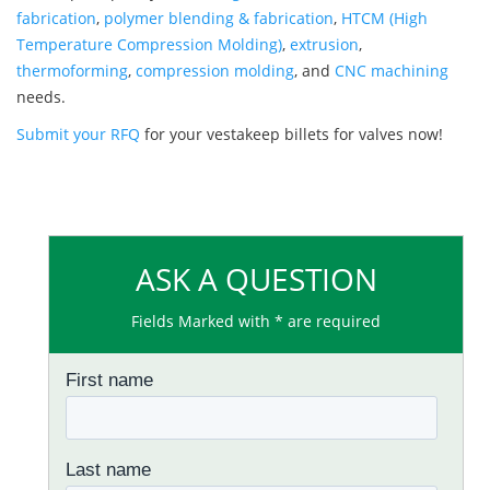
fabrication
,
polymer blending & fabrication
,
HTCM (High
Temperature Compression Molding)
,
extrusion
,
thermoforming
,
compression molding
, and
CNC machining
needs.
Submit your RFQ
for your vestakeep billets for valves now!
ASK A QUESTION
Fields Marked with * are required