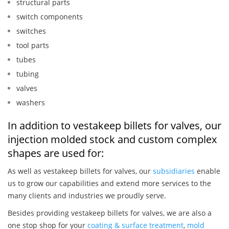
structural parts
switch components
switches
tool parts
tubes
tubing
valves
washers
In addition to vestakeep billets for valves, our
injection molded stock and custom complex
shapes are used for:
As well as vestakeep billets for valves, our
subsidiaries
enable
us to grow our capabilities and extend more services to the
many clients and industries we proudly serve.
Besides providing vestakeep billets for valves, we are also a
one stop shop for your
coating & surface treatment
,
mold