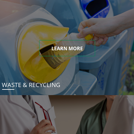
LEARN MORE
WASTE & RECYCLING