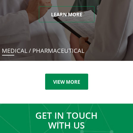
LEARN MORE
MEDICAL / PHARMACEUTICAL
VIEW MORE
GET IN TOUCH
WITH US