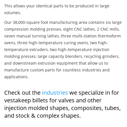
This allows your identical parts to be produced in large
volumes.
Our 38,000-square foot manufacturing area contains six large
compression molding presses, eight CNC lathes, 2 CNC mills,
seven manual turning lathes, three multi-station thermoform
ovens, three high-temperature curing ovens, two high-
temperature extruders, two high-temperature injection
molding presses, large capacity blenders, recycling grinders,
and downstream extrusion equipment that allow us to
manufacture custom parts for countless industries and
applications.
Check out the
industries
we specialize in for
vestakeep billets for valves and other
injection molded shapes, composites, tubes,
and stock & complex shapes.