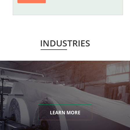
INDUSTRIES
LEARN MORE