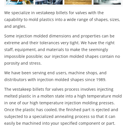
We specialize in vestakeep billets for valves with the
capability to mold plastics into a wide range of shapes, sizes,
and angles.
Some injection molded dimensions and properties can be
extreme and their tolerances very tight. We have the right
staff, equipment, and materials to make the seemingly
impossible possible; our injection molded shapes contain no
porosity and stress.
We have been serving end users, machine shops, and
distributors with injection molded shapes since 1989.
The vestakeep billets for valves process involves injecting
melted plastic in a molten state into a high temperature mold
in one of our high temperature injection molding presses.
Once the plastic has cooled, the finished part is ejected and
subjected to a specialized annealing process so that it can
easily be machined into your specified component or part.