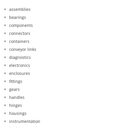
assemblies
bearings
components
connectors
containers
conveyor links
diagnostics
electronics
enclosures
fittings
gears
handles
hinges
housings
instrumentation