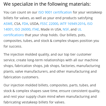
We specialize in the following materials:
You can count on our
ISO 9001 certification
for your vestakeep
billets for valves, as well as your end products satisfying
ASME
, CSA,
FDA
, USDA,
FSSC 22000
,
IATF 16949:2016
,
ISO
14001
,
ISO 26000
,
ITAE
, Made in USA,
NSF
, and
UL
certifications
that your shop holds. Our billets, pots,
composites, tubes, and stock & complex shapes position you
for success.
The injection molded quality, and our top tier customer
service, create long-term relationships with all our machine
shops, fabrication shops, job shops, factories, manufacturing
plants, valve manufacturers, and other manufacturing and
fabrication customers.
Our injection molded billets, composites, parts, tubes, and
stock & complex shapes save time, ensure consistent quality,
and rest your supply chain mind when manufacturing and
fabricating vestakeep billets for valves.