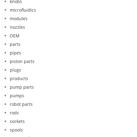
knobs
microfluidics
modules
nozzles
OEM
parts
pipes
piston parts
plugs
products
pump parts
pumps
robot parts
rods
sockets
spools