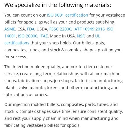
We specialize in the following materials:
You can count on our
ISO 9001 certification
for your vestakeep
billets for spools, as well as your end products satisfying
ASME
, CSA,
FDA
, USDA,
FSSC 22000
,
IATF 16949:2016
,
ISO
14001
,
ISO 26000
,
ITAE
, Made in USA,
NSF
, and
UL
certifications
that your shop holds. Our billets, pots,
composites, tubes, and stock & complex shapes position you
for success.
The injection molded quality, and our top tier customer
service, create long-term relationships with all our machine
shops, fabrication shops, job shops, factories, manufacturing
plants, valve manufacturers, and other manufacturing and
fabrication customers.
Our injection molded billets, composites, parts, tubes, and
stock & complex shapes save time, ensure consistent quality,
and rest your supply chain mind when manufacturing and
fabricating vestakeep billets for spools.