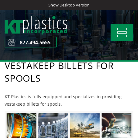
Skip
Show Desktop Version
to
content
Toggle
navigat
877-494-5655
VESTAKEEP BILLETS FOR
SPOOLS
KT Plastics is fully equipped and specializes in providing
vestakeep billets for spools.