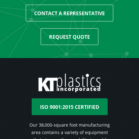
CONTACT A REPRESENTATIVE
REQUEST QUOTE
ISO 9001:2015 CERTIFIED
Our 38,000-square foot manufacturing
area contains a variety of equipment