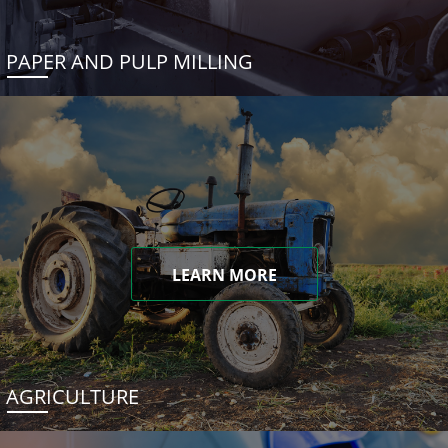
PAPER AND PULP MILLING
LEARN MORE
AGRICULTURE