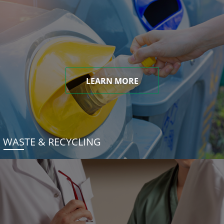
LEARN MORE
WASTE & RECYCLING