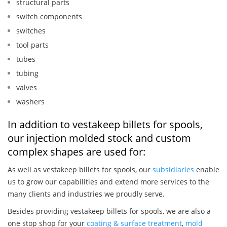
structural parts
switch components
switches
tool parts
tubes
tubing
valves
washers
In addition to vestakeep billets for spools,
our injection molded stock and custom
complex shapes are used for:
As well as vestakeep billets for spools, our
subsidiaries
enable
us to grow our capabilities and extend more services to the
many clients and industries we proudly serve.
Besides providing vestakeep billets for spools, we are also a
one stop shop for your
coating & surface treatment
,
mold