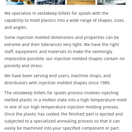
We specialize in vestakeep billets for spools with the
capability to mold plastics into a wide range of shapes, sizes,
and angles.
Some injection molded dimensions and properties can be
extreme and their tolerances very tight. We have the right
staff, equipment, and materials to make the seemingly
impossible possible; our injection molded shapes contain no
porosity and stress.
We have been serving end users, machine shops, and
distributors with injection molded shapes since 1989.
The vestakeep billets for spools process involves injecting
melted plastic in a molten state into a high temperature mold
in one of our high temperature injection molding presses.
Once the plastic has cooled, the finished part is ejected and
subjected to a specialized annealing process so that it can
easily be machined into your specified component or part.