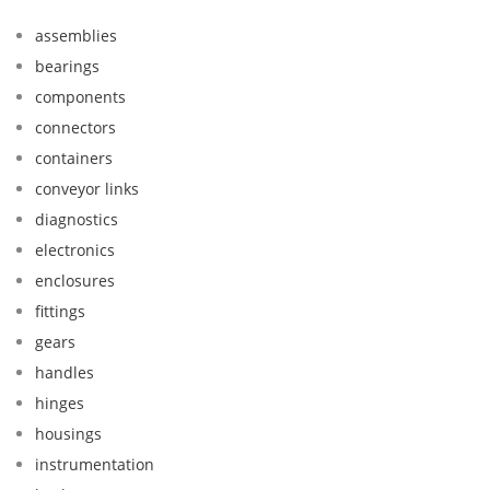
assemblies
bearings
components
connectors
containers
conveyor links
diagnostics
electronics
enclosures
fittings
gears
handles
hinges
housings
instrumentation