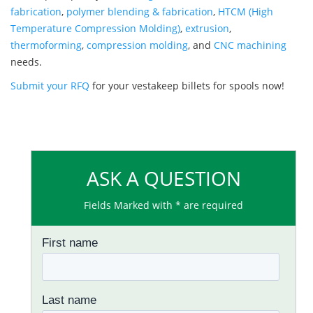
fabrication
,
polymer blending & fabrication
,
HTCM (High
Temperature Compression Molding)
,
extrusion
,
thermoforming
,
compression molding
, and
CNC machining
needs.
Submit your RFQ
for your vestakeep billets for spools now!
ASK A QUESTION
Fields Marked with * are required