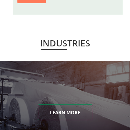
INDUSTRIES
LEARN MORE