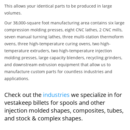
This allows your identical parts to be produced in large
volumes.
Our 38,000-square foot manufacturing area contains six large
compression molding presses, eight CNC lathes, 2 CNC mills,
seven manual turning lathes, three multi-station thermoform
ovens, three high-temperature curing ovens, two high-
temperature extruders, two high-temperature injection
molding presses, large capacity blenders, recycling grinders,
and downstream extrusion equipment that allow us to
manufacture custom parts for countless industries and
applications.
Check out the
industries
we specialize in for
vestakeep billets for spools and other
injection molded shapes, composites, tubes,
and stock & complex shapes.