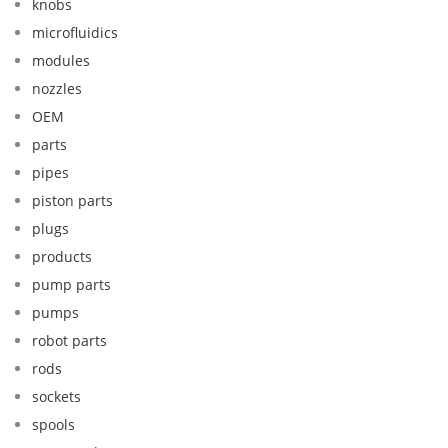
knobs
microfluidics
modules
nozzles
OEM
parts
pipes
piston parts
plugs
products
pump parts
pumps
robot parts
rods
sockets
spools