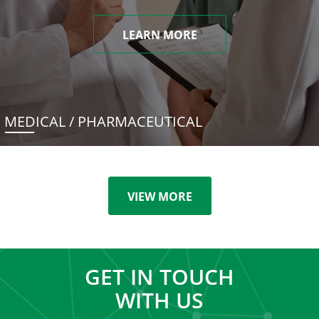
LEARN MORE
MEDICAL / PHARMACEUTICAL
VIEW MORE
GET IN TOUCH
WITH US