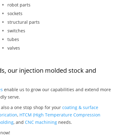
robot parts
sockets
structural parts
switches
tubes
valves
ods, our injection molded stock and
:
es
enable us to grow our capabilities and extend more
dly serve.
e also a one stop shop for your
coating & surface
rication
,
HTCM (High Temperature Compression
olding
, and
CNC machining
needs.
 now!