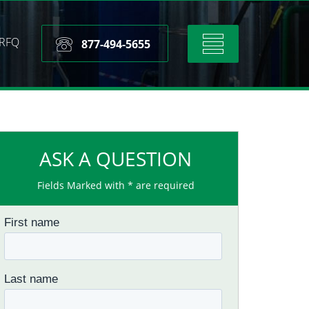
RFQ
Toggle
877-494-5655
navigation
ASK A QUESTION
Fields Marked with * are required