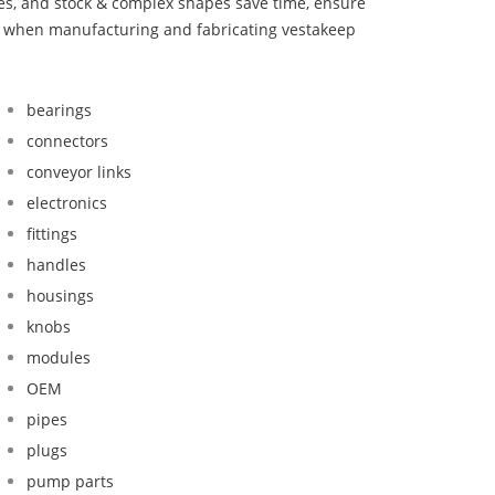
bes, and stock & complex shapes save time, ensure
nd when manufacturing and fabricating vestakeep
bearings
connectors
conveyor links
electronics
fittings
handles
housings
knobs
modules
OEM
pipes
plugs
pump parts