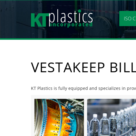
Skip
to
content
ISO C
VESTAKEEP BIL
KT Plastics is fully equipped and specializes in prov