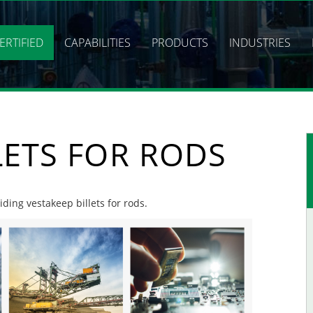
ERTIFIED
CAPABILITIES
PRODUCTS
INDUSTRIES
LETS FOR RODS
iding vestakeep billets for rods.