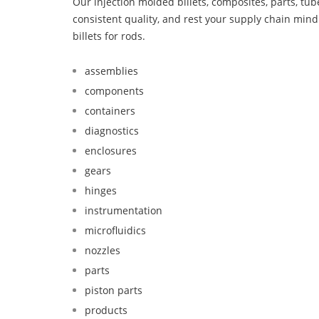
Our injection molded billets, composites, parts, tu
consistent quality, and rest your supply chain mi
billets for rods.
assemblies
components
containers
diagnostics
enclosures
gears
hinges
instrumentation
microfluidics
nozzles
parts
piston parts
products