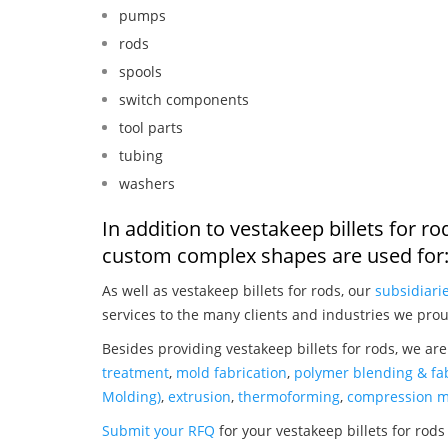
pumps
rods
spools
switch components
tool parts
tubing
washers
In addition to vestakeep billets for r
custom complex shapes are used for
As well as vestakeep billets for rods, our
subsidiari
services to the many clients and industries we prou
Besides providing vestakeep billets for rods, we ar
treatment
,
mold fabrication
,
polymer blending & fab
Molding)
,
extrusion
,
thermoforming
,
compression m
Submit your RFQ
for your vestakeep billets for rods