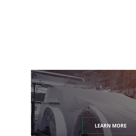
LEARN MORE