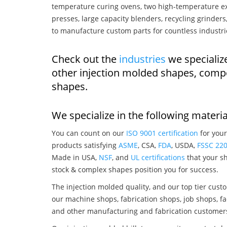
temperature curing ovens, two high-temperature ex
presses, large capacity blenders, recycling grinde
to manufacture custom parts for countless industri
Check out the
industries
we specialize
other injection molded shapes, comp
shapes.
We specialize in the following materia
You can count on our
ISO 9001 certification
for your
products satisfying
ASME
, CSA,
FDA
, USDA,
FSSC 22
Made in USA,
NSF
, and
UL certifications
that your sh
stock & complex shapes position you for success.
The injection molded quality, and our top tier custo
our machine shops, fabrication shops, job shops, fa
and other manufacturing and fabrication customer