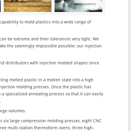
capability to mold plastics into a wide range of
an be extreme and their tolerances very tight. We
ake the seemingly impossible possible; our injection
d distributors with injection molded shapes since
cting melted plastic in a molten state into a high
njection molding presses. Once the plastic has
o a specialized annealing process so that it can easily
.
large volumes.
s six large compression molding presses, eight CNC
hree multi-station thermoform ovens, three high-