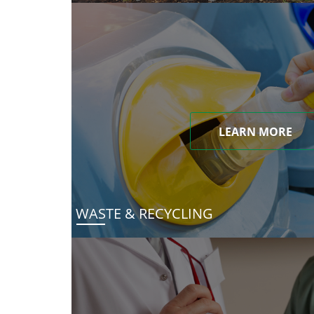
LEARN MORE
WASTE & RECYCLING