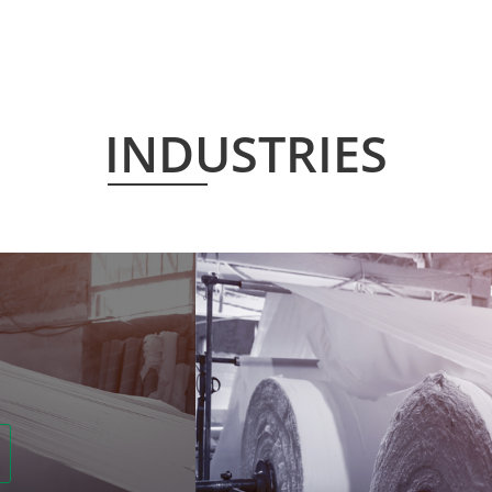
INDUSTRIES