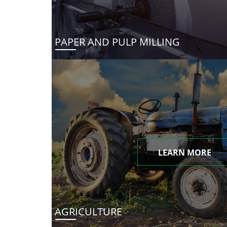
PAPER AND PULP MILLING
LEARN MORE
AGRICULTURE