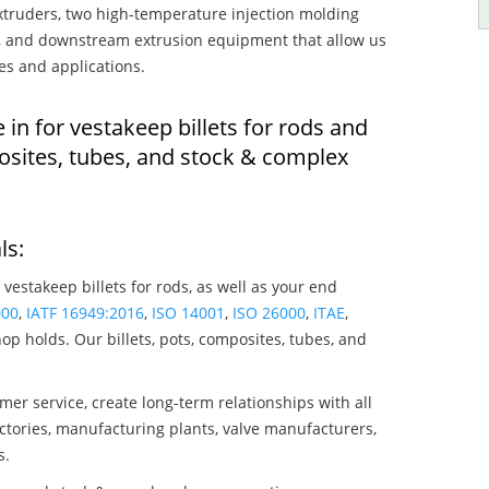
truders, two high-temperature injection molding
rs, and downstream extrusion equipment that allow us
es and applications.
 in for vestakeep billets for rods and
osites, tubes, and stock & complex
ls:
 vestakeep billets for rods, as well as your end
000
,
IATF 16949:2016
,
ISO 14001
,
ISO 26000
,
ITAE
,
op holds. Our billets, pots, composites, tubes, and
mer service, create long-term relationships with all
ctories, manufacturing plants, valve manufacturers,
s.