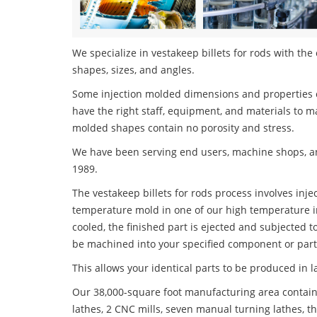
We specialize in vestakeep billets for rods with the 
shapes, sizes, and angles.
Some injection molded dimensions and properties c
have the right staff, equipment, and materials to m
molded shapes contain no porosity and stress.
We have been serving end users, machine shops, an
1989.
The vestakeep billets for rods process involves inje
temperature mold in one of our high temperature i
cooled, the finished part is ejected and subjected t
be machined into your specified component or part
This allows your identical parts to be produced in 
Our 38,000-square foot manufacturing area contain
lathes, 2 CNC mills, seven manual turning lathes, t