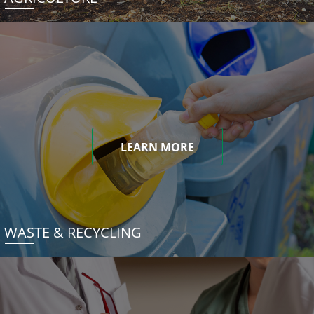
LEARN MORE
WASTE & RECYCLING