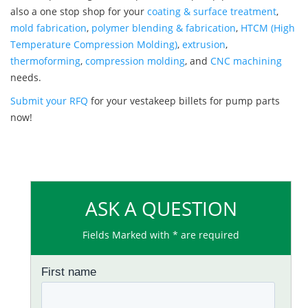
also a one stop shop for your
coating & surface treatment
,
mold fabrication
,
polymer blending & fabrication
,
HTCM (High
Temperature Compression Molding)
,
extrusion
,
thermoforming
,
compression molding
, and
CNC machining
needs.
Submit your RFQ
for your vestakeep billets for pump parts
now!
ASK A QUESTION
Fields Marked with * are required