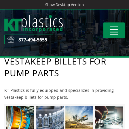
Skip
Show Desktop Version
to
content
Toggle
navigat
877-494-5655
VESTAKEEP BILLETS FOR
PUMP PARTS
KT Plastics is fully equipped and specializes in providing
vestakeep billets for pump parts.