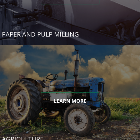
PAPER AND PULP MILLING
LEARN MORE
AGRICULTURE