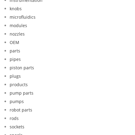
instrumentation
knobs
microfluidics
modules
nozzles
OEM
parts
pipes
piston parts
plugs
products
pump parts
pumps
robot parts
rods
sockets