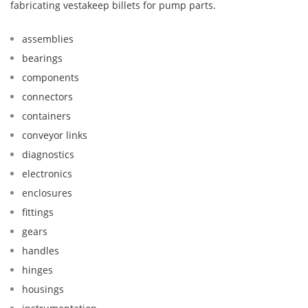
fabricating vestakeep billets for pump parts.
assemblies
bearings
components
connectors
containers
conveyor links
diagnostics
electronics
enclosures
fittings
gears
handles
hinges
housings