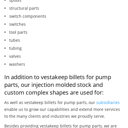
spools
structural parts
switch components
switches
tool parts
tubes
tubing
valves
washers
In addition to vestakeep billets for pump
parts, our injection molded stock and
custom complex shapes are used for:
As well as vestakeep billets for pump parts, our
subsidiaries
enable us to grow our capabilities and extend more services
to the many clients and industries we proudly serve.
Besides providing vestakeep billets for pump parts, we are