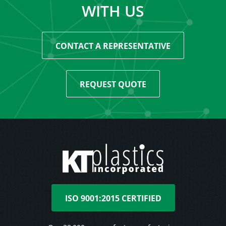
WITH US
CONTACT A REPRESENTATIVE
REQUEST QUOTE
ISO 9001:2015 CERTIFIED