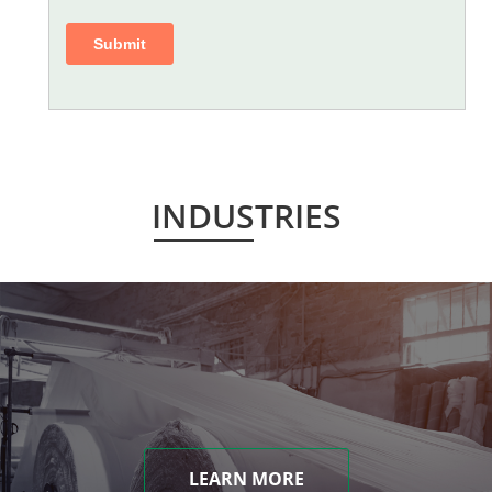
INDUSTRIES
LEARN MORE