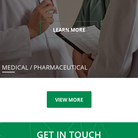
LEARN MORE
MEDICAL / PHARMACEUTICAL
VIEW MORE
GET IN TOUCH