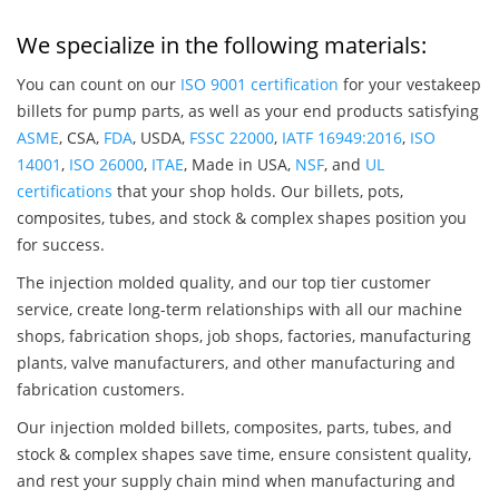
We specialize in the following materials:
You can count on our
ISO 9001 certification
for your vestakeep
billets for pump parts, as well as your end products satisfying
ASME
, CSA,
FDA
, USDA,
FSSC 22000
,
IATF 16949:2016
,
ISO
14001
,
ISO 26000
,
ITAE
, Made in USA,
NSF
, and
UL
certifications
that your shop holds. Our billets, pots,
composites, tubes, and stock & complex shapes position you
for success.
The injection molded quality, and our top tier customer
service, create long-term relationships with all our machine
shops, fabrication shops, job shops, factories, manufacturing
plants, valve manufacturers, and other manufacturing and
fabrication customers.
Our injection molded billets, composites, parts, tubes, and
stock & complex shapes save time, ensure consistent quality,
and rest your supply chain mind when manufacturing and