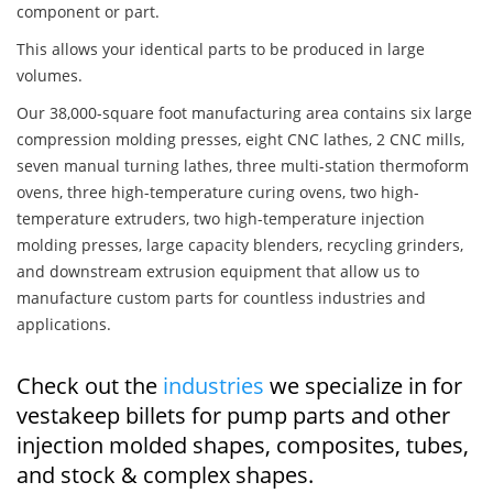
component or part.
This allows your identical parts to be produced in large
volumes.
Our 38,000-square foot manufacturing area contains six large
compression molding presses, eight CNC lathes, 2 CNC mills,
seven manual turning lathes, three multi-station thermoform
ovens, three high-temperature curing ovens, two high-
temperature extruders, two high-temperature injection
molding presses, large capacity blenders, recycling grinders,
and downstream extrusion equipment that allow us to
manufacture custom parts for countless industries and
applications.
Check out the
industries
we specialize in for
vestakeep billets for pump parts and other
injection molded shapes, composites, tubes,
and stock & complex shapes.