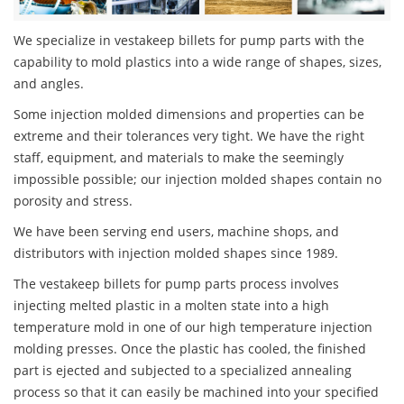
We specialize in vestakeep billets for pump parts with the
capability to mold plastics into a wide range of shapes, sizes,
and angles.
Some injection molded dimensions and properties can be
extreme and their tolerances very tight. We have the right
staff, equipment, and materials to make the seemingly
impossible possible; our injection molded shapes contain no
porosity and stress.
We have been serving end users, machine shops, and
distributors with injection molded shapes since 1989.
The vestakeep billets for pump parts process involves
injecting melted plastic in a molten state into a high
temperature mold in one of our high temperature injection
molding presses. Once the plastic has cooled, the finished
part is ejected and subjected to a specialized annealing
process so that it can easily be machined into your specified