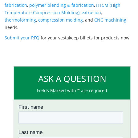
fabrication
,
polymer blending & fabrication
,
HTCM (High
Temperature Compression Molding)
,
extrusion
,
thermoforming
,
compression molding
, and
CNC machining
needs.
Submit your RFQ
for your vestakeep billets for products now!
ASK A QUESTION
Fields Marked with * are required