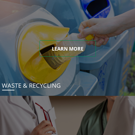
LEARN MORE
WASTE & RECYCLING