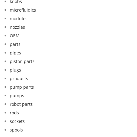
knobs
microfluidics
modules
nozzles
OEM
parts
pipes
piston parts
plugs
products
pump parts
pumps
robot parts
rods
sockets
spools