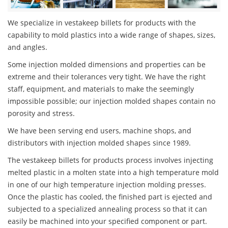
We specialize in vestakeep billets for products with the
capability to mold plastics into a wide range of shapes, sizes,
and angles.
Some injection molded dimensions and properties can be
extreme and their tolerances very tight. We have the right
staff, equipment, and materials to make the seemingly
impossible possible; our injection molded shapes contain no
porosity and stress.
We have been serving end users, machine shops, and
distributors with injection molded shapes since 1989.
The vestakeep billets for products process involves injecting
melted plastic in a molten state into a high temperature mold
in one of our high temperature injection molding presses.
Once the plastic has cooled, the finished part is ejected and
subjected to a specialized annealing process so that it can
easily be machined into your specified component or part.