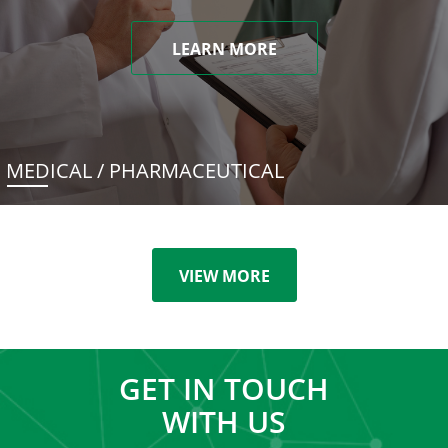
LEARN MORE
MEDICAL / PHARMACEUTICAL
VIEW MORE
GET IN TOUCH
WITH US