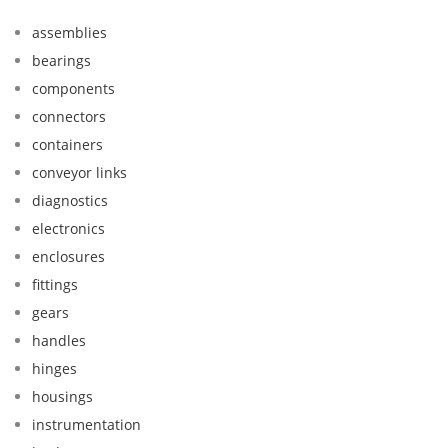
assemblies
bearings
components
connectors
containers
conveyor links
diagnostics
electronics
enclosures
fittings
gears
handles
hinges
housings
instrumentation