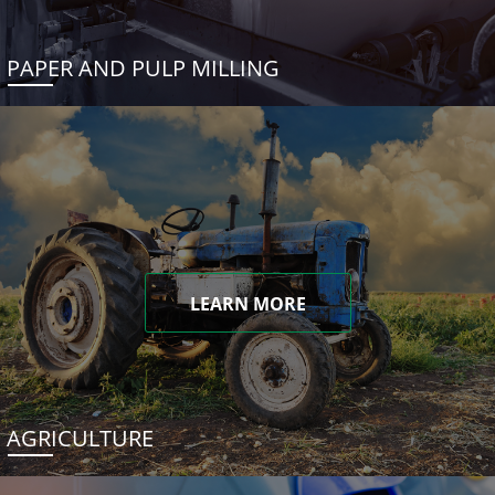
PAPER AND PULP MILLING
LEARN MORE
AGRICULTURE