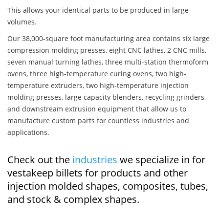
This allows your identical parts to be produced in large
volumes.
Our 38,000-square foot manufacturing area contains six large
compression molding presses, eight CNC lathes, 2 CNC mills,
seven manual turning lathes, three multi-station thermoform
ovens, three high-temperature curing ovens, two high-
temperature extruders, two high-temperature injection
molding presses, large capacity blenders, recycling grinders,
and downstream extrusion equipment that allow us to
manufacture custom parts for countless industries and
applications.
Check out the
industries
we specialize in for
vestakeep billets for products and other
injection molded shapes, composites, tubes,
and stock & complex shapes.