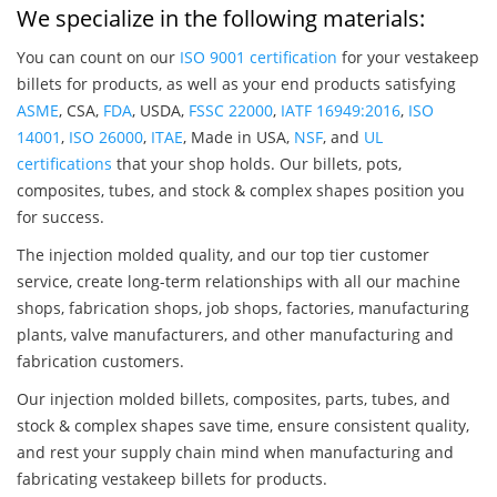
We specialize in the following materials:
You can count on our
ISO 9001 certification
for your vestakeep
billets for products, as well as your end products satisfying
ASME
, CSA,
FDA
, USDA,
FSSC 22000
,
IATF 16949:2016
,
ISO
14001
,
ISO 26000
,
ITAE
, Made in USA,
NSF
, and
UL
certifications
that your shop holds. Our billets, pots,
composites, tubes, and stock & complex shapes position you
for success.
The injection molded quality, and our top tier customer
service, create long-term relationships with all our machine
shops, fabrication shops, job shops, factories, manufacturing
plants, valve manufacturers, and other manufacturing and
fabrication customers.
Our injection molded billets, composites, parts, tubes, and
stock & complex shapes save time, ensure consistent quality,
and rest your supply chain mind when manufacturing and
fabricating vestakeep billets for products.