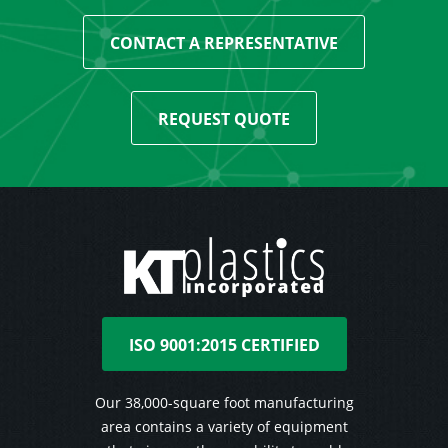
CONTACT A REPRESENTATIVE
REQUEST QUOTE
ISO 9001:2015 CERTIFIED
Our 38,000-square foot manufacturing
area contains a variety of equipment