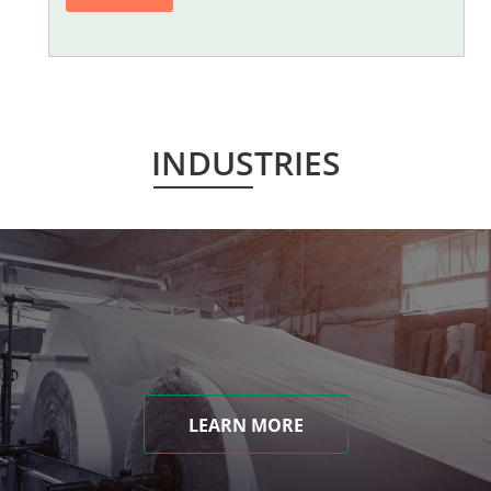
INDUSTRIES
LEARN MORE