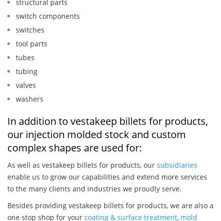
structural parts
switch components
switches
tool parts
tubes
tubing
valves
washers
In addition to vestakeep billets for products,
our injection molded stock and custom
complex shapes are used for:
As well as vestakeep billets for products, our
subsidiaries
enable us to grow our capabilities and extend more services
to the many clients and industries we proudly serve.
Besides providing vestakeep billets for products, we are also a
one stop shop for your
coating & surface treatment
,
mold