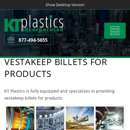
Skip
Show Desktop Version
to
content
Toggle
navigat
877-494-5655
VESTAKEEP BILLETS FOR
PRODUCTS
KT Plastics is fully equipped and specializes in providing
vestakeep billets for products.