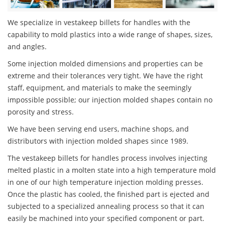
We specialize in vestakeep billets for handles with the
capability to mold plastics into a wide range of shapes, sizes,
and angles.
Some injection molded dimensions and properties can be
extreme and their tolerances very tight. We have the right
staff, equipment, and materials to make the seemingly
impossible possible; our injection molded shapes contain no
porosity and stress.
We have been serving end users, machine shops, and
distributors with injection molded shapes since 1989.
The vestakeep billets for handles process involves injecting
melted plastic in a molten state into a high temperature mold
in one of our high temperature injection molding presses.
Once the plastic has cooled, the finished part is ejected and
subjected to a specialized annealing process so that it can
easily be machined into your specified component or part.