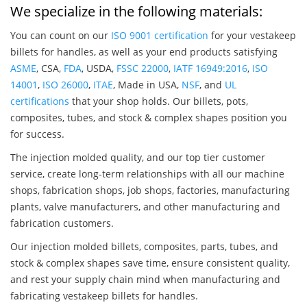
We specialize in the following materials:
You can count on our
ISO 9001 certification
for your vestakeep
billets for handles, as well as your end products satisfying
ASME
, CSA,
FDA
, USDA,
FSSC 22000
,
IATF 16949:2016
,
ISO
14001
,
ISO 26000
,
ITAE
, Made in USA,
NSF
, and
UL
certifications
that your shop holds. Our billets, pots,
composites, tubes, and stock & complex shapes position you
for success.
The injection molded quality, and our top tier customer
service, create long-term relationships with all our machine
shops, fabrication shops, job shops, factories, manufacturing
plants, valve manufacturers, and other manufacturing and
fabrication customers.
Our injection molded billets, composites, parts, tubes, and
stock & complex shapes save time, ensure consistent quality,
and rest your supply chain mind when manufacturing and
fabricating vestakeep billets for handles.