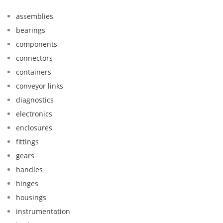
assemblies
bearings
components
connectors
containers
conveyor links
diagnostics
electronics
enclosures
fittings
gears
handles
hinges
housings
instrumentation