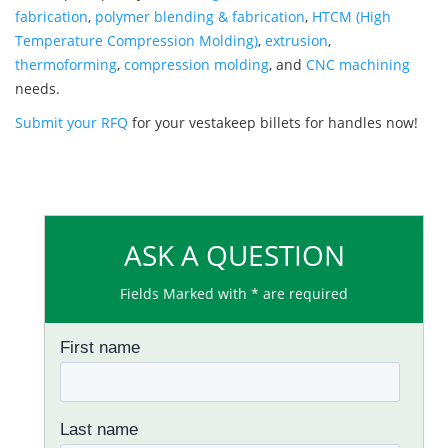
fabrication
,
polymer blending & fabrication
,
HTCM (High
Temperature Compression Molding)
,
extrusion
,
thermoforming
,
compression molding
, and
CNC machining
needs.
Submit your RFQ
for your vestakeep billets for handles now!
ASK A QUESTION
Fields Marked with * are required