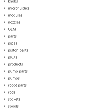
knobs
microfluidics
modules
nozzles
OEM
parts
pipes
piston parts
plugs
products
pump parts
pumps
robot parts
rods
sockets
spools