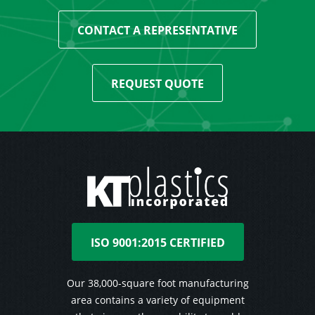
CONTACT A REPRESENTATIVE
REQUEST QUOTE
ISO 9001:2015 CERTIFIED
Our 38,000-square foot manufacturing
area contains a variety of equipment