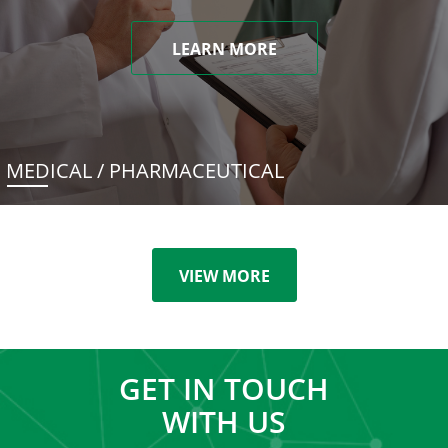
LEARN MORE
MEDICAL / PHARMACEUTICAL
VIEW MORE
GET IN TOUCH
WITH US