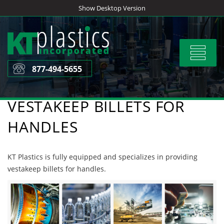
Skip
Show Desktop Version
to
content
Toggle
navigat
877-494-5655
VESTAKEEP BILLETS FOR
HANDLES
KT Plastics is fully equipped and specializes in providing
vestakeep billets for handles.