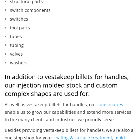
structural parts
switch components
switches
tool parts
tubes
tubing
valves
washers
In addition to vestakeep billets for handles,
our injection molded stock and custom
complex shapes are used for:
As well as vestakeep billets for handles, our
subsidiaries
enable us to grow our capabilities and extend more services
to the many clients and industries we proudly serve.
Besides providing vestakeep billets for handles, we are also a
one stop shop for your
coating & surface treatment
,
mold