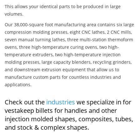
This allows your identical parts to be produced in large
volumes.
Our 38,000-square foot manufacturing area contains six large
compression molding presses, eight CNC lathes, 2 CNC mills,
seven manual turning lathes, three multi-station thermoform
ovens, three high-temperature curing ovens, two high-
temperature extruders, two high-temperature injection
molding presses, large capacity blenders, recycling grinders,
and downstream extrusion equipment that allow us to
manufacture custom parts for countless industries and
applications.
Check out the
industries
we specialize in for
vestakeep billets for handles and other
injection molded shapes, composites, tubes,
and stock & complex shapes.