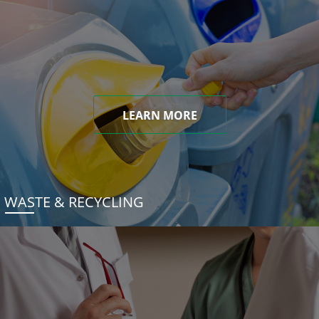
LEARN MORE
WASTE & RECYCLING