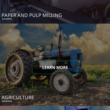
PAPER AND PULP MILLING
LEARN MORE
AGRICULTURE