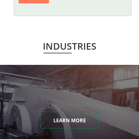
INDUSTRIES
LEARN MORE