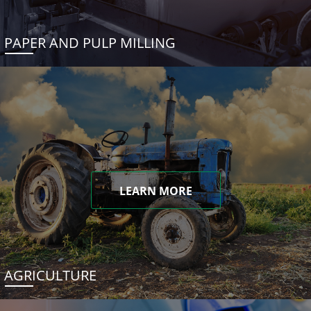
PAPER AND PULP MILLING
LEARN MORE
AGRICULTURE