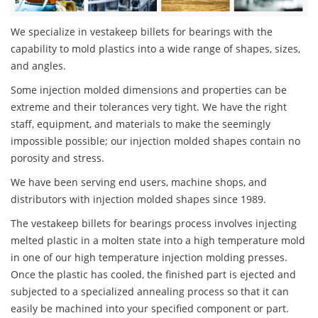
We specialize in vestakeep billets for bearings with the
capability to mold plastics into a wide range of shapes, sizes,
and angles.
Some injection molded dimensions and properties can be
extreme and their tolerances very tight. We have the right
staff, equipment, and materials to make the seemingly
impossible possible; our injection molded shapes contain no
porosity and stress.
We have been serving end users, machine shops, and
distributors with injection molded shapes since 1989.
The vestakeep billets for bearings process involves injecting
melted plastic in a molten state into a high temperature mold
in one of our high temperature injection molding presses.
Once the plastic has cooled, the finished part is ejected and
subjected to a specialized annealing process so that it can
easily be machined into your specified component or part.