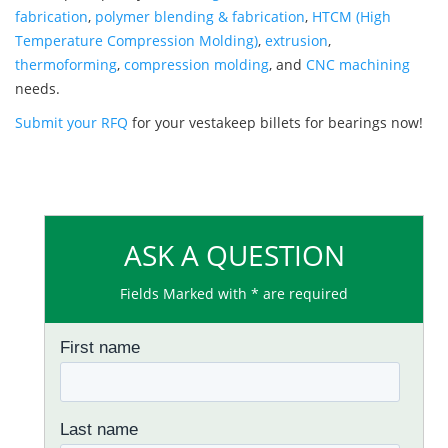
fabrication
,
polymer blending & fabrication
,
HTCM (High
Temperature Compression Molding)
,
extrusion
,
thermoforming
,
compression molding
, and
CNC machining
needs.
Submit your RFQ
for your vestakeep billets for bearings now!
ASK A QUESTION
Fields Marked with * are required