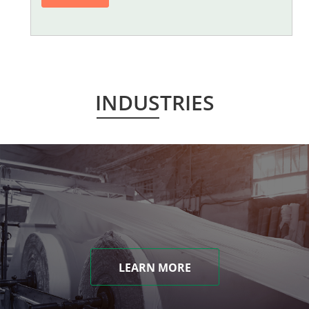
INDUSTRIES
LEARN MORE