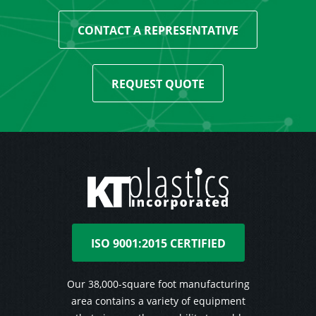
CONTACT A REPRESENTATIVE
REQUEST QUOTE
ISO 9001:2015 CERTIFIED
Our 38,000-square foot manufacturing
area contains a variety of equipment