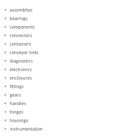
assemblies
bearings
components
connectors
containers
conveyor links
diagnostics
electronics
enclosures
fittings
gears
handles
hinges
housings
instrumentation