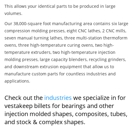
This allows your identical parts to be produced in large
volumes.
Our 38,000-square foot manufacturing area contains six large
compression molding presses, eight CNC lathes, 2 CNC mills,
seven manual turning lathes, three multi-station thermoform
ovens, three high-temperature curing ovens, two high-
temperature extruders, two high-temperature injection
molding presses, large capacity blenders, recycling grinders,
and downstream extrusion equipment that allow us to
manufacture custom parts for countless industries and
applications.
Check out the
industries
we specialize in for
vestakeep billets for bearings and other
injection molded shapes, composites, tubes,
and stock & complex shapes.