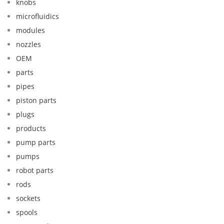
knobs
microfluidics
modules
nozzles
OEM
parts
pipes
piston parts
plugs
products
pump parts
pumps
robot parts
rods
sockets
spools