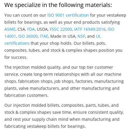
We specialize in the following materials:
You can count on our
ISO 9001 certification
for your vestakeep
billets for bearings, as well as your end products satisfying
ASME
, CSA,
FDA
, USDA,
FSSC 22000
,
IATF 16949:2016
,
ISO
14001
,
ISO 26000
,
ITAE
, Made in USA,
NSF
, and
UL
certifications
that your shop holds. Our billets, pots,
composites, tubes, and stock & complex shapes position you
for success.
The injection molded quality, and our top tier customer
service, create long-term relationships with all our machine
shops, fabrication shops, job shops, factories, manufacturing
plants, valve manufacturers, and other manufacturing and
fabrication customers.
Our injection molded billets, composites, parts, tubes, and
stock & complex shapes save time, ensure consistent quality,
and rest your supply chain mind when manufacturing and
fabricating vestakeep billets for bearings.