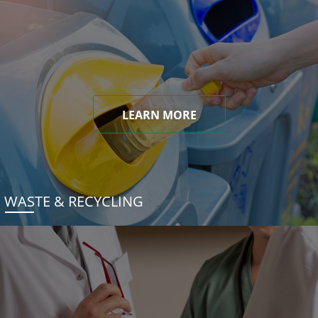
LEARN MORE
WASTE & RECYCLING