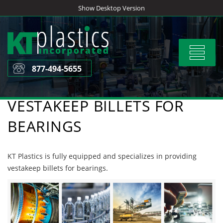
Skip
Show Desktop Version
to
content
Toggle
navigat
877-494-5655
VESTAKEEP BILLETS FOR
BEARINGS
KT Plastics is fully equipped and specializes in providing
vestakeep billets for bearings.