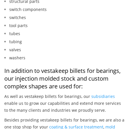
structural parts
switch components
switches
tool parts
tubes
tubing
valves
washers
In addition to vestakeep billets for bearings,
our injection molded stock and custom
complex shapes are used for:
As well as vestakeep billets for bearings, our
subsidiaries
enable us to grow our capabilities and extend more services
to the many clients and industries we proudly serve.
Besides providing vestakeep billets for bearings, we are also a
one stop shop for your
coating & surface treatment
,
mold