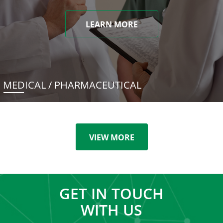
LEARN MORE
MEDICAL / PHARMACEUTICAL
VIEW MORE
GET IN TOUCH
WITH US