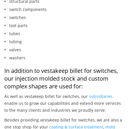
structural parts
switch components
switches
tool parts
tubes
tubing
valves
washers
In addition to vestakeep billet for switches,
our injection molded stock and custom
complex shapes are used for:
As well as vestakeep billet for switches, our
subsidiaries
enable us to grow our capabilities and extend more services
to the many clients and industries we proudly serve.
Besides providing vestakeep billet for switches, we are also a
one stop shop for your
coating & surface treatment
,
mold