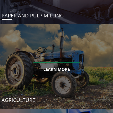
PAPER AND PULP MILLING
LEARN MORE
AGRICULTURE