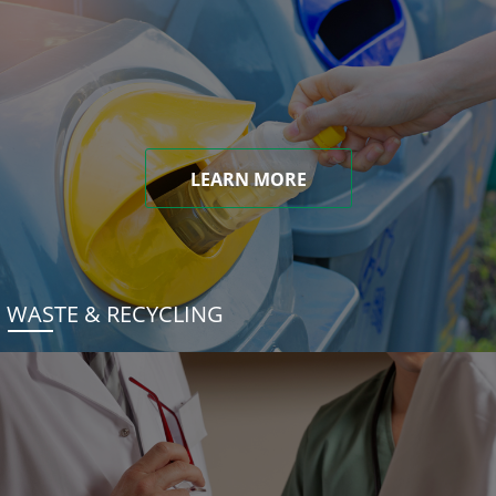
LEARN MORE
WASTE & RECYCLING