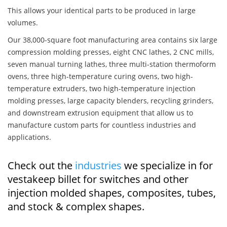
This allows your identical parts to be produced in large
volumes.
Our 38,000-square foot manufacturing area contains six large
compression molding presses, eight CNC lathes, 2 CNC mills,
seven manual turning lathes, three multi-station thermoform
ovens, three high-temperature curing ovens, two high-
temperature extruders, two high-temperature injection
molding presses, large capacity blenders, recycling grinders,
and downstream extrusion equipment that allow us to
manufacture custom parts for countless industries and
applications.
Check out the
industries
we specialize in for
vestakeep billet for switches and other
injection molded shapes, composites, tubes,
and stock & complex shapes.