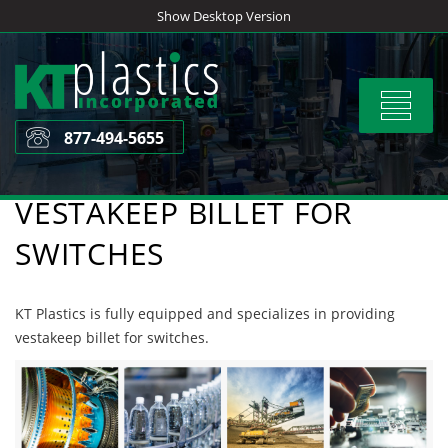
Skip
Show Desktop Version
to
content
Toggle
navigat
877-494-5655
VESTAKEEP BILLET FOR
SWITCHES
KT Plastics is fully equipped and specializes in providing
vestakeep billet for switches.