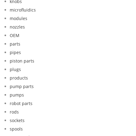
knobs
microfluidics
modules
nozzles
OEM
parts
pipes
piston parts
plugs
products
pump parts
pumps
robot parts
rods
sockets
spools