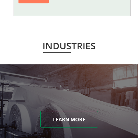
INDUSTRIES
LEARN MORE