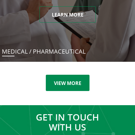
LEARN MORE
MEDICAL / PHARMACEUTICAL
VIEW MORE
GET IN TOUCH
WITH US