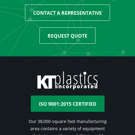
CONTACT A REPRESENTATIVE
REQUEST QUOTE
ISO 9001:2015 CERTIFIED
Our 38,000-square foot manufacturing
area contains a variety of equipment