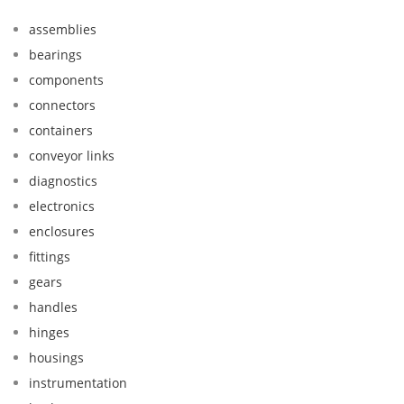
assemblies
bearings
components
connectors
containers
conveyor links
diagnostics
electronics
enclosures
fittings
gears
handles
hinges
housings
instrumentation