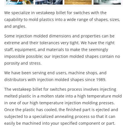
We specialize in vestakeep billet for switches with the
capability to mold plastics into a wide range of shapes, sizes,
and angles.
Some injection molded dimensions and properties can be
extreme and their tolerances very tight. We have the right
staff, equipment, and materials to make the seemingly
impossible possible; our injection molded shapes contain no
porosity and stress.
We have been serving end users, machine shops, and
distributors with injection molded shapes since 1989.
The vestakeep billet for switches process involves injecting
melted plastic in a molten state into a high temperature mold
in one of our high temperature injection molding presses.
Once the plastic has cooled, the finished part is ejected and
subjected to a specialized annealing process so that it can
easily be machined into your specified component or part.