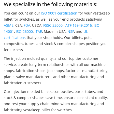
We specialize in the following materials:
You can count on our
ISO 9001 certification
for your vestakeep
billet for switches, as well as your end products satisfying
ASME
, CSA,
FDA
, USDA,
FSSC 22000
,
IATF 16949:2016
,
ISO
14001
,
ISO 26000
,
ITAE
, Made in USA,
NSF
, and
UL
certifications
that your shop holds. Our billets, pots,
composites, tubes, and stock & complex shapes position you
for success.
The injection molded quality, and our top tier customer
service, create long-term relationships with all our machine
shops, fabrication shops, job shops, factories, manufacturing
plants, valve manufacturers, and other manufacturing and
fabrication customers.
Our injection molded billets, composites, parts, tubes, and
stock & complex shapes save time, ensure consistent quality,
and rest your supply chain mind when manufacturing and
fabricating vestakeep billet for switches.