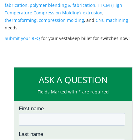
fabrication
,
polymer blending & fabrication
,
HTCM (High
Temperature Compression Molding)
,
extrusion
,
thermoforming
,
compression molding
, and
CNC machining
needs.
Submit your RFQ
for your vestakeep billet for switches now!
ASK A QUESTION
Fields Marked with * are required