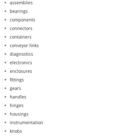
assemblies
bearings
components
connectors
containers
conveyor links
diagnostics
electronics
enclosures
fittings
gears
handles
hinges
housings
instrumentation
knobs