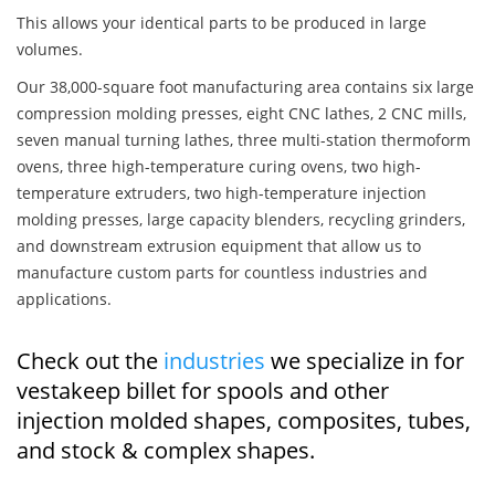
This allows your identical parts to be produced in large
volumes.
Our 38,000-square foot manufacturing area contains six large
compression molding presses, eight CNC lathes, 2 CNC mills,
seven manual turning lathes, three multi-station thermoform
ovens, three high-temperature curing ovens, two high-
temperature extruders, two high-temperature injection
molding presses, large capacity blenders, recycling grinders,
and downstream extrusion equipment that allow us to
manufacture custom parts for countless industries and
applications.
Check out the
industries
we specialize in for
vestakeep billet for spools and other
injection molded shapes, composites, tubes,
and stock & complex shapes.