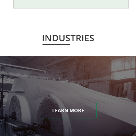
INDUSTRIES
LEARN MORE