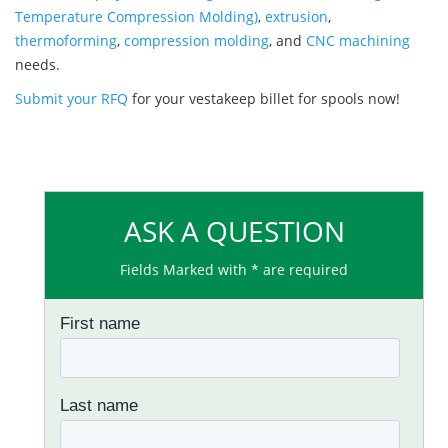
Temperature Compression Molding)
,
extrusion
,
thermoforming
,
compression molding
, and
CNC machining
needs.
Submit your RFQ
for your vestakeep billet for spools now!
ASK A QUESTION
Fields Marked with * are required