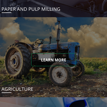
PAPER AND PULP MILLING
LEARN MORE
AGRICULTURE