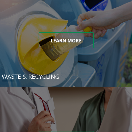
LEARN MORE
WASTE & RECYCLING