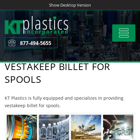
Skip
Show Desktop Version
to
content
Toggle
navigat
877-494-5655
VESTAKEEP BILLET FOR
SPOOLS
KT Plastics is fully equipped and specializes in providing
vestakeep billet for spools.