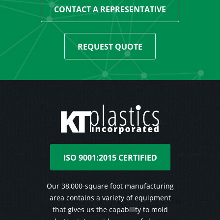
CONTACT A REPRESENTATIVE
REQUEST QUOTE
ISO 9001:2015 CERTIFIED
Our 38,000-square foot manufacturing
area contains a variety of equipment
that gives us the capability to mold