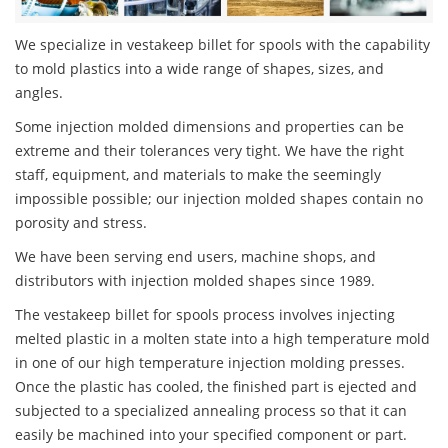
We specialize in vestakeep billet for spools with the capability
to mold plastics into a wide range of shapes, sizes, and
angles.
Some injection molded dimensions and properties can be
extreme and their tolerances very tight. We have the right
staff, equipment, and materials to make the seemingly
impossible possible; our injection molded shapes contain no
porosity and stress.
We have been serving end users, machine shops, and
distributors with injection molded shapes since 1989.
The vestakeep billet for spools process involves injecting
melted plastic in a molten state into a high temperature mold
in one of our high temperature injection molding presses.
Once the plastic has cooled, the finished part is ejected and
subjected to a specialized annealing process so that it can
easily be machined into your specified component or part.