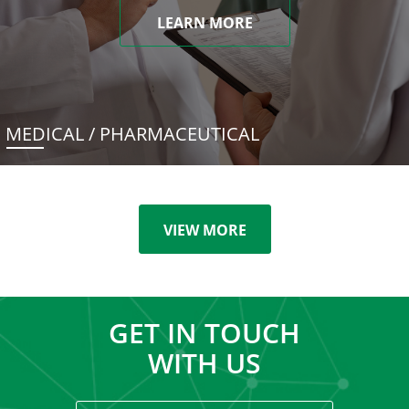
LEARN MORE
MEDICAL / PHARMACEUTICAL
VIEW MORE
GET IN TOUCH
WITH US