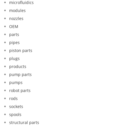
microfluidics
modules
nozzles
OEM
parts
pipes
piston parts
plugs
products
pump parts
pumps
robot parts
rods
sockets
spools
structural parts