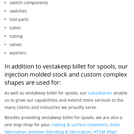
switch components
switches
tool parts
tubes
tubing
valves
washers
In addition to vestakeep billet for spools, our
injection molded stock and custom complex
shapes are used for:
As well as vestakeep billet for spools, our
subsidiaries
enable
us to grow our capabilities and extend more services to the
many clients and industries we proudly serve.
Besides providing vestakeep billet for spools, we are also a
one stop shop for your
coating & surface treatment
,
mold
fabrication
,
polymer blending & fabrication
,
HTCM (High