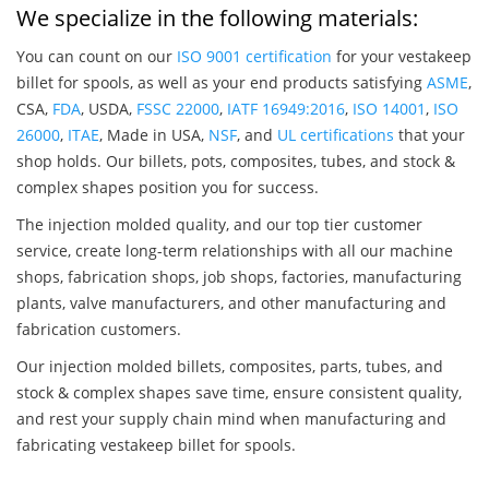
We specialize in the following materials:
You can count on our
ISO 9001 certification
for your vestakeep
billet for spools, as well as your end products satisfying
ASME
,
CSA,
FDA
, USDA,
FSSC 22000
,
IATF 16949:2016
,
ISO 14001
,
ISO
26000
,
ITAE
, Made in USA,
NSF
, and
UL certifications
that your
shop holds. Our billets, pots, composites, tubes, and stock &
complex shapes position you for success.
The injection molded quality, and our top tier customer
service, create long-term relationships with all our machine
shops, fabrication shops, job shops, factories, manufacturing
plants, valve manufacturers, and other manufacturing and
fabrication customers.
Our injection molded billets, composites, parts, tubes, and
stock & complex shapes save time, ensure consistent quality,
and rest your supply chain mind when manufacturing and
fabricating vestakeep billet for spools.