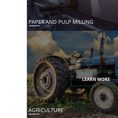
PAPER AND PULP MILLING
LEARN MORE
AGRICULTURE