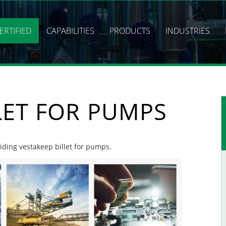
ERTIFIED
CAPABILITIES
PRODUCTS
INDUSTRIES
LET FOR PUMPS
viding vestakeep billet for pumps.