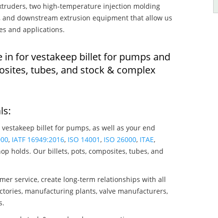
truders, two high-temperature injection molding
rs, and downstream extrusion equipment that allow us
es and applications.
 in for vestakeep billet for pumps and
osites, tubes, and stock & complex
ls:
 vestakeep billet for pumps, as well as your end
000
,
IATF 16949:2016
,
ISO 14001
,
ISO 26000
,
ITAE
,
op holds. Our billets, pots, composites, tubes, and
mer service, create long-term relationships with all
ctories, manufacturing plants, valve manufacturers,
s.