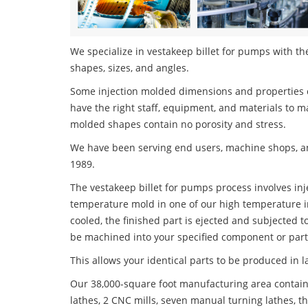
We specialize in vestakeep billet for pumps with the
shapes, sizes, and angles.
Some injection molded dimensions and properties c
have the right staff, equipment, and materials to m
molded shapes contain no porosity and stress.
We have been serving end users, machine shops, an
1989.
The vestakeep billet for pumps process involves inje
temperature mold in one of our high temperature i
cooled, the finished part is ejected and subjected t
be machined into your specified component or part
This allows your identical parts to be produced in 
Our 38,000-square foot manufacturing area contain
lathes, 2 CNC mills, seven manual turning lathes, t