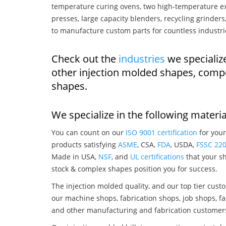
temperature curing ovens, two high-temperature ex
presses, large capacity blenders, recycling grinde
to manufacture custom parts for countless industri
Check out the
industries
we specialize
other injection molded shapes, comp
shapes.
We specialize in the following materia
You can count on our
ISO 9001 certification
for your
products satisfying
ASME
, CSA,
FDA
, USDA,
FSSC 22
Made in USA,
NSF
, and
UL certifications
that your sh
stock & complex shapes position you for success.
The injection molded quality, and our top tier custo
our machine shops, fabrication shops, job shops, fa
and other manufacturing and fabrication customer