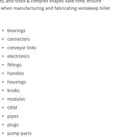
bes, and stock & complex shapes save time, ensure
d when manufacturing and fabricating vestakeep billet
bearings
connectors
conveyor links
electronics
fittings
handles
housings
knobs
modules
OEM
pipes
plugs
pump parts