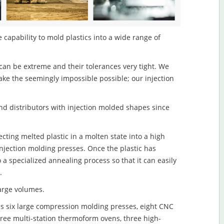
 capability to mold plastics into a wide range of
an be extreme and their tolerances very tight. We
ake the seemingly impossible possible; our injection
d distributors with injection molded shapes since
cting melted plastic in a molten state into a high
njection molding presses. Once the plastic has
o a specialized annealing process so that it can easily
.
large volumes.
s six large compression molding presses, eight CNC
hree multi-station thermoform ovens, three high-