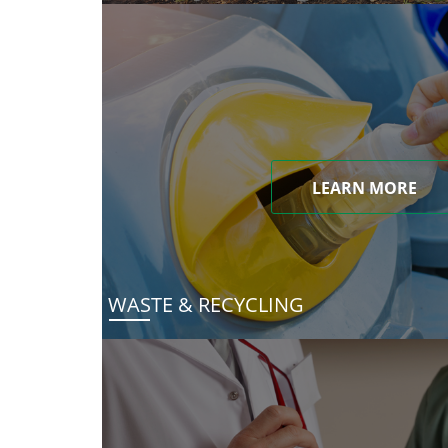
LEARN MORE
WASTE & RECYCLING