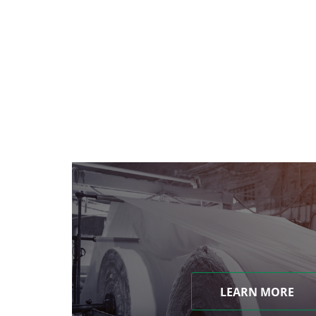
LEARN MORE