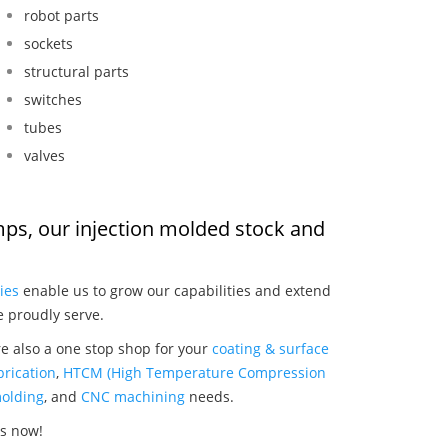
robot parts
sockets
structural parts
switches
tubes
valves
umps, our injection molded stock and
:
ies
enable us to grow our capabilities and extend
e proudly serve.
re also a one stop shop for your
coating & surface
rication
,
HTCM (High Temperature Compression
olding
, and
CNC machining
needs.
ps now!