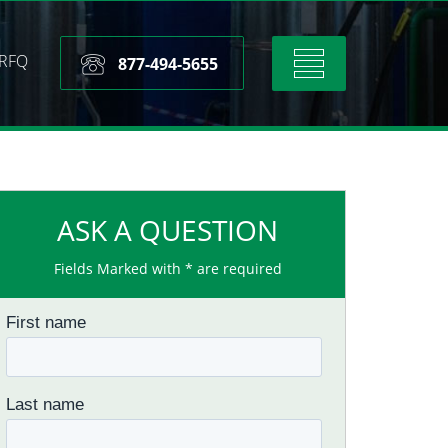
RFQ
Toggle
877-494-5655
navigation
ASK A QUESTION
Fields Marked with * are required