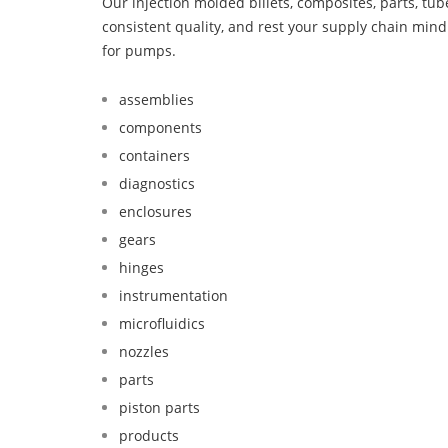
Our injection molded billets, composites, parts, tu
consistent quality, and rest your supply chain min
for pumps.
assemblies
components
containers
diagnostics
enclosures
gears
hinges
instrumentation
microfluidics
nozzles
parts
piston parts
products