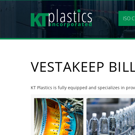
Skip
to
content
ISO C
VESTAKEEP BIL
KT Plastics is fully equipped and specializes in pro