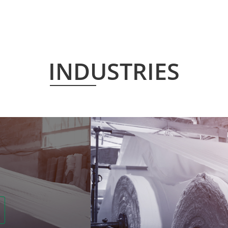
INDUSTRIES