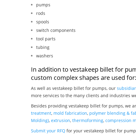
pumps
rods
spools
switch components
tool parts
tubing
washers
In addition to vestakeep billet for p
custom complex shapes are used for
As well as vestakeep billet for pumps, our
subsidiar
more services to the many clients and industries w
Besides providing vestakeep billet for pumps, we a
treatment
,
mold fabrication
,
polymer blending & fab
Molding)
,
extrusion
,
thermoforming
,
compression m
Submit your RFQ
for your vestakeep billet for pum