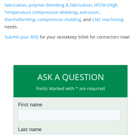
fabrication
,
polymer blending & fabrication
,
HTCM (High
Temperature Compression Molding)
,
extrusion
,
thermoforming
,
compression molding
, and
CNC machining
needs.
Submit your RFQ
for your vestakeep billet for connectors now!
ASK A QUESTION
Fields Marked with * are required