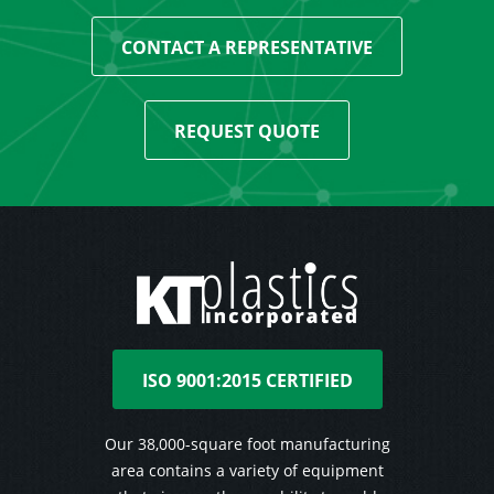
CONTACT A REPRESENTATIVE
REQUEST QUOTE
ISO 9001:2015 CERTIFIED
Our 38,000-square foot manufacturing
area contains a variety of equipment