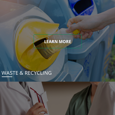
LEARN MORE
WASTE & RECYCLING