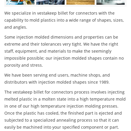
We specialize in vestakeep billet for connectors with the
capability to mold plastics into a wide range of shapes, sizes,
and angles.
Some injection molded dimensions and properties can be
extreme and their tolerances very tight. We have the right
staff, equipment, and materials to make the seemingly
impossible possible; our injection molded shapes contain no
porosity and stress.
We have been serving end users, machine shops, and
distributors with injection molded shapes since 1989.
The vestakeep billet for connectors process involves injecting
melted plastic in a molten state into a high temperature mold
in one of our high temperature injection molding presses.
Once the plastic has cooled, the finished part is ejected and
subjected to a specialized annealing process so that it can
easily be machined into your specified component or part.