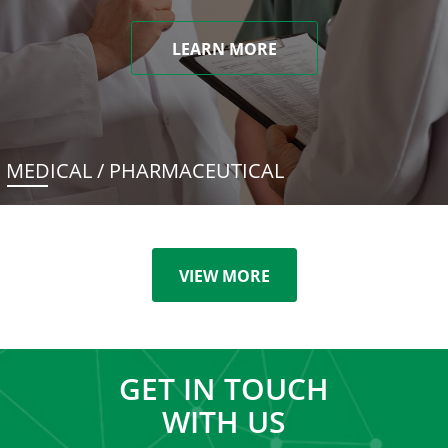
LEARN MORE
MEDICAL / PHARMACEUTICAL
VIEW MORE
GET IN TOUCH
WITH US