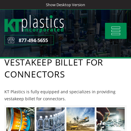
Skip
Show Desktop Version
to
content
Toggle
navigat
877-494-5655
VESTAKEEP BILLET FOR
CONNECTORS
KT Plastics is fully equipped and specializes in providing
vestakeep billet for connectors.