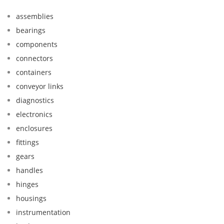
assemblies
bearings
components
connectors
containers
conveyor links
diagnostics
electronics
enclosures
fittings
gears
handles
hinges
housings
instrumentation