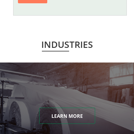
INDUSTRIES
LEARN MORE