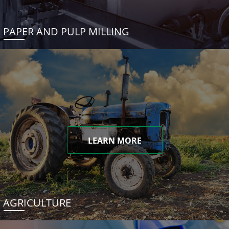
PAPER AND PULP MILLING
LEARN MORE
AGRICULTURE