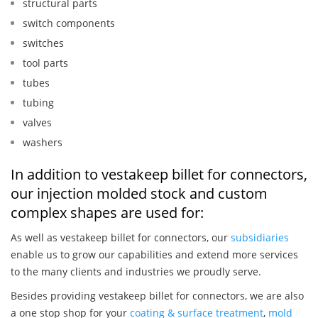
structural parts
switch components
switches
tool parts
tubes
tubing
valves
washers
In addition to vestakeep billet for connectors,
our injection molded stock and custom
complex shapes are used for:
As well as vestakeep billet for connectors, our
subsidiaries
enable us to grow our capabilities and extend more services
to the many clients and industries we proudly serve.
Besides providing vestakeep billet for connectors, we are also
a one stop shop for your
coating & surface treatment
,
mold