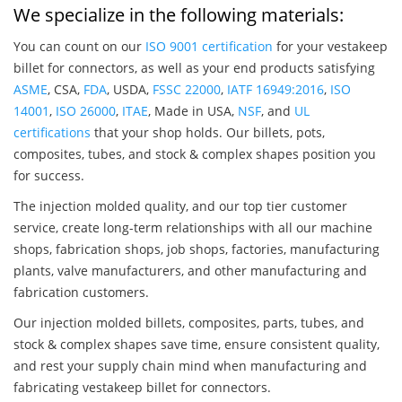
We specialize in the following materials:
You can count on our
ISO 9001 certification
for your vestakeep
billet for connectors, as well as your end products satisfying
ASME
, CSA,
FDA
, USDA,
FSSC 22000
,
IATF 16949:2016
,
ISO
14001
,
ISO 26000
,
ITAE
, Made in USA,
NSF
, and
UL
certifications
that your shop holds. Our billets, pots,
composites, tubes, and stock & complex shapes position you
for success.
The injection molded quality, and our top tier customer
service, create long-term relationships with all our machine
shops, fabrication shops, job shops, factories, manufacturing
plants, valve manufacturers, and other manufacturing and
fabrication customers.
Our injection molded billets, composites, parts, tubes, and
stock & complex shapes save time, ensure consistent quality,
and rest your supply chain mind when manufacturing and
fabricating vestakeep billet for connectors.