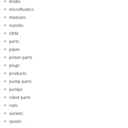
knobs
microfluidics
modules
nozzles
OEM
parts
pipes
piston parts
plugs
products
pump parts
pumps
robot parts
rods
sockets
spools