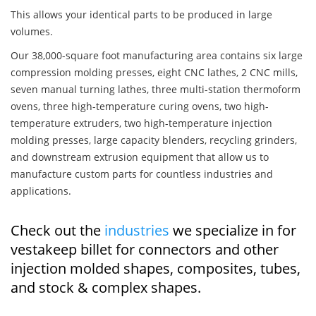
This allows your identical parts to be produced in large
volumes.
Our 38,000-square foot manufacturing area contains six large
compression molding presses, eight CNC lathes, 2 CNC mills,
seven manual turning lathes, three multi-station thermoform
ovens, three high-temperature curing ovens, two high-
temperature extruders, two high-temperature injection
molding presses, large capacity blenders, recycling grinders,
and downstream extrusion equipment that allow us to
manufacture custom parts for countless industries and
applications.
Check out the
industries
we specialize in for
vestakeep billet for connectors and other
injection molded shapes, composites, tubes,
and stock & complex shapes.