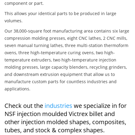
component or part.
This allows your identical parts to be produced in large
volumes.
Our 38,000-square foot manufacturing area contains six large
compression molding presses, eight CNC lathes, 2 CNC mills,
seven manual turning lathes, three multi-station thermoform
ovens, three high-temperature curing ovens, two high-
temperature extruders, two high-temperature injection
molding presses, large capacity blenders, recycling grinders,
and downstream extrusion equipment that allow us to
manufacture custom parts for countless industries and
applications.
Check out the
industries
we specialize in for
NSF injection moulded Victrex billet and
other injection molded shapes, composites,
tubes, and stock & complex shapes.