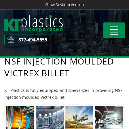
Skip
Show Desktop Version
to
content
Toggle
navigat
877-494-5655
NSF INJECTION MOULDED
VICTREX BILLET
KT Plastics is fully equipped and specializes in providing NSF
injection moulded Victrex billet.