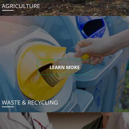
AGRICULTURE
LEARN MORE
WASTE & RECYCLING