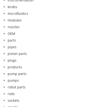
instrumentation
knobs
microfluidics
modules
nozzles
OEM
parts
pipes
piston parts
plugs
products
pump parts
pumps
robot parts
rods
sockets