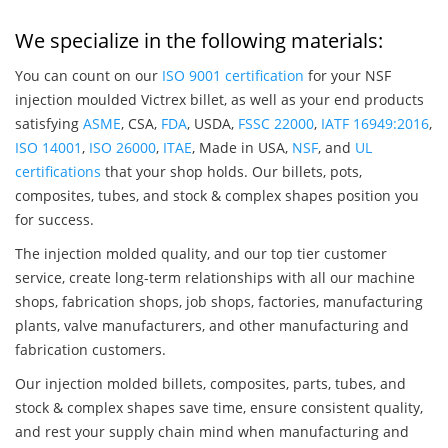
We specialize in the following materials:
You can count on our
ISO 9001 certification
for your NSF
injection moulded Victrex billet, as well as your end products
satisfying
ASME
, CSA,
FDA
, USDA,
FSSC 22000
,
IATF 16949:2016
,
ISO 14001
,
ISO 26000
,
ITAE
, Made in USA,
NSF
, and
UL
certifications
that your shop holds. Our billets, pots,
composites, tubes, and stock & complex shapes position you
for success.
The injection molded quality, and our top tier customer
service, create long-term relationships with all our machine
shops, fabrication shops, job shops, factories, manufacturing
plants, valve manufacturers, and other manufacturing and
fabrication customers.
Our injection molded billets, composites, parts, tubes, and
stock & complex shapes save time, ensure consistent quality,
and rest your supply chain mind when manufacturing and