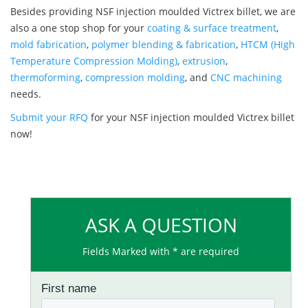
Besides providing NSF injection moulded Victrex billet, we are
also a one stop shop for your
coating & surface treatment
,
mold fabrication
,
polymer blending & fabrication
,
HTCM (High
Temperature Compression Molding)
,
extrusion
,
thermoforming
,
compression molding
, and
CNC machining
needs.
Submit your RFQ
for your NSF injection moulded Victrex billet
now!
ASK A QUESTION
Fields Marked with * are required