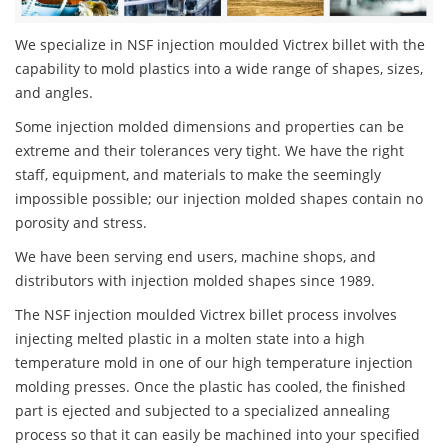
We specialize in NSF injection moulded Victrex billet with the
capability to mold plastics into a wide range of shapes, sizes,
and angles.
Some injection molded dimensions and properties can be
extreme and their tolerances very tight. We have the right
staff, equipment, and materials to make the seemingly
impossible possible; our injection molded shapes contain no
porosity and stress.
We have been serving end users, machine shops, and
distributors with injection molded shapes since 1989.
The NSF injection moulded Victrex billet process involves
injecting melted plastic in a molten state into a high
temperature mold in one of our high temperature injection
molding presses. Once the plastic has cooled, the finished
part is ejected and subjected to a specialized annealing
process so that it can easily be machined into your specified