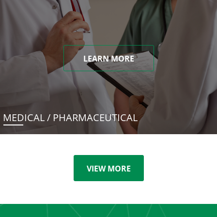
LEARN MORE
MEDICAL / PHARMACEUTICAL
VIEW MORE