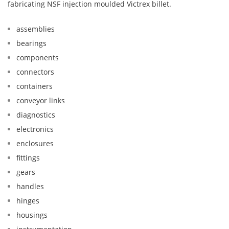
fabricating NSF injection moulded Victrex billet.
assemblies
bearings
components
connectors
containers
conveyor links
diagnostics
electronics
enclosures
fittings
gears
handles
hinges
housings