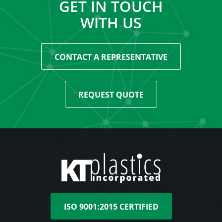
GET IN TOUCH
WITH US
CONTACT A REPRESENTATIVE
REQUEST QUOTE
ISO 9001:2015 CERTIFIED