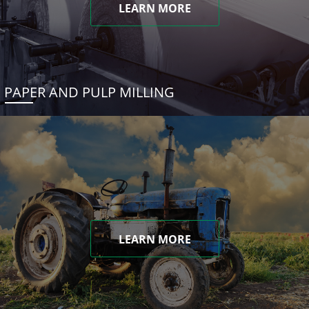
LEARN MORE
PAPER AND PULP MILLING
LEARN MORE