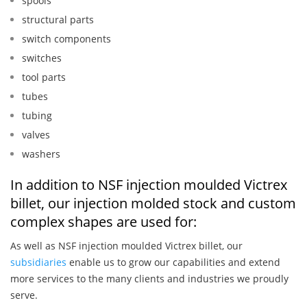
spools
structural parts
switch components
switches
tool parts
tubes
tubing
valves
washers
In addition to NSF injection moulded Victrex
billet, our injection molded stock and custom
complex shapes are used for:
As well as NSF injection moulded Victrex billet, our
subsidiaries
enable us to grow our capabilities and extend
more services to the many clients and industries we proudly
serve.