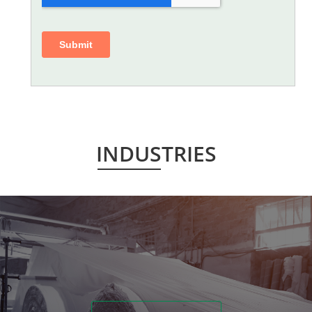
INDUSTRIES