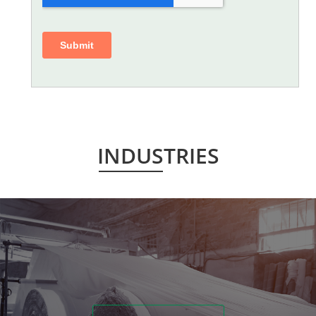
INDUSTRIES