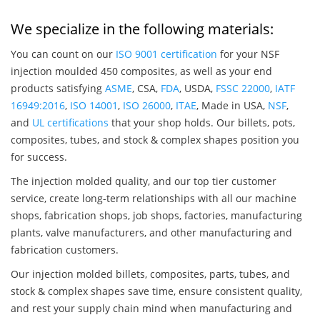
We specialize in the following materials:
You can count on our
ISO 9001 certification
for your NSF
injection moulded 450 composites, as well as your end
products satisfying
ASME
, CSA,
FDA
, USDA,
FSSC 22000
,
IATF
16949:2016
,
ISO 14001
,
ISO 26000
,
ITAE
, Made in USA,
NSF
,
and
UL certifications
that your shop holds. Our billets, pots,
composites, tubes, and stock & complex shapes position you
for success.
The injection molded quality, and our top tier customer
service, create long-term relationships with all our machine
shops, fabrication shops, job shops, factories, manufacturing
plants, valve manufacturers, and other manufacturing and
fabrication customers.
Our injection molded billets, composites, parts, tubes, and
stock & complex shapes save time, ensure consistent quality,
and rest your supply chain mind when manufacturing and