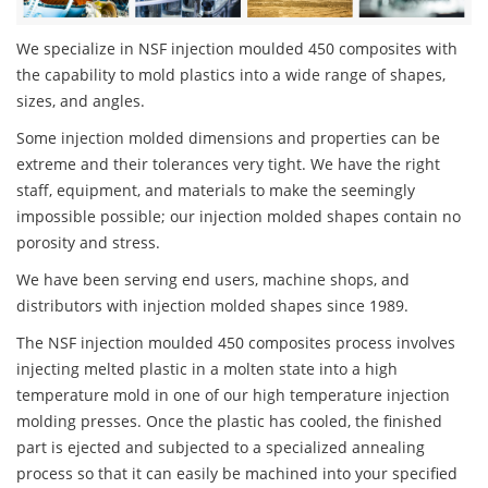
We specialize in NSF injection moulded 450 composites with
the capability to mold plastics into a wide range of shapes,
sizes, and angles.
Some injection molded dimensions and properties can be
extreme and their tolerances very tight. We have the right
staff, equipment, and materials to make the seemingly
impossible possible; our injection molded shapes contain no
porosity and stress.
We have been serving end users, machine shops, and
distributors with injection molded shapes since 1989.
The NSF injection moulded 450 composites process involves
injecting melted plastic in a molten state into a high
temperature mold in one of our high temperature injection
molding presses. Once the plastic has cooled, the finished
part is ejected and subjected to a specialized annealing
process so that it can easily be machined into your specified