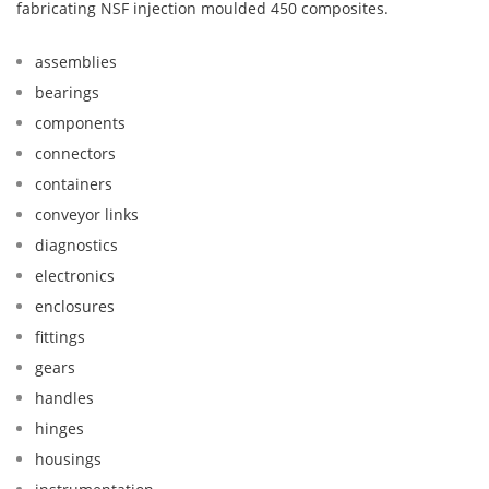
fabricating NSF injection moulded 450 composites.
assemblies
bearings
components
connectors
containers
conveyor links
diagnostics
electronics
enclosures
fittings
gears
handles
hinges
housings