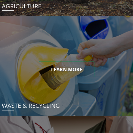
AGRICULTURE
LEARN MORE
WASTE & RECYCLING