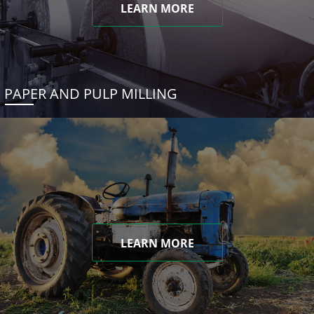
LEARN MORE
PAPER AND PULP MILLING
LEARN MORE