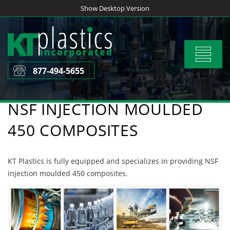
Skip
Show Desktop Version
to
content
Toggle
navigat
877-494-5655
NSF INJECTION MOULDED
450 COMPOSITES
KT Plastics is fully equipped and specializes in providing NSF
injection moulded 450 composites.