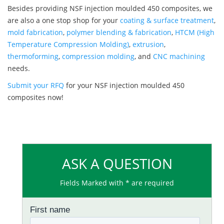
Besides providing NSF injection moulded 450 composites, we
are also a one stop shop for your
coating & surface treatment
,
mold fabrication
,
polymer blending & fabrication
,
HTCM (High
Temperature Compression Molding)
,
extrusion
,
thermoforming
,
compression molding
, and
CNC machining
needs.
Submit your RFQ
for your NSF injection moulded 450
composites now!
ASK A QUESTION
Fields Marked with * are required