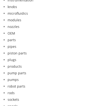
instrumentation
knobs
microfluidics
modules
nozzles
OEM
parts
pipes
piston parts
plugs
products
pump parts
pumps
robot parts
rods
sockets