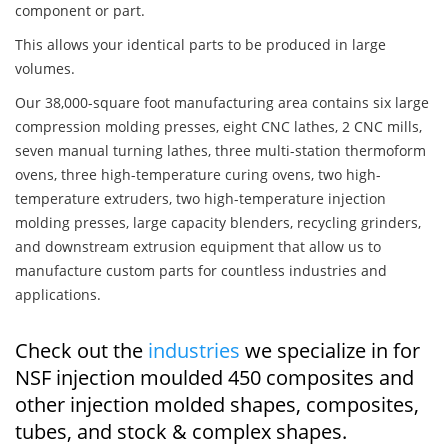
component or part.
This allows your identical parts to be produced in large
volumes.
Our 38,000-square foot manufacturing area contains six large
compression molding presses, eight CNC lathes, 2 CNC mills,
seven manual turning lathes, three multi-station thermoform
ovens, three high-temperature curing ovens, two high-
temperature extruders, two high-temperature injection
molding presses, large capacity blenders, recycling grinders,
and downstream extrusion equipment that allow us to
manufacture custom parts for countless industries and
applications.
Check out the
industries
we specialize in for
NSF injection moulded 450 composites and
other injection molded shapes, composites,
tubes, and stock & complex shapes.