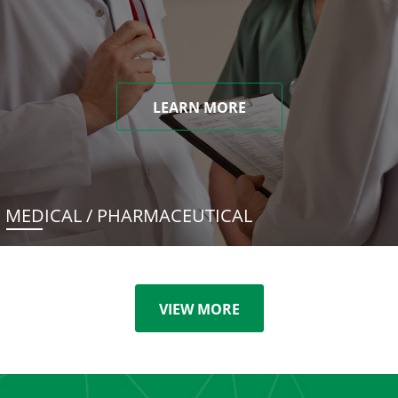
LEARN MORE
MEDICAL / PHARMACEUTICAL
VIEW MORE