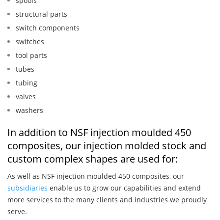
spools
structural parts
switch components
switches
tool parts
tubes
tubing
valves
washers
In addition to NSF injection moulded 450
composites, our injection molded stock and
custom complex shapes are used for:
As well as NSF injection moulded 450 composites, our
subsidiaries
enable us to grow our capabilities and extend
more services to the many clients and industries we proudly
serve.