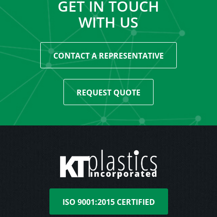
GET IN TOUCH
WITH US
CONTACT A REPRESENTATIVE
REQUEST QUOTE
ISO 9001:2015 CERTIFIED