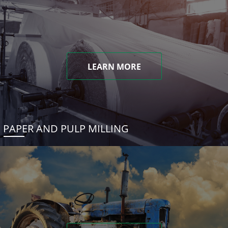
LEARN MORE
PAPER AND PULP MILLING