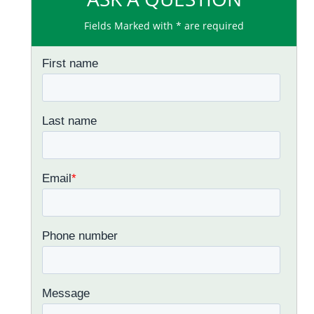
Fields Marked with * are required