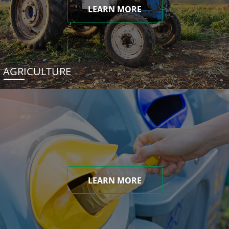
LEARN MORE
AGRICULTURE
LEARN MORE