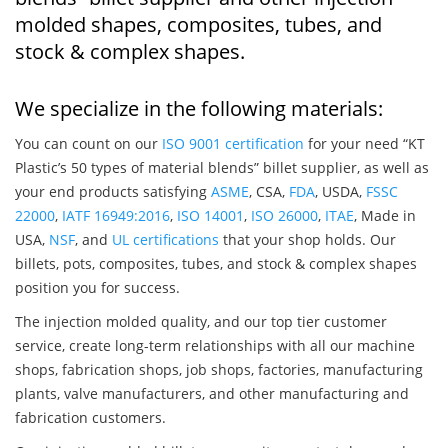
molded shapes, composites, tubes, and
stock & complex shapes.
We specialize in the following materials:
You can count on our
ISO 9001 certification
for your need “KT
Plastic’s 50 types of material blends” billet supplier, as well as
your end products satisfying
ASME
, CSA,
FDA
, USDA,
FSSC
22000
,
IATF 16949:2016
,
ISO 14001
,
ISO 26000
,
ITAE
, Made in
USA,
NSF
, and
UL certifications
that your shop holds. Our
billets, pots, composites, tubes, and stock & complex shapes
position you for success.
The injection molded quality, and our top tier customer
service, create long-term relationships with all our machine
shops, fabrication shops, job shops, factories, manufacturing
plants, valve manufacturers, and other manufacturing and
fabrication customers.