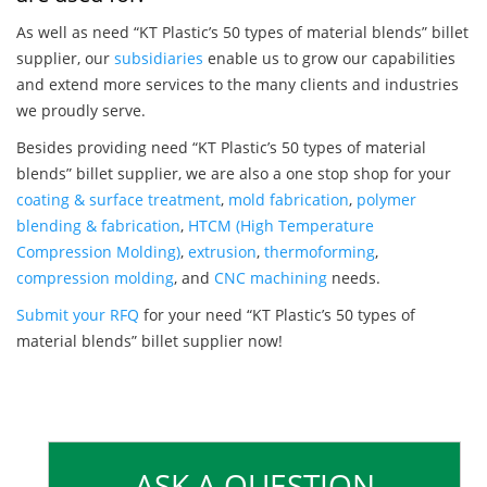
As well as need “KT Plastic’s 50 types of material blends” billet
supplier, our
subsidiaries
enable us to grow our capabilities
and extend more services to the many clients and industries
we proudly serve.
Besides providing need “KT Plastic’s 50 types of material
blends” billet supplier, we are also a one stop shop for your
coating & surface treatment
,
mold fabrication
,
polymer
blending & fabrication
,
HTCM (High Temperature
Compression Molding)
,
extrusion
,
thermoforming
,
compression molding
, and
CNC machining
needs.
Submit your RFQ
for your need “KT Plastic’s 50 types of
material blends” billet supplier now!
ASK A QUESTION