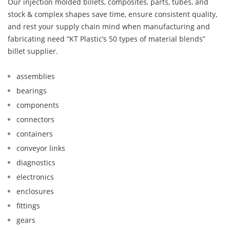
Our injection molded billets, composites, parts, tubes, and
stock & complex shapes save time, ensure consistent quality,
and rest your supply chain mind when manufacturing and
fabricating need “KT Plastic’s 50 types of material blends”
billet supplier.
assemblies
bearings
components
connectors
containers
conveyor links
diagnostics
electronics
enclosures
fittings
gears