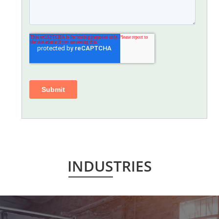
INDUSTRIES