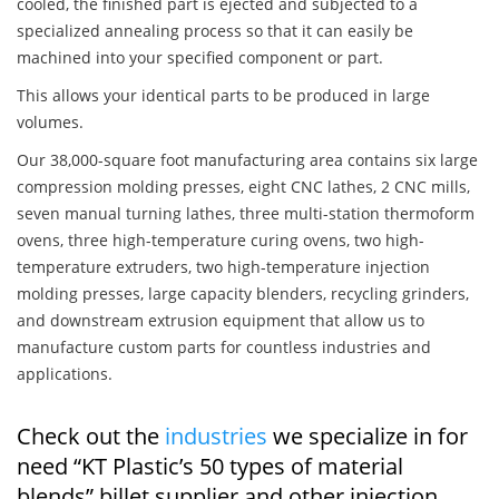
cooled, the finished part is ejected and subjected to a
specialized annealing process so that it can easily be
machined into your specified component or part.
This allows your identical parts to be produced in large
volumes.
Our 38,000-square foot manufacturing area contains six large
compression molding presses, eight CNC lathes, 2 CNC mills,
seven manual turning lathes, three multi-station thermoform
ovens, three high-temperature curing ovens, two high-
temperature extruders, two high-temperature injection
molding presses, large capacity blenders, recycling grinders,
and downstream extrusion equipment that allow us to
manufacture custom parts for countless industries and
applications.
Check out the
industries
we specialize in for
need “KT Plastic’s 50 types of material
blends” billet supplier and other injection