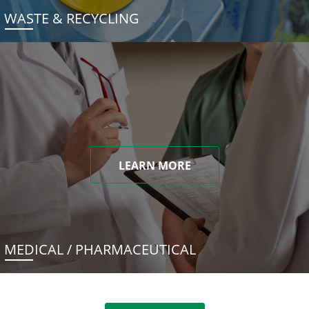
WASTE & RECYCLING
LEARN MORE
MEDICAL / PHARMACEUTICAL