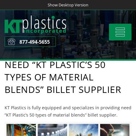
Skip
Show Desktop Version
to
content
Toggle
navigat
877-494-5655
NEED “KT PLASTIC’S 50
TYPES OF MATERIAL
BLENDS” BILLET SUPPLIER
KT Plastics is fully equipped and specializes in providing need
“KT Plastic’s 50 types of material blends” billet supplier.