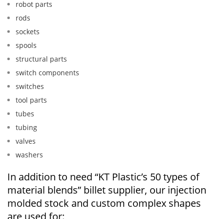
robot parts
rods
sockets
spools
structural parts
switch components
switches
tool parts
tubes
tubing
valves
washers
In addition to need “KT Plastic’s 50 types of
material blends” billet supplier, our injection
molded stock and custom complex shapes
are used for: