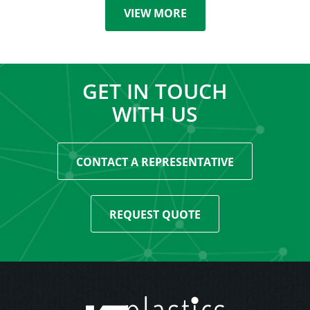
VIEW MORE
GET IN TOUCH
WITH US
CONTACT A REPRESENTATIVE
REQUEST QUOTE