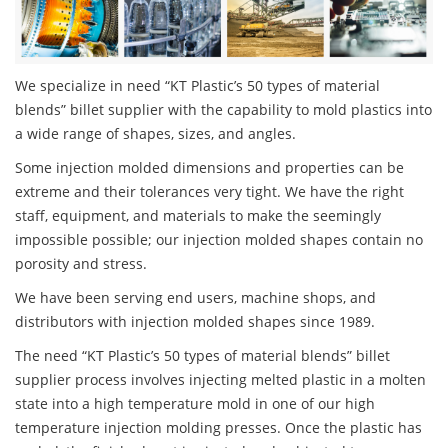
We specialize in need “KT Plastic’s 50 types of material
blends” billet supplier with the capability to mold plastics into
a wide range of shapes, sizes, and angles.
Some injection molded dimensions and properties can be
extreme and their tolerances very tight. We have the right
staff, equipment, and materials to make the seemingly
impossible possible; our injection molded shapes contain no
porosity and stress.
We have been serving end users, machine shops, and
distributors with injection molded shapes since 1989.
The need “KT Plastic’s 50 types of material blends” billet
supplier process involves injecting melted plastic in a molten
state into a high temperature mold in one of our high
temperature injection molding presses. Once the plastic has