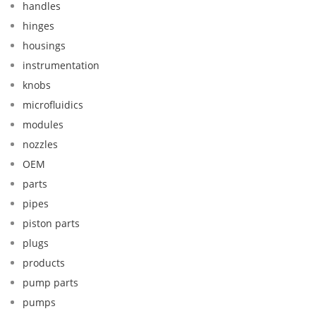
handles
hinges
housings
instrumentation
knobs
microfluidics
modules
nozzles
OEM
parts
pipes
piston parts
plugs
products
pump parts
pumps