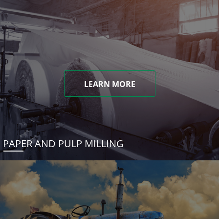
LEARN MORE
PAPER AND PULP MILLING