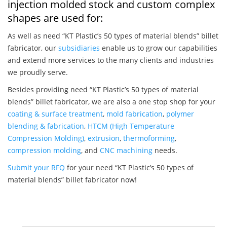
injection molded stock and custom complex
shapes are used for:
As well as need “KT Plastic’s 50 types of material blends” billet
fabricator, our
subsidiaries
enable us to grow our capabilities
and extend more services to the many clients and industries
we proudly serve.
Besides providing need “KT Plastic’s 50 types of material
blends” billet fabricator, we are also a one stop shop for your
coating & surface treatment
,
mold fabrication
,
polymer
blending & fabrication
,
HTCM (High Temperature
Compression Molding)
,
extrusion
,
thermoforming
,
compression molding
, and
CNC machining
needs.
Submit your RFQ
for your need “KT Plastic’s 50 types of
material blends” billet fabricator now!