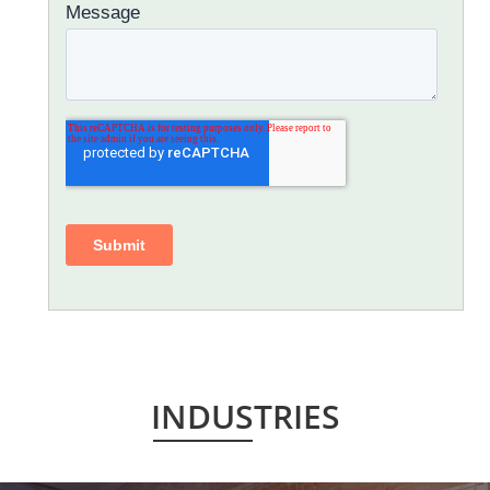
INDUSTRIES