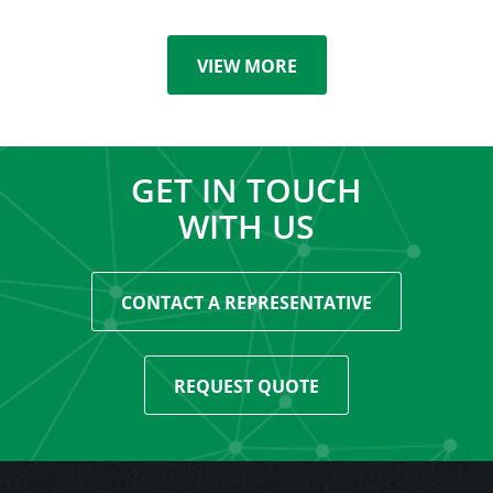
VIEW MORE
GET IN TOUCH
WITH US
CONTACT A REPRESENTATIVE
REQUEST QUOTE