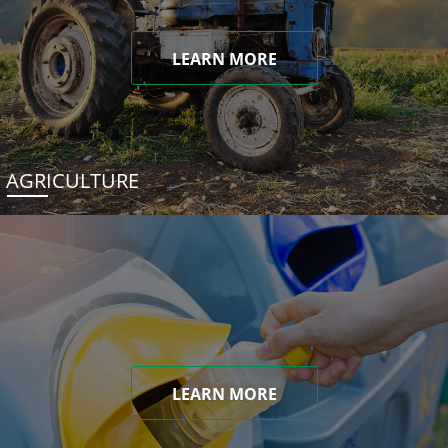
LEARN MORE
AGRICULTURE
LEARN MORE