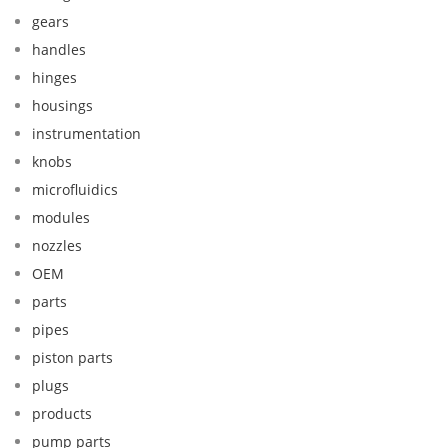
gears
handles
hinges
housings
instrumentation
knobs
microfluidics
modules
nozzles
OEM
parts
pipes
piston parts
plugs
products
pump parts