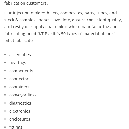
fabrication customers.
Our injection molded billets, composites, parts, tubes, and
stock & complex shapes save time, ensure consistent quality,
and rest your supply chain mind when manufacturing and
fabricating need “KT Plastic’s 50 types of material blends”
billet fabricator.
assemblies
bearings
components
connectors
containers
conveyor links
diagnostics
electronics
enclosures
fittings