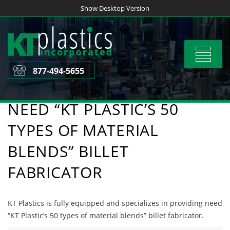
Skip
Show Desktop Version
to
content
Toggle
navigat
877-494-5655
NEED “KT PLASTIC’S 50
TYPES OF MATERIAL
BLENDS” BILLET
FABRICATOR
KT Plastics is fully equipped and specializes in providing need
“KT Plastic’s 50 types of material blends” billet fabricator.