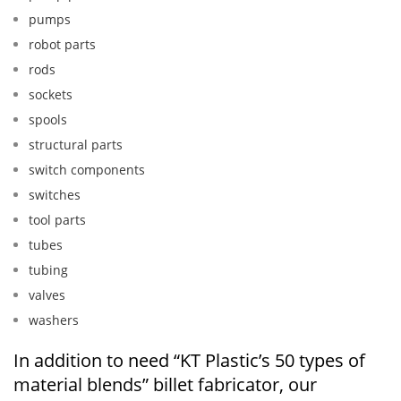
pumps
robot parts
rods
sockets
spools
structural parts
switch components
switches
tool parts
tubes
tubing
valves
washers
In addition to need “KT Plastic’s 50 types of
material blends” billet fabricator, our