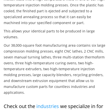
temperature injection molding presses. Once the plastic has
cooled, the finished part is ejected and subjected to a
specialized annealing process so that it can easily be
machined into your specified component or part.
This allows your identical parts to be produced in large
volumes.
Our 38,000-square foot manufacturing area contains six large
compression molding presses, eight CNC lathes, 2 CNC mills,
seven manual turning lathes, three multi-station thermoform
ovens, three high-temperature curing ovens, two high-
temperature extruders, two high-temperature injection
molding presses, large capacity blenders, recycling grinders,
and downstream extrusion equipment that allow us to
manufacture custom parts for countless industries and
applications.
Check out the
industries
we specialize in for