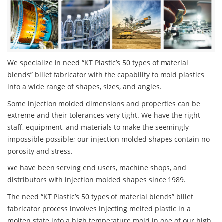
We specialize in need “KT Plastic’s 50 types of material
blends” billet fabricator with the capability to mold plastics
into a wide range of shapes, sizes, and angles.
Some injection molded dimensions and properties can be
extreme and their tolerances very tight. We have the right
staff, equipment, and materials to make the seemingly
impossible possible; our injection molded shapes contain no
porosity and stress.
We have been serving end users, machine shops, and
distributors with injection molded shapes since 1989.
The need “KT Plastic’s 50 types of material blends” billet
fabricator process involves injecting melted plastic in a
molten state into a high temperature mold in one of our high