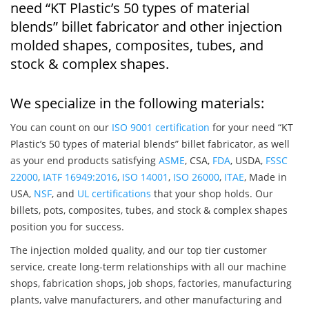
need “KT Plastic’s 50 types of material
blends” billet fabricator and other injection
molded shapes, composites, tubes, and
stock & complex shapes.
We specialize in the following materials:
You can count on our
ISO 9001 certification
for your need “KT
Plastic’s 50 types of material blends” billet fabricator, as well
as your end products satisfying
ASME
, CSA,
FDA
, USDA,
FSSC
22000
,
IATF 16949:2016
,
ISO 14001
,
ISO 26000
,
ITAE
, Made in
USA,
NSF
, and
UL certifications
that your shop holds. Our
billets, pots, composites, tubes, and stock & complex shapes
position you for success.
The injection molded quality, and our top tier customer
service, create long-term relationships with all our machine
shops, fabrication shops, job shops, factories, manufacturing
plants, valve manufacturers, and other manufacturing and