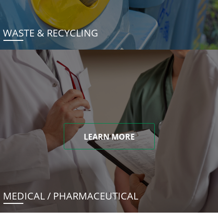
WASTE & RECYCLING
LEARN MORE
MEDICAL / PHARMACEUTICAL