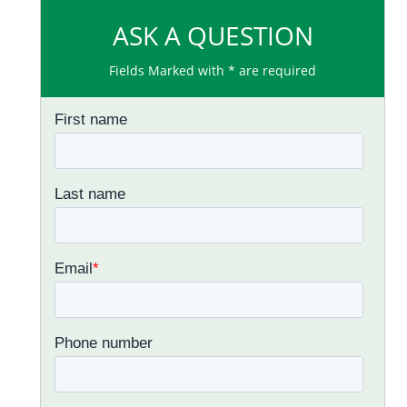
ASK A QUESTION
Fields Marked with * are required