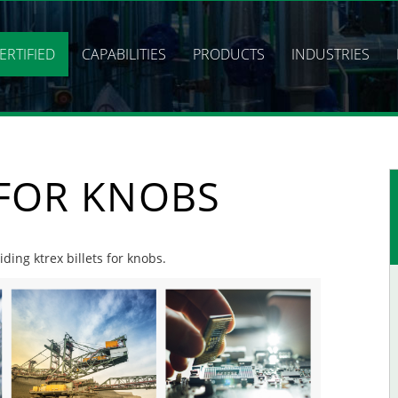
ERTIFIED
CAPABILITIES
PRODUCTS
INDUSTRIES
 FOR KNOBS
iding ktrex billets for knobs.