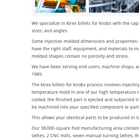
We specialize in ktrex billets for knobs with the cap
sizes, and angles.
Some injection molded dimensions and properties c
have the right staff, equipment, and materials to m
molded shapes contain no porosity and stress.
We have been serving end users, machine shops, an
1989.
The ktrex billets for knobs process involves injectin
temperature mold in one of our high temperature i
cooled, the finished part is ejected and subjected t
be machined into your specified component or part
This allows your identical parts to be produced in 
Our 38,000-square foot manufacturing area contain
lathes, 2 CNC mills, seven manual turning lathes, t