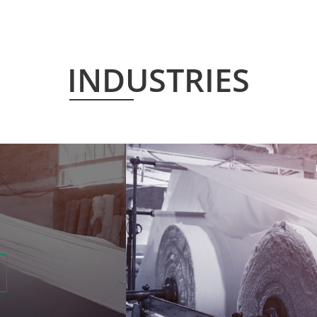
INDUSTRIES