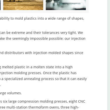
ability to mold plastics into a wide range of shapes,
an be extreme and their tolerances very tight. We
ake the seemingly impossible possible; our injection
d distributors with injection molded shapes since
g melted plastic in a molten state into a high
njection molding presses. Once the plastic has
o a specialized annealing process so that it can easily
.
large volumes.
s six large compression molding presses, eight CNC
hree multi-station thermoform ovens, three high-