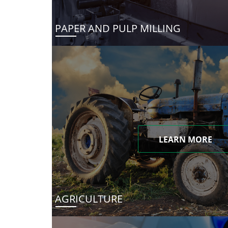
PAPER AND PULP MILLING
LEARN MORE
AGRICULTURE