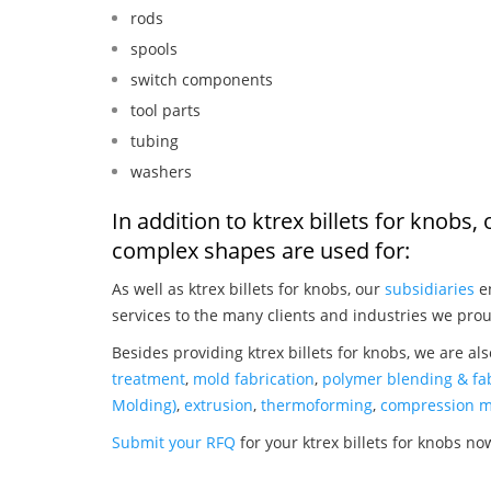
rods
spools
switch components
tool parts
tubing
washers
In addition to ktrex billets for knobs
complex shapes are used for:
As well as ktrex billets for knobs, our
subsidiaries
en
services to the many clients and industries we prou
Besides providing ktrex billets for knobs, we are al
treatment
,
mold fabrication
,
polymer blending & fab
Molding)
,
extrusion
,
thermoforming
,
compression m
Submit your RFQ
for your ktrex billets for knobs no