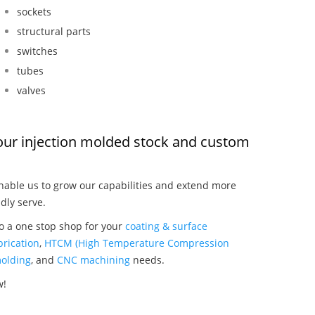
sockets
structural parts
switches
tubes
valves
, our injection molded stock and custom
able us to grow our capabilities and extend more
dly serve.
so a one stop shop for your
coating & surface
rication
,
HTCM (High Temperature Compression
olding
, and
CNC machining
needs.
w!