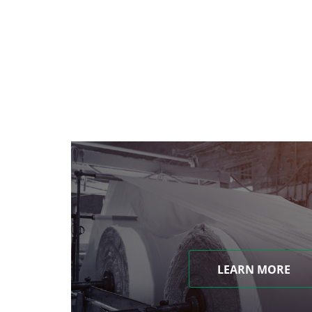
LEARN MORE