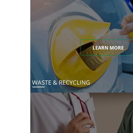
LEARN MORE
WASTE & RECYCLING