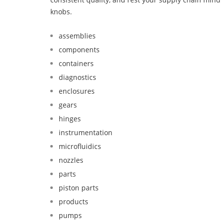
knobs.
assemblies
components
containers
diagnostics
enclosures
gears
hinges
instrumentation
microfluidics
nozzles
parts
piston parts
products
pumps