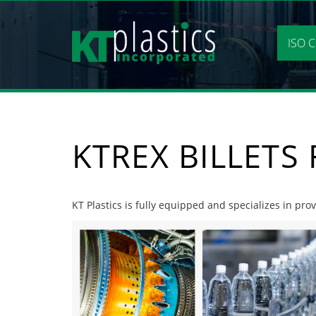
Skip
to
content
ISO C
KTREX BILLETS
KT Plastics is fully equipped and specializes in prov