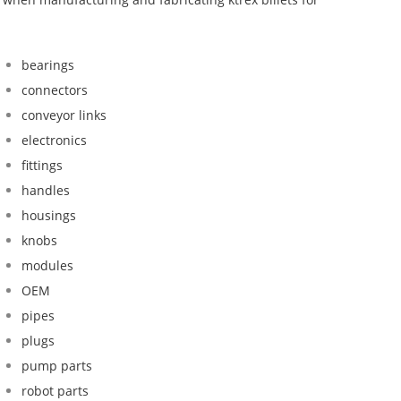
bearings
connectors
conveyor links
electronics
fittings
handles
housings
knobs
modules
OEM
pipes
plugs
pump parts
robot parts