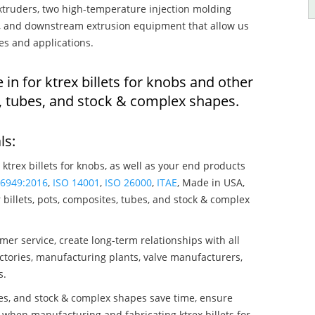
truders, two high-temperature injection molding
rs, and downstream extrusion equipment that allow us
es and applications.
 in for ktrex billets for knobs and other
, tubes, and stock & complex shapes.
ls:
 ktrex billets for knobs, as well as your end products
16949:2016
,
ISO 14001
,
ISO 26000
,
ITAE
, Made in USA,
billets, pots, composites, tubes, and stock & complex
mer service, create long-term relationships with all
ctories, manufacturing plants, valve manufacturers,
s.
bes, and stock & complex shapes save time, ensure
 when manufacturing and fabricating ktrex billets for