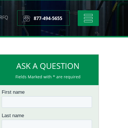
RFQ
Toggle
877-494-5655
navigation
ASK A QUESTION
Fields Marked with * are required