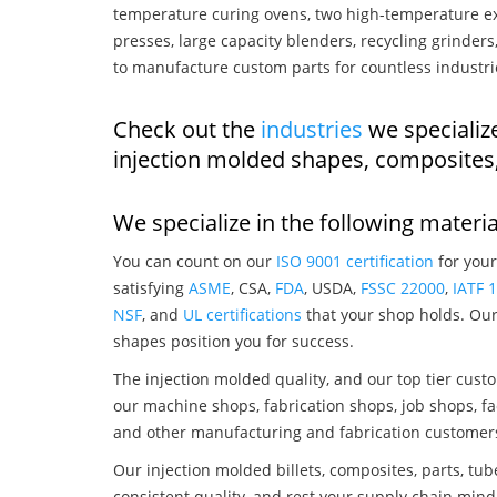
temperature curing ovens, two high-temperature ex
presses, large capacity blenders, recycling grinde
to manufacture custom parts for countless industri
Check out the
industries
we specialize
injection molded shapes, composites
We specialize in the following materia
You can count on our
ISO 9001 certification
for your
satisfying
ASME
, CSA,
FDA
, USDA,
FSSC 22000
,
IATF 
NSF
, and
UL certifications
that your shop holds. Our 
shapes position you for success.
The injection molded quality, and our top tier custo
our machine shops, fabrication shops, job shops, fa
and other manufacturing and fabrication customer
Our injection molded billets, composites, parts, tu
consistent quality, and rest your supply chain mind