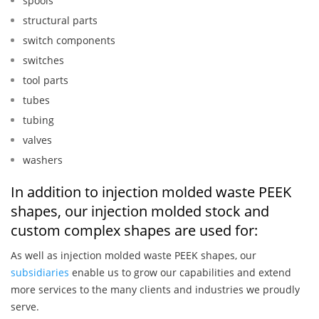
spools
structural parts
switch components
switches
tool parts
tubes
tubing
valves
washers
In addition to injection molded waste PEEK
shapes, our injection molded stock and
custom complex shapes are used for:
As well as injection molded waste PEEK shapes, our
subsidiaries
enable us to grow our capabilities and extend
more services to the many clients and industries we proudly
serve.