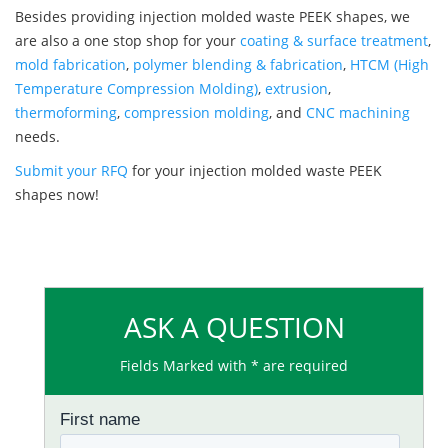
Besides providing injection molded waste PEEK shapes, we
are also a one stop shop for your
coating & surface treatment
,
mold fabrication
,
polymer blending & fabrication
,
HTCM (High
Temperature Compression Molding)
,
extrusion
,
thermoforming
,
compression molding
, and
CNC machining
needs.
Submit your RFQ
for your injection molded waste PEEK
shapes now!
ASK A QUESTION
Fields Marked with * are required