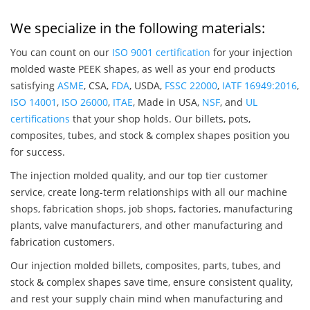
We specialize in the following materials:
You can count on our
ISO 9001 certification
for your injection
molded waste PEEK shapes, as well as your end products
satisfying
ASME
, CSA,
FDA
, USDA,
FSSC 22000
,
IATF 16949:2016
,
ISO 14001
,
ISO 26000
,
ITAE
, Made in USA,
NSF
, and
UL
certifications
that your shop holds. Our billets, pots,
composites, tubes, and stock & complex shapes position you
for success.
The injection molded quality, and our top tier customer
service, create long-term relationships with all our machine
shops, fabrication shops, job shops, factories, manufacturing
plants, valve manufacturers, and other manufacturing and
fabrication customers.
Our injection molded billets, composites, parts, tubes, and
stock & complex shapes save time, ensure consistent quality,
and rest your supply chain mind when manufacturing and