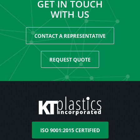
GET IN TOUCH
WITH US
CONTACT A REPRESENTATIVE
REQUEST QUOTE
ISO 9001:2015 CERTIFIED