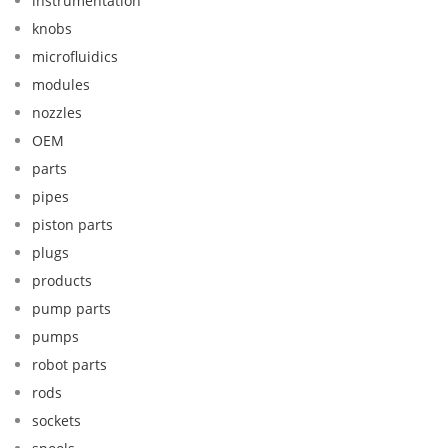
instrumentation
knobs
microfluidics
modules
nozzles
OEM
parts
pipes
piston parts
plugs
products
pump parts
pumps
robot parts
rods
sockets