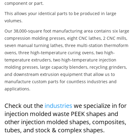
component or part.
This allows your identical parts to be produced in large
volumes.
Our 38,000-square foot manufacturing area contains six large
compression molding presses, eight CNC lathes, 2 CNC mills,
seven manual turning lathes, three multi-station thermoform
ovens, three high-temperature curing ovens, two high-
temperature extruders, two high-temperature injection
molding presses, large capacity blenders, recycling grinders,
and downstream extrusion equipment that allow us to
manufacture custom parts for countless industries and
applications.
Check out the
industries
we specialize in for
injection molded waste PEEK shapes and
other injection molded shapes, composites,
tubes, and stock & complex shapes.