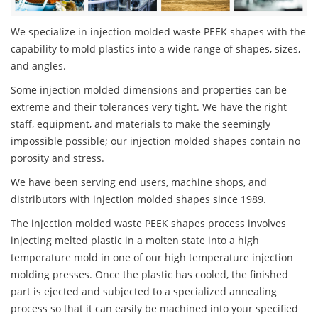
We specialize in injection molded waste PEEK shapes with the
capability to mold plastics into a wide range of shapes, sizes,
and angles.
Some injection molded dimensions and properties can be
extreme and their tolerances very tight. We have the right
staff, equipment, and materials to make the seemingly
impossible possible; our injection molded shapes contain no
porosity and stress.
We have been serving end users, machine shops, and
distributors with injection molded shapes since 1989.
The injection molded waste PEEK shapes process involves
injecting melted plastic in a molten state into a high
temperature mold in one of our high temperature injection
molding presses. Once the plastic has cooled, the finished
part is ejected and subjected to a specialized annealing
process so that it can easily be machined into your specified