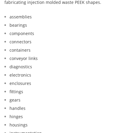
fabricating injection molded waste PEEK shapes.
assemblies
bearings
components
connectors
containers
conveyor links
diagnostics
electronics
enclosures
fittings
gears
handles
hinges
housings