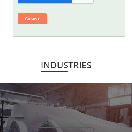
INDUSTRIES