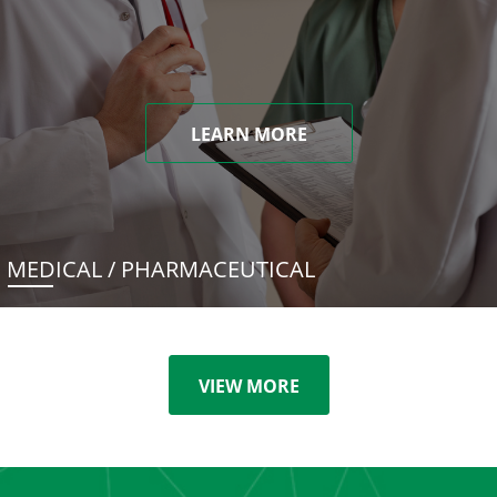
LEARN MORE
MEDICAL / PHARMACEUTICAL
VIEW MORE