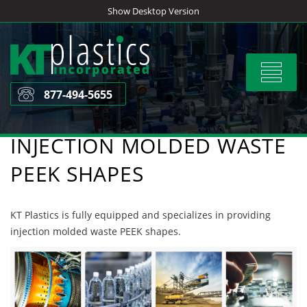
Skip
Show Desktop Version
to
content
Toggle
navigat
877-494-5655
INJECTION MOLDED WASTE
PEEK SHAPES
KT Plastics is fully equipped and specializes in providing
injection molded waste PEEK shapes.