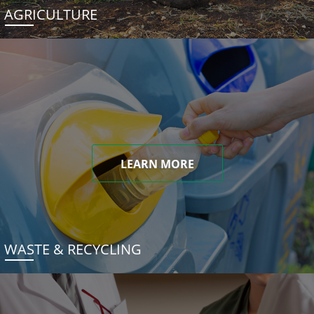
AGRICULTURE
LEARN MORE
WASTE & RECYCLING