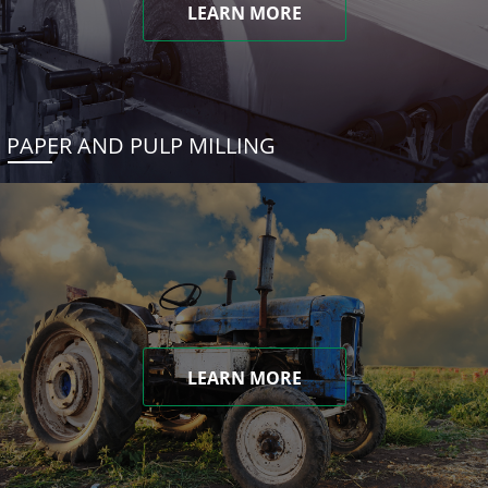
LEARN MORE
PAPER AND PULP MILLING
LEARN MORE