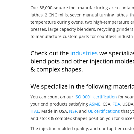
Our 38,000-square foot manufacturing area contain
lathes, 2 CNC mills, seven manual turning lathes, t
temperature curing ovens, two high-temperature ex
presses, large capacity blenders, recycling grinde
to manufacture custom parts for countless industri
Check out the
industries
we specializ
blend pots and other injection molde
& complex shapes.
We specialize in the following materia
You can count on our
ISO 9001 certification
for your
your end products satisfying
ASME
, CSA,
FDA
, USDA
ITAE
, Made in USA,
NSF
, and
UL certifications
that yo
and stock & complex shapes position you for succes
The injection molded quality, and our top tier custo