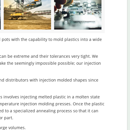
pots with the capability to mold plastics into a wide
an be extreme and their tolerances very tight. We
ake the seemingly impossible possible; our injection
d distributors with injection molded shapes since
involves injecting melted plastic in a molten state
mperature injection molding presses. Once the plastic
ed to a specialized annealing process so that it can
r part.
large volumes.