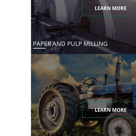
LEARN MORE
PAPER AND PULP MILLING
LEARN MORE