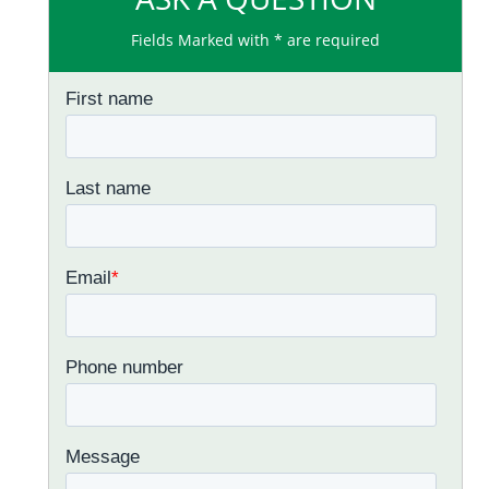
Fields Marked with * are required