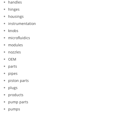
handles
hinges
housings
instrumentation
knobs
microfluidics
modules
nozzles
OEM
parts
pipes
piston parts
plugs
products
pump parts
pumps