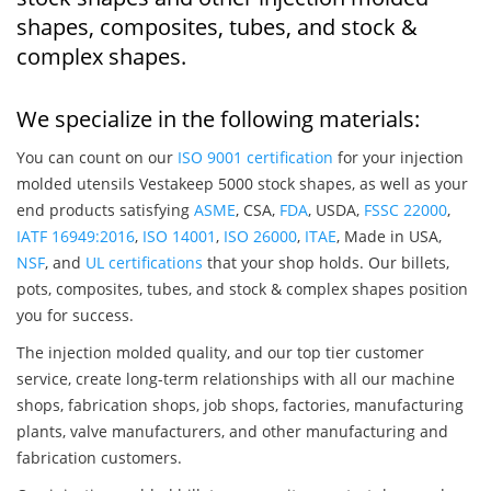
shapes, composites, tubes, and stock &
complex shapes.
We specialize in the following materials:
You can count on our
ISO 9001 certification
for your injection
molded utensils Vestakeep 5000 stock shapes, as well as your
end products satisfying
ASME
, CSA,
FDA
, USDA,
FSSC 22000
,
IATF 16949:2016
,
ISO 14001
,
ISO 26000
,
ITAE
, Made in USA,
NSF
, and
UL certifications
that your shop holds. Our billets,
pots, composites, tubes, and stock & complex shapes position
you for success.
The injection molded quality, and our top tier customer
service, create long-term relationships with all our machine
shops, fabrication shops, job shops, factories, manufacturing
plants, valve manufacturers, and other manufacturing and
fabrication customers.