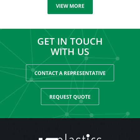
VIEW MORE
GET IN TOUCH
WITH US
CONTACT A REPRESENTATIVE
REQUEST QUOTE