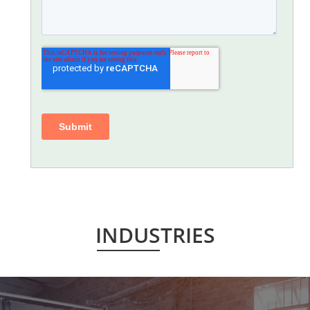
INDUSTRIES