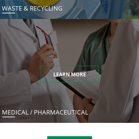
WASTE & RECYCLING
LEARN MORE
MEDICAL / PHARMACEUTICAL