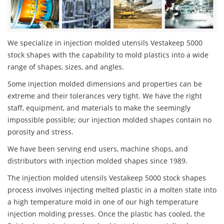
We specialize in injection molded utensils Vestakeep 5000
stock shapes with the capability to mold plastics into a wide
range of shapes, sizes, and angles.
Some injection molded dimensions and properties can be
extreme and their tolerances very tight. We have the right
staff, equipment, and materials to make the seemingly
impossible possible; our injection molded shapes contain no
porosity and stress.
We have been serving end users, machine shops, and
distributors with injection molded shapes since 1989.
The injection molded utensils Vestakeep 5000 stock shapes
process involves injecting melted plastic in a molten state into
a high temperature mold in one of our high temperature
injection molding presses. Once the plastic has cooled, the