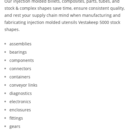
Our injection molded billets, composites, parts, tubes, and
stock & complex shapes save time, ensure consistent quality,
and rest your supply chain mind when manufacturing and
fabricating injection molded utensils Vestakeep 5000 stock
shapes.
assemblies
bearings
components
connectors
containers
conveyor links
diagnostics
electronics
enclosures
fittings
gears