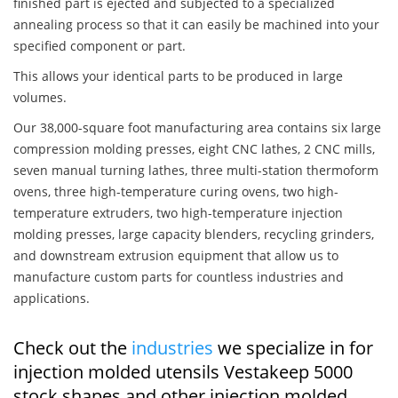
finished part is ejected and subjected to a specialized
annealing process so that it can easily be machined into your
specified component or part.
This allows your identical parts to be produced in large
volumes.
Our 38,000-square foot manufacturing area contains six large
compression molding presses, eight CNC lathes, 2 CNC mills,
seven manual turning lathes, three multi-station thermoform
ovens, three high-temperature curing ovens, two high-
temperature extruders, two high-temperature injection
molding presses, large capacity blenders, recycling grinders,
and downstream extrusion equipment that allow us to
manufacture custom parts for countless industries and
applications.
Check out the
industries
we specialize in for
injection molded utensils Vestakeep 5000
stock shapes and other injection molded