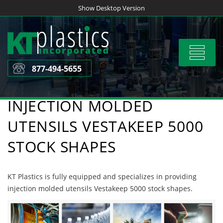
Skip
Show Desktop Version
to
content
Toggle
navigat
877-494-5655
INJECTION MOLDED
UTENSILS VESTAKEEP 5000
STOCK SHAPES
KT Plastics is fully equipped and specializes in providing
injection molded utensils Vestakeep 5000 stock shapes.