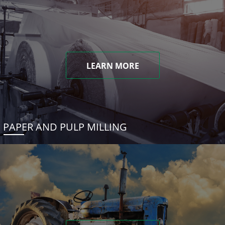
LEARN MORE
PAPER AND PULP MILLING