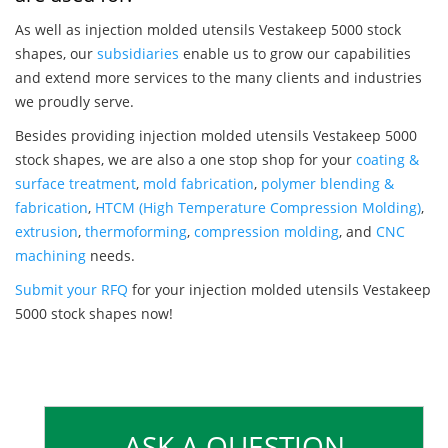
As well as injection molded utensils Vestakeep 5000 stock
shapes, our
subsidiaries
enable us to grow our capabilities
and extend more services to the many clients and industries
we proudly serve.
Besides providing injection molded utensils Vestakeep 5000
stock shapes, we are also a one stop shop for your
coating &
surface treatment
,
mold fabrication
,
polymer blending &
fabrication
,
HTCM (High Temperature Compression Molding)
,
extrusion
,
thermoforming
,
compression molding
, and
CNC
machining
needs.
Submit your RFQ
for your injection molded utensils Vestakeep
5000 stock shapes now!
ASK A QUESTION