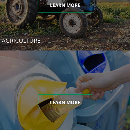
LEARN MORE
AGRICULTURE
LEARN MORE