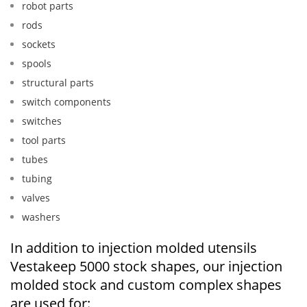
robot parts
rods
sockets
spools
structural parts
switch components
switches
tool parts
tubes
tubing
valves
washers
In addition to injection molded utensils
Vestakeep 5000 stock shapes, our injection
molded stock and custom complex shapes
are used for: