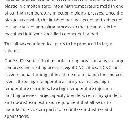
plastic in a molten state into a high temperature mold in one
of our high temperature injection molding presses. Once the
plastic has cooled, the finished part is ejected and subjected
to a specialized annealing process so that it can easily be
machined into your specified component or part.
This allows your identical parts to be produced in large
volumes.
Our 38,000-square foot manufacturing area contains six large
compression molding presses, eight CNC lathes, 2 CNC mills,
seven manual turning lathes, three multi-station thermoform
ovens, three high-temperature curing ovens, two high-
temperature extruders, two high-temperature injection
molding presses, large capacity blenders, recycling grinders,
and downstream extrusion equipment that allow us to
manufacture custom parts for countless industries and
applications.