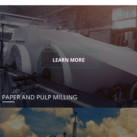
LEARN MORE
PAPER AND PULP MILLING