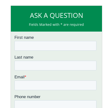
ASK A QUESTION
Fields Marked with * are required