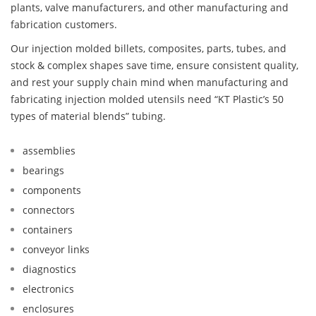
plants, valve manufacturers, and other manufacturing and
fabrication customers.
Our injection molded billets, composites, parts, tubes, and
stock & complex shapes save time, ensure consistent quality,
and rest your supply chain mind when manufacturing and
fabricating injection molded utensils need “KT Plastic’s 50
types of material blends” tubing.
assemblies
bearings
components
connectors
containers
conveyor links
diagnostics
electronics
enclosures