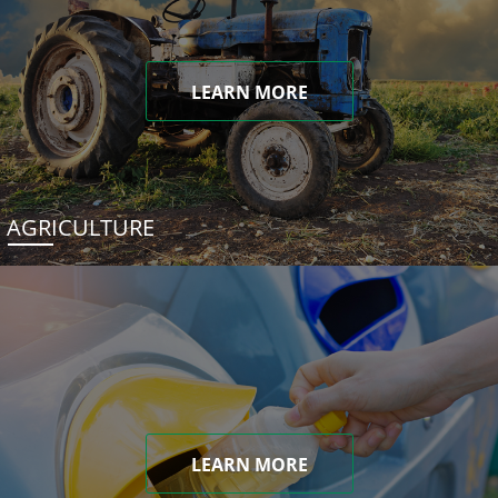
LEARN MORE
AGRICULTURE
LEARN MORE