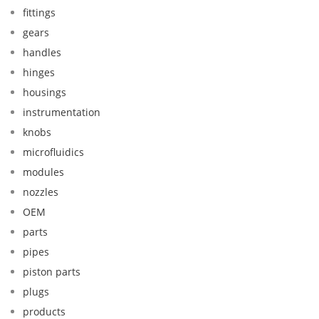
fittings
gears
handles
hinges
housings
instrumentation
knobs
microfluidics
modules
nozzles
OEM
parts
pipes
piston parts
plugs
products