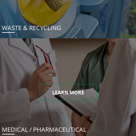
WASTE & RECYCLING
LEARN MORE
MEDICAL / PHARMACEUTICAL