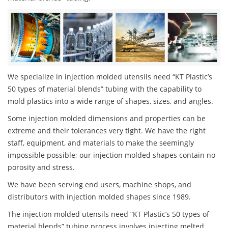
We specialize in injection molded utensils need “KT Plastic’s
50 types of material blends” tubing with the capability to
mold plastics into a wide range of shapes, sizes, and angles.
Some injection molded dimensions and properties can be
extreme and their tolerances very tight. We have the right
staff, equipment, and materials to make the seemingly
impossible possible; our injection molded shapes contain no
porosity and stress.
We have been serving end users, machine shops, and
distributors with injection molded shapes since 1989.
The injection molded utensils need “KT Plastic’s 50 types of
material blends” tubing process involves injecting melted