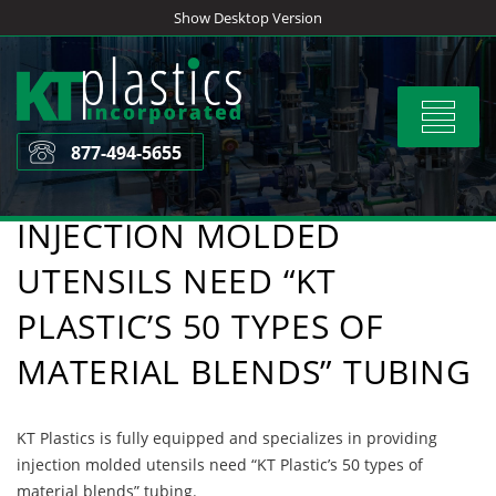
Skip
Show Desktop Version
to
content
Toggle
navigat
877-494-5655
INJECTION MOLDED
UTENSILS NEED “KT
PLASTIC’S 50 TYPES OF
MATERIAL BLENDS” TUBING
KT Plastics is fully equipped and specializes in providing
injection molded utensils need “KT Plastic’s 50 types of
material blends” tubing.