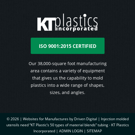
ISO 9001:2015 CERTIFIED
Our 38,000-square foot manufacturing
area contains a variety of equipment
that gives us the capability to mold
plastics into a wide range of shapes,
sizes, and angles.
© 2026 |
Websites for Manufactures by Driven Digital | Injection molded
utensils need “KT Plastic’s 50 types of material blends” tubing - KT Plastics
Incorporated
|
ADMIN LOGIN
|
SITEMAP