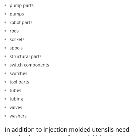
pump parts
pumps
robot parts
rods
sockets
spools
structural parts
switch components
switches
tool parts
tubes
tubing
valves
washers
In addition to injection molded utensils need