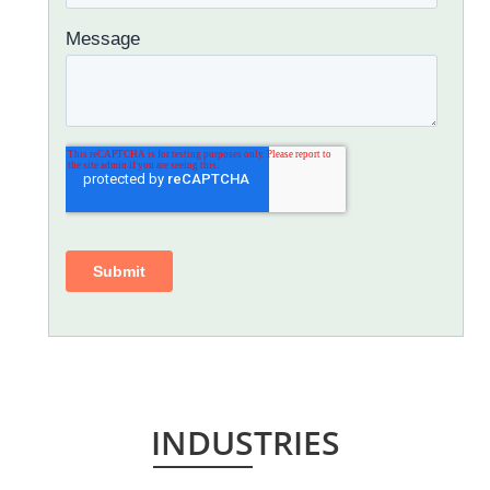
INDUSTRIES