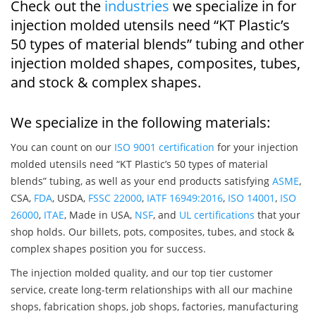
Check out the
industries
we specialize in for
injection molded utensils need “KT Plastic’s
50 types of material blends” tubing and other
injection molded shapes, composites, tubes,
and stock & complex shapes.
We specialize in the following materials:
You can count on our
ISO 9001 certification
for your injection
molded utensils need “KT Plastic’s 50 types of material
blends” tubing, as well as your end products satisfying
ASME
,
CSA,
FDA
, USDA,
FSSC 22000
,
IATF 16949:2016
,
ISO 14001
,
ISO
26000
,
ITAE
, Made in USA,
NSF
, and
UL certifications
that your
shop holds. Our billets, pots, composites, tubes, and stock &
complex shapes position you for success.
The injection molded quality, and our top tier customer
service, create long-term relationships with all our machine
shops, fabrication shops, job shops, factories, manufacturing