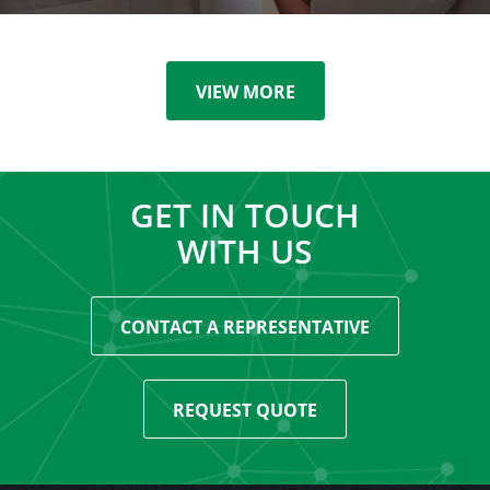
VIEW MORE
GET IN TOUCH
WITH US
CONTACT A REPRESENTATIVE
REQUEST QUOTE