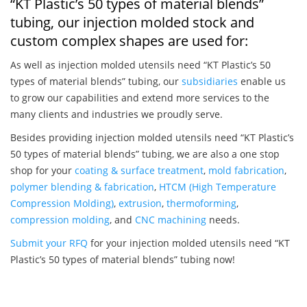
“KT Plastic’s 50 types of material blends”
tubing, our injection molded stock and
custom complex shapes are used for:
As well as injection molded utensils need “KT Plastic’s 50
types of material blends” tubing, our
subsidiaries
enable us
to grow our capabilities and extend more services to the
many clients and industries we proudly serve.
Besides providing injection molded utensils need “KT Plastic’s
50 types of material blends” tubing, we are also a one stop
shop for your
coating & surface treatment
,
mold fabrication
,
polymer blending & fabrication
,
HTCM (High Temperature
Compression Molding)
,
extrusion
,
thermoforming
,
compression molding
, and
CNC machining
needs.
Submit your RFQ
for your injection molded utensils need “KT
Plastic’s 50 types of material blends” tubing now!