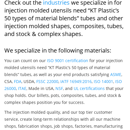
Check out the
industries
we specialize in for
injection molded utensils need “KT Plastic’s
50 types of material blends” tubes and other
injection molded shapes, composites, tubes,
and stock & complex shapes.
We specialize in the following materials:
You can count on our
ISO 9001 certification
for your injection
molded utensils need “KT Plastic’s 50 types of material
blends” tubes, as well as your end products satisfying
ASME
,
CSA,
FDA
, USDA,
FSSC 22000
,
IATF 16949:2016
,
ISO 14001
,
ISO
26000
,
ITAE
, Made in USA,
NSF
, and
UL certifications
that your
shop holds. Our billets, pots, composites, tubes, and stock &
complex shapes position you for success.
The injection molded quality, and our top tier customer
service, create long-term relationships with all our machine
shops, fabrication shops, job shops, factories, manufacturing