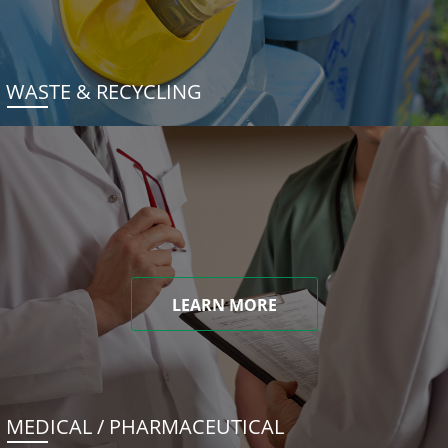
WASTE & RECYCLING
LEARN MORE
MEDICAL / PHARMACEUTICAL