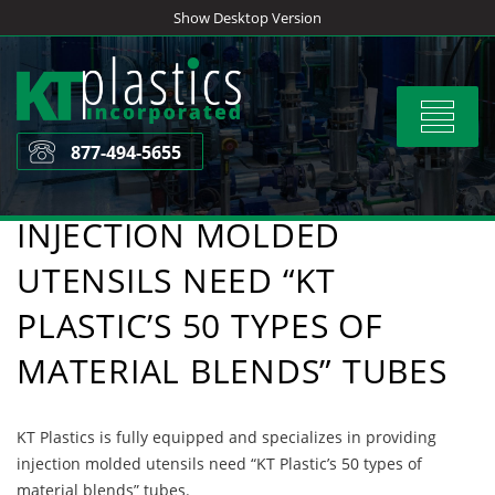
Skip
Show Desktop Version
to
content
Toggle
navigat
877-494-5655
INJECTION MOLDED
UTENSILS NEED “KT
PLASTIC’S 50 TYPES OF
MATERIAL BLENDS” TUBES
KT Plastics is fully equipped and specializes in providing
injection molded utensils need “KT Plastic’s 50 types of
material blends” tubes.