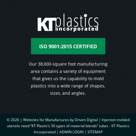
ISO 9001:2015 CERTIFIED
Our 38,000-square foot manufacturing
area contains a variety of equipment
that gives us the capability to mold
plastics into a wide range of shapes,
sizes, and angles.
© 2026 |
Websites for Manufactures by Driven Digital | Injection molded
utensils need “KT Plastic’s 50 types of material blends” tubes - KT Plastics
Incorporated
|
ADMIN LOGIN
|
SITEMAP