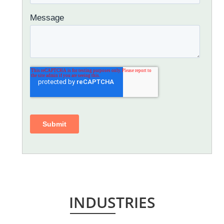
INDUSTRIES