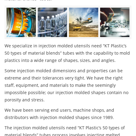
We specialize in injection molded utensils need “KT Plastic’s
50 types of material blends” tubes with the capability to mold
plastics into a wide range of shapes, sizes, and angles.
Some injection molded dimensions and properties can be
extreme and their tolerances very tight. We have the right
staff, equipment, and materials to make the seemingly
impossible possible; our injection molded shapes contain no
porosity and stress.
We have been serving end users, machine shops, and
distributors with injection molded shapes since 1989.
The injection molded utensils need “KT Plastic’s 50 types of
material blends” tubes process involves injecting melted