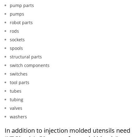
pump parts
pumps
robot parts
rods
sockets
spools
structural parts
switch components
switches
tool parts
tubes
tubing
valves
washers
In addition to injection molded utensils need