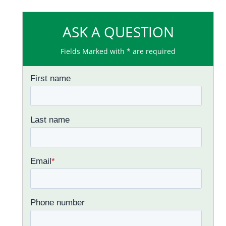
ASK A QUESTION
Fields Marked with * are required