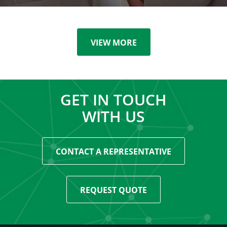
VIEW MORE
GET IN TOUCH
WITH US
CONTACT A REPRESENTATIVE
REQUEST QUOTE