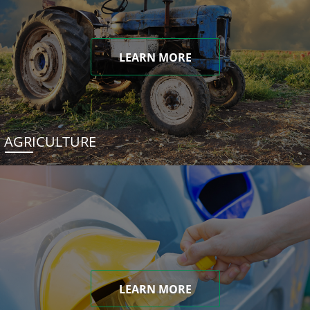
LEARN MORE
AGRICULTURE
LEARN MORE