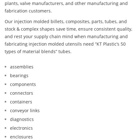
plants, valve manufacturers, and other manufacturing and
fabrication customers.
Our injection molded billets, composites, parts, tubes, and
stock & complex shapes save time, ensure consistent quality,
and rest your supply chain mind when manufacturing and
fabricating injection molded utensils need “KT Plastic’s 50
types of material blends” tubes.
assemblies
bearings
components
connectors
containers
conveyor links
diagnostics
electronics
enclosures