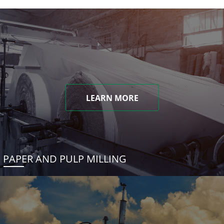
LEARN MORE
PAPER AND PULP MILLING