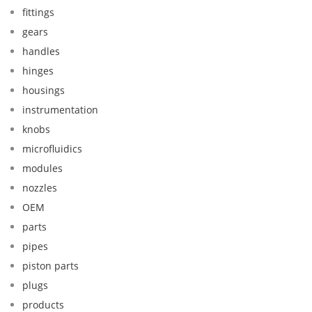
fittings
gears
handles
hinges
housings
instrumentation
knobs
microfluidics
modules
nozzles
OEM
parts
pipes
piston parts
plugs
products