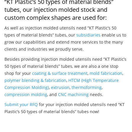
“KT Plastic’s 50 types of material blends”
tubes, our injection molded stock and
custom complex shapes are used for:
As well as injection molded utensils need “KT Plastic’s 50
types of material blends” tubes, our
subsidiaries
enable us to
grow our capabilities and extend more services to the many
clients and industries we proudly serve.
Besides providing injection molded utensils need “KT Plastic’s
50 types of material blends” tubes, we are also a one stop
shop for your
coating & surface treatment
,
mold fabrication
,
polymer blending & fabrication
,
HTCM (High Temperature
Compression Molding)
,
extrusion
,
thermoforming
,
compression molding
, and
CNC machining
needs.
Submit your RFQ
for your injection molded utensils need “KT
Plastic’s 50 types of material blends” tubes now!