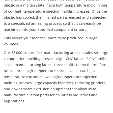
plastic in a molten state into a high temperature mold in one
of our high temperature injection molding presses. Once the
plastic has cooled, the finished part is ejected and subjected
to a specialized annealing process so that it can easily be
machined into your specified component or part.
This allows your identical parts to be produced in large
volumes.
Our 38,000-square foot manufacturing area contains six large
compression molding presses, eight CNC lathes, 2 CNC mills,
seven manual turning lathes, three multi-station thermoform
ovens, three high-temperature curing ovens, two high-
temperature extruders, two high-temperature injection
molding presses, large capacity blenders, recycling grinders,
and downstream extrusion equipment that allow us to
manufacture custom parts for countless industries and
applications.