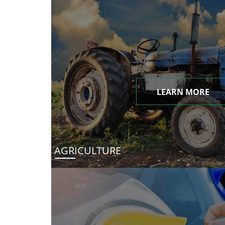
LEARN MORE
AGRICULTURE