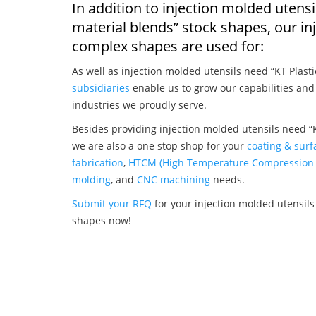
In addition to injection molded utensi
material blends” stock shapes, our i
complex shapes are used for:
As well as injection molded utensils need “KT Plasti
subsidiaries
enable us to grow our capabilities and
industries we proudly serve.
Besides providing injection molded utensils need “K
we are also a one stop shop for your
coating & surf
fabrication
,
HTCM (High Temperature Compression 
molding
, and
CNC machining
needs.
Submit your RFQ
for your injection molded utensils 
shapes now!