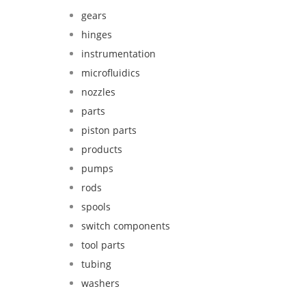
gears
hinges
instrumentation
microfluidics
nozzles
parts
piston parts
products
pumps
rods
spools
switch components
tool parts
tubing
washers