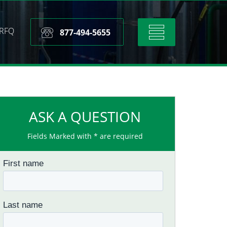
RFQ
Toggle
877-494-5655
navigation
ASK A QUESTION
Fields Marked with * are required