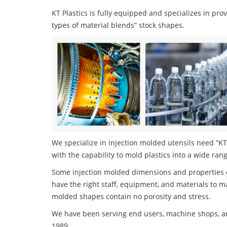
KT Plastics is fully equipped and specializes in pro
types of material blends” stock shapes.
We specialize in injection molded utensils need “KT 
with the capability to mold plastics into a wide ran
Some injection molded dimensions and properties c
have the right staff, equipment, and materials to m
molded shapes contain no porosity and stress.
We have been serving end users, machine shops, an
1989.