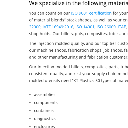
We specialize in the following materia
You can count on our
ISO 9001 certification
for your
of material blends” stock shapes, as well as your e
22000
,
IATF 16949:2016
,
ISO 14001
,
ISO 26000
,
ITAE
shop holds. Our billets, pots, composites, tubes, a
The injection molded quality, and our top tier custo
our machine shops, fabrication shops, job shops, fa
and other manufacturing and fabrication customer
Our injection molded billets, composites, parts, tu
consistent quality, and rest your supply chain min
molded utensils need “KT Plastic’s 50 types of mate
assemblies
components
containers
diagnostics
enclosures