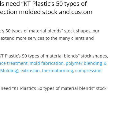
ls need “KT Plastic’s 50 types of
njection molded stock and custom
c’s 50 types of material blends” stock shapes, our
 extend more services to the many clients and
T Plastic’s 50 types of material blends” stock shapes,
ace treatment
,
mold fabrication
,
polymer blending &
Molding)
,
extrusion
,
thermoforming
,
compression
need “KT Plastic’s 50 types of material blends” stock