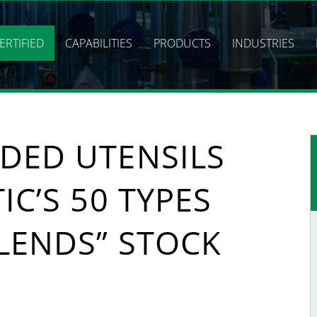
ERTIFIED
CAPABILITIES
PRODUCTS
INDUSTRIES
DED UTENSILS
IC’S 50 TYPES
LENDS” STOCK