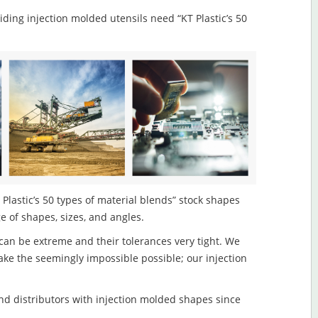
viding injection molded utensils need “KT Plastic’s 50
Plastic’s 50 types of material blends” stock shapes
ge of shapes, sizes, and angles.
an be extreme and their tolerances very tight. We
ake the seemingly impossible possible; our injection
d distributors with injection molded shapes since