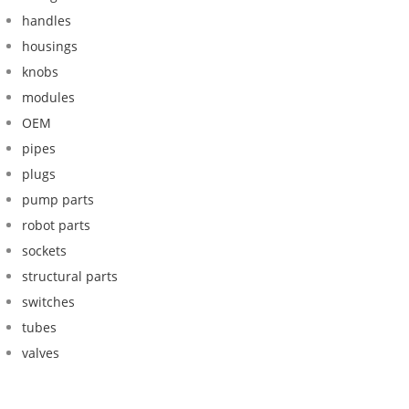
handles
housings
knobs
modules
OEM
pipes
plugs
pump parts
robot parts
sockets
structural parts
switches
tubes
valves