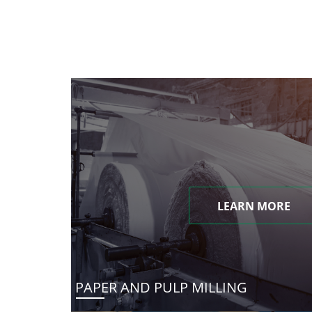
LEARN MORE
PAPER AND PULP MILLING