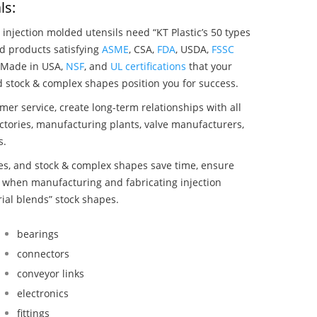
ls:
 injection molded utensils need “KT Plastic’s 50 types
nd products satisfying
ASME
, CSA,
FDA
, USDA,
FSSC
, Made in USA,
NSF
, and
UL certifications
that your
nd stock & complex shapes position you for success.
mer service, create long-term relationships with all
ctories, manufacturing plants, valve manufacturers,
s.
bes, and stock & complex shapes save time, ensure
d when manufacturing and fabricating injection
rial blends” stock shapes.
bearings
connectors
conveyor links
electronics
fittings