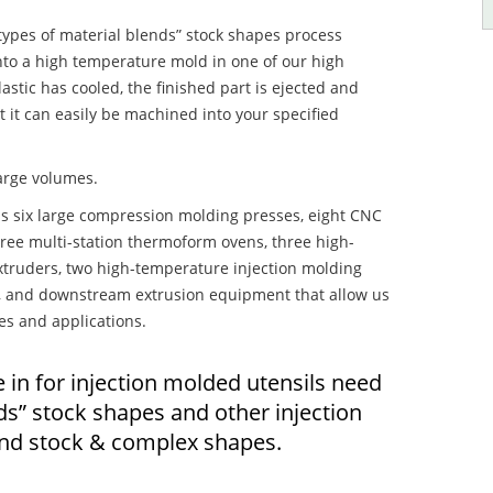
 types of material blends” stock shapes process
 into a high temperature mold in one of our high
stic has cooled, the finished part is ejected and
t it can easily be machined into your specified
large volumes.
s six large compression molding presses, eight CNC
hree multi-station thermoform ovens, three high-
truders, two high-temperature injection molding
rs, and downstream extrusion equipment that allow us
es and applications.
 in for injection molded utensils need
nds” stock shapes and other injection
nd stock & complex shapes.