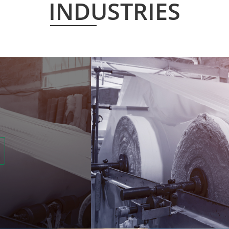
INDUSTRIES