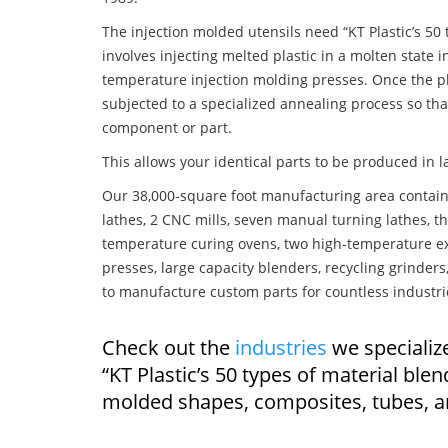
The injection molded utensils need “KT Plastic’s 50
involves injecting melted plastic in a molten state
temperature injection molding presses. Once the pla
subjected to a specialized annealing process so tha
component or part.
This allows your identical parts to be produced in 
Our 38,000-square foot manufacturing area contain
lathes, 2 CNC mills, seven manual turning lathes, t
temperature curing ovens, two high-temperature ex
presses, large capacity blenders, recycling grinde
to manufacture custom parts for countless industri
Check out the
industries
we specialize
“KT Plastic’s 50 types of material ble
molded shapes, composites, tubes, a