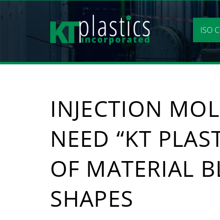
Skip
to
content
ISO C
INJECTION MOL
NEED “KT PLAST
OF MATERIAL B
SHAPES