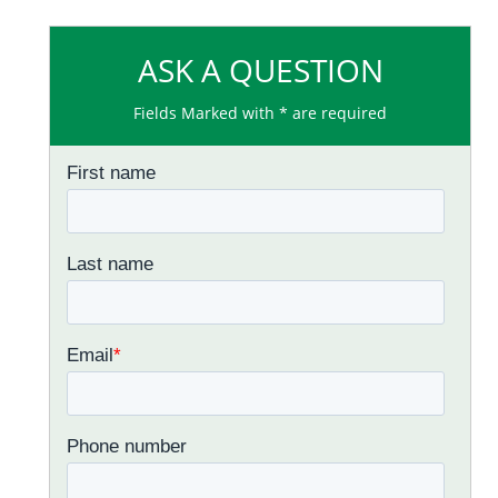
ASK A QUESTION
Fields Marked with * are required