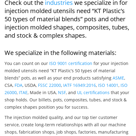
Check out the
industries
we specialize in for
injection molded utensils need “KT Plastic’s
50 types of material blends” pots and other
injection molded shapes, composites, tubes,
and stock & complex shapes.
We specialize in the following materials:
You can count on our
ISO 9001 certification
for your injection
molded utensils need “KT Plastic’s 50 types of material
blends” pots, as well as your end products satisfying
ASME
,
CSA,
FDA
, USDA,
FSSC 22000
,
IATF 16949:2016
,
ISO 14001
,
ISO
26000
,
ITAE
, Made in USA,
NSF
, and
UL certifications
that your
shop holds. Our billets, pots, composites, tubes, and stock &
complex shapes position you for success.
The injection molded quality, and our top tier customer
service, create long-term relationships with all our machine
shops, fabrication shops, job shops, factories, manufacturing