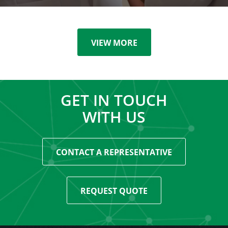
VIEW MORE
GET IN TOUCH
WITH US
CONTACT A REPRESENTATIVE
REQUEST QUOTE