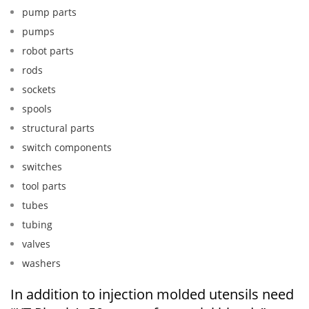
pump parts
pumps
robot parts
rods
sockets
spools
structural parts
switch components
switches
tool parts
tubes
tubing
valves
washers
In addition to injection molded utensils need