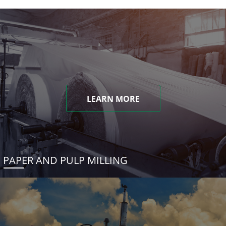
LEARN MORE
PAPER AND PULP MILLING