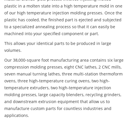
plastic in a molten state into a high temperature mold in one
of our high temperature injection molding presses. Once the
plastic has cooled, the finished part is ejected and subjected
to a specialized annealing process so that it can easily be
machined into your specified component or part.
This allows your identical parts to be produced in large
volumes.
Our 38,000-square foot manufacturing area contains six large
compression molding presses, eight CNC lathes, 2 CNC mills,
seven manual turning lathes, three multi-station thermoform
ovens, three high-temperature curing ovens, two high-
temperature extruders, two high-temperature injection
molding presses, large capacity blenders, recycling grinders,
and downstream extrusion equipment that allow us to
manufacture custom parts for countless industries and
applications.