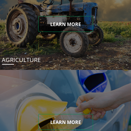
LEARN MORE
AGRICULTURE
LEARN MORE