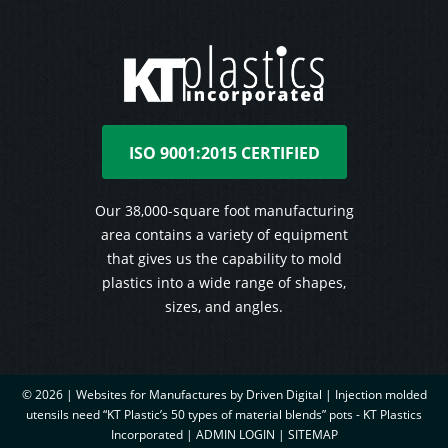
ISO 9001:2015 CERTIFIED
Our 38,000-square foot manufacturing
area contains a variety of equipment
that gives us the capability to mold
plastics into a wide range of shapes,
sizes, and angles.
© 2026 |
Websites for Manufactures by Driven Digital | Injection molded
utensils need “KT Plastic’s 50 types of material blends” pots - KT Plastics
Incorporated
|
ADMIN LOGIN
|
SITEMAP