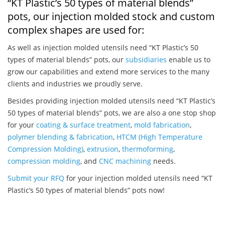
“KT Plastic’s 50 types of material blends”
pots, our injection molded stock and custom
complex shapes are used for:
As well as injection molded utensils need “KT Plastic’s 50
types of material blends” pots, our
subsidiaries
enable us to
grow our capabilities and extend more services to the many
clients and industries we proudly serve.
Besides providing injection molded utensils need “KT Plastic’s
50 types of material blends” pots, we are also a one stop shop
for your
coating & surface treatment
,
mold fabrication
,
polymer blending & fabrication
,
HTCM (High Temperature
Compression Molding)
,
extrusion
,
thermoforming
,
compression molding
, and
CNC machining
needs.
Submit your RFQ
for your injection molded utensils need “KT
Plastic’s 50 types of material blends” pots now!