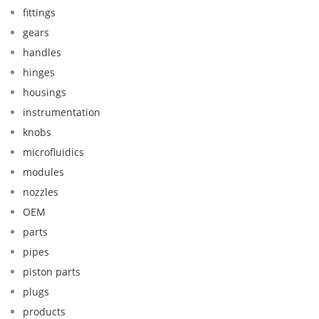
fittings
gears
handles
hinges
housings
instrumentation
knobs
microfluidics
modules
nozzles
OEM
parts
pipes
piston parts
plugs
products