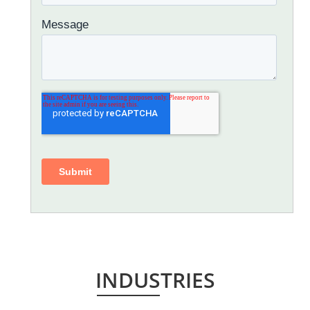
INDUSTRIES