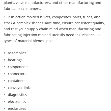
plants, valve manufacturers, and other manufacturing and
fabrication customers.
Our injection molded billets, composites, parts, tubes, and
stock & complex shapes save time, ensure consistent quality,
and rest your supply chain mind when manufacturing and
fabricating injection molded utensils need “KT Plastic’s 50
types of material blends” pots.
assemblies
bearings
components
connectors
containers
conveyor links
diagnostics
electronics
enclosures