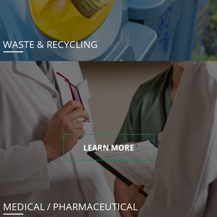
WASTE & RECYCLING
LEARN MORE
MEDICAL / PHARMACEUTICAL