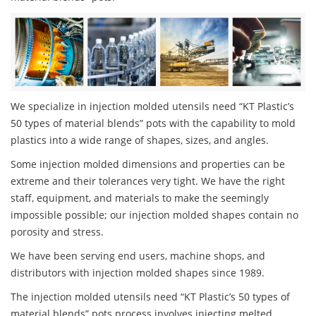
We specialize in injection molded utensils need “KT Plastic’s
50 types of material blends” pots with the capability to mold
plastics into a wide range of shapes, sizes, and angles.
Some injection molded dimensions and properties can be
extreme and their tolerances very tight. We have the right
staff, equipment, and materials to make the seemingly
impossible possible; our injection molded shapes contain no
porosity and stress.
We have been serving end users, machine shops, and
distributors with injection molded shapes since 1989.
The injection molded utensils need “KT Plastic’s 50 types of
material blends” pots process involves injecting melted