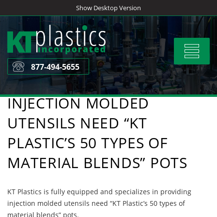
Skip
Show Desktop Version
to
content
Toggle
navigat
877-494-5655
INJECTION MOLDED
UTENSILS NEED “KT
PLASTIC’S 50 TYPES OF
MATERIAL BLENDS” POTS
KT Plastics is fully equipped and specializes in providing
injection molded utensils need “KT Plastic’s 50 types of
material blends” pots.