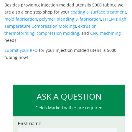
Besides providing injection molded utensils 5000 tubing, we
are also a one stop shop for your
coating & surface treatment
,
mold fabrication
,
polymer blending & fabrication
,
HTCM (High
Temperature Compression Molding)
,
extrusion
,
thermoforming
,
compression molding
, and
CNC machining
needs.
Submit your RFQ
for your injection molded utensils 5000
tubing now!
ASK A QUESTION
Fields Marked with * are required