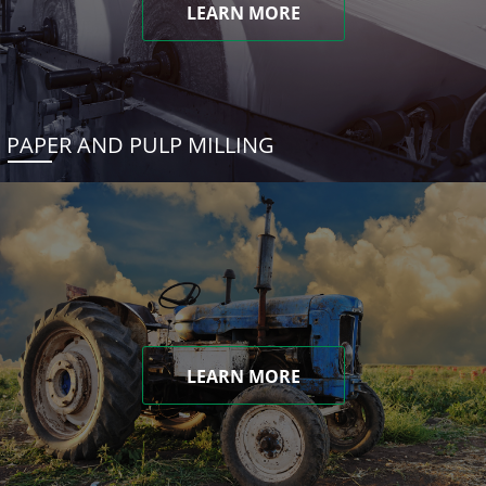
LEARN MORE
PAPER AND PULP MILLING
LEARN MORE