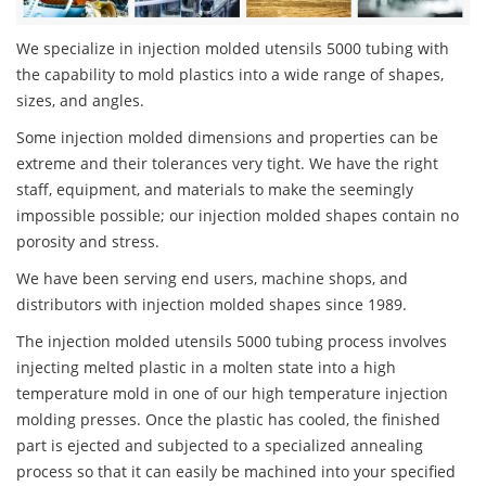
We specialize in injection molded utensils 5000 tubing with
the capability to mold plastics into a wide range of shapes,
sizes, and angles.
Some injection molded dimensions and properties can be
extreme and their tolerances very tight. We have the right
staff, equipment, and materials to make the seemingly
impossible possible; our injection molded shapes contain no
porosity and stress.
We have been serving end users, machine shops, and
distributors with injection molded shapes since 1989.
The injection molded utensils 5000 tubing process involves
injecting melted plastic in a molten state into a high
temperature mold in one of our high temperature injection
molding presses. Once the plastic has cooled, the finished
part is ejected and subjected to a specialized annealing
process so that it can easily be machined into your specified