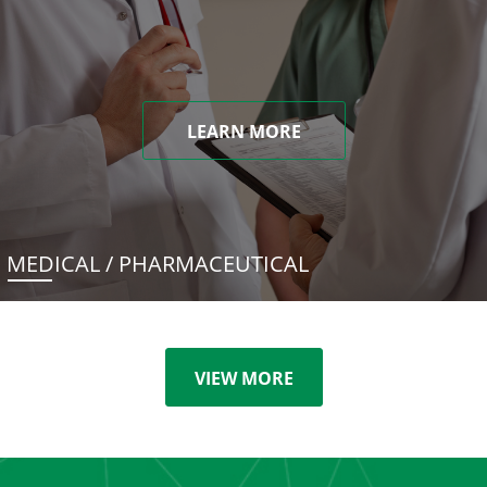
LEARN MORE
MEDICAL / PHARMACEUTICAL
VIEW MORE