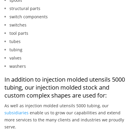
spools
structural parts
switch components
switches
tool parts
tubes
tubing
valves
washers
In addition to injection molded utensils 5000
tubing, our injection molded stock and
custom complex shapes are used for:
As well as injection molded utensils 5000 tubing, our
subsidiaries
enable us to grow our capabilities and extend
more services to the many clients and industries we proudly
serve.