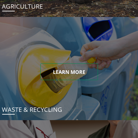
AGRICULTURE
LEARN MORE
WASTE & RECYCLING