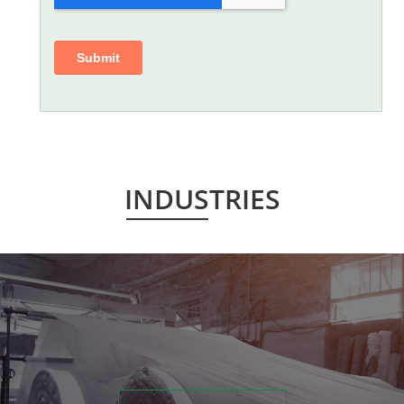
INDUSTRIES