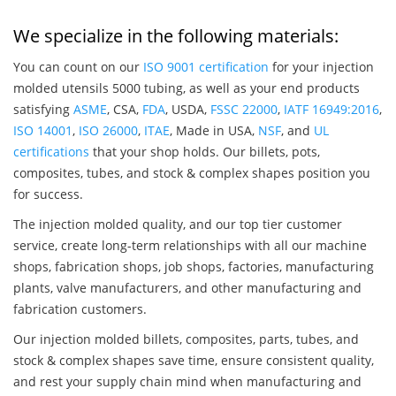
We specialize in the following materials:
You can count on our
ISO 9001 certification
for your injection
molded utensils 5000 tubing, as well as your end products
satisfying
ASME
, CSA,
FDA
, USDA,
FSSC 22000
,
IATF 16949:2016
,
ISO 14001
,
ISO 26000
,
ITAE
, Made in USA,
NSF
, and
UL
certifications
that your shop holds. Our billets, pots,
composites, tubes, and stock & complex shapes position you
for success.
The injection molded quality, and our top tier customer
service, create long-term relationships with all our machine
shops, fabrication shops, job shops, factories, manufacturing
plants, valve manufacturers, and other manufacturing and
fabrication customers.
Our injection molded billets, composites, parts, tubes, and
stock & complex shapes save time, ensure consistent quality,
and rest your supply chain mind when manufacturing and