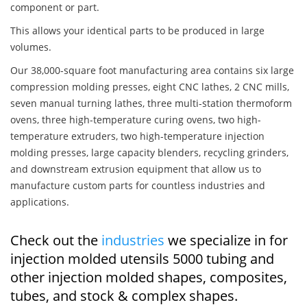
component or part.
This allows your identical parts to be produced in large
volumes.
Our 38,000-square foot manufacturing area contains six large
compression molding presses, eight CNC lathes, 2 CNC mills,
seven manual turning lathes, three multi-station thermoform
ovens, three high-temperature curing ovens, two high-
temperature extruders, two high-temperature injection
molding presses, large capacity blenders, recycling grinders,
and downstream extrusion equipment that allow us to
manufacture custom parts for countless industries and
applications.
Check out the
industries
we specialize in for
injection molded utensils 5000 tubing and
other injection molded shapes, composites,
tubes, and stock & complex shapes.