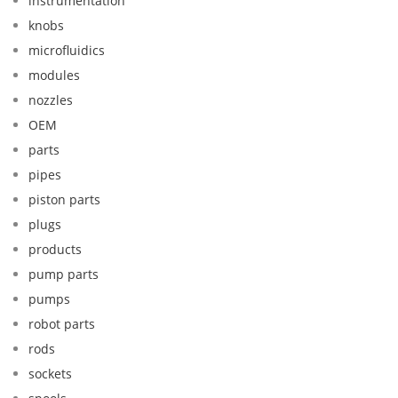
instrumentation
knobs
microfluidics
modules
nozzles
OEM
parts
pipes
piston parts
plugs
products
pump parts
pumps
robot parts
rods
sockets