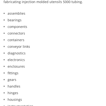
fabricating injection molded utensils 5000 tubing.
assemblies
bearings
components
connectors
containers
conveyor links
diagnostics
electronics
enclosures
fittings
gears
handles
hinges
housings