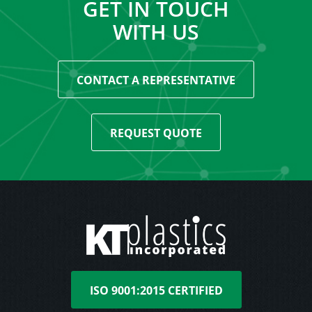
GET IN TOUCH
WITH US
CONTACT A REPRESENTATIVE
REQUEST QUOTE
ISO 9001:2015 CERTIFIED