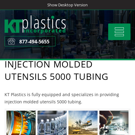
Skip
Show Desktop Version
to
content
Toggle
navigat
877-494-5655
INJECTION MOLDED
UTENSILS 5000 TUBING
KT Plastics is fully equipped and specializes in providing
injection molded utensils 5000 tubing.