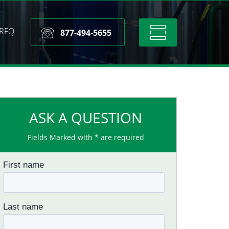
RFQ
Toggle
877-494-5655
navigation
ASK A QUESTION
Fields Marked with * are required