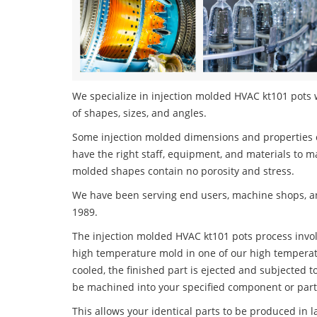
We specialize in injection molded HVAC kt101 pots w
of shapes, sizes, and angles.
Some injection molded dimensions and properties c
have the right staff, equipment, and materials to m
molded shapes contain no porosity and stress.
We have been serving end users, machine shops, an
1989.
The injection molded HVAC kt101 pots process involv
high temperature mold in one of our high temperatu
cooled, the finished part is ejected and subjected t
be machined into your specified component or part
This allows your identical parts to be produced in 