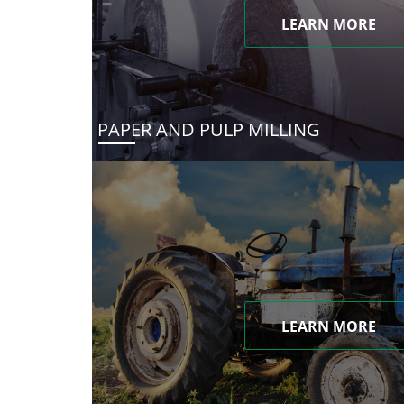
LEARN MORE
PAPER AND PULP MILLING
LEARN MORE