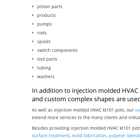
piston parts
products
pumps
rods
spools
switch components
tool parts
tubing
washers
In addition to injection molded HVAC 
and custom complex shapes are used
As well as injection molded HVAC kt101 pots, our
su
extend more services to the many clients and indus
Besides providing injection molded HVAC kt101 pots
surface treatment
,
mold fabrication
,
polymer blendi