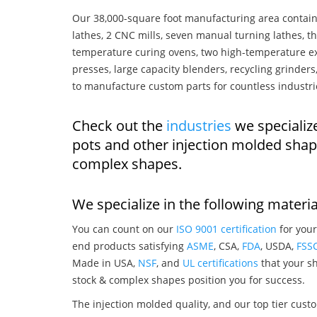
Our 38,000-square foot manufacturing area contain
lathes, 2 CNC mills, seven manual turning lathes, t
temperature curing ovens, two high-temperature ex
presses, large capacity blenders, recycling grinde
to manufacture custom parts for countless industri
Check out the
industries
we specializ
pots and other injection molded shap
complex shapes.
We specialize in the following materia
You can count on our
ISO 9001 certification
for your
end products satisfying
ASME
, CSA,
FDA
, USDA,
FSS
Made in USA,
NSF
, and
UL certifications
that your sh
stock & complex shapes position you for success.
The injection molded quality, and our top tier custo