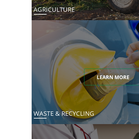
AGRICULTURE
LEARN MORE
WASTE & RECYCLING