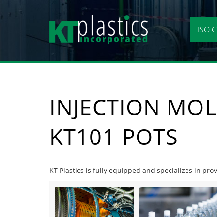
Skip
to
content
ISO C
INJECTION MO
KT101 POTS
KT Plastics is fully equipped and specializes in pr