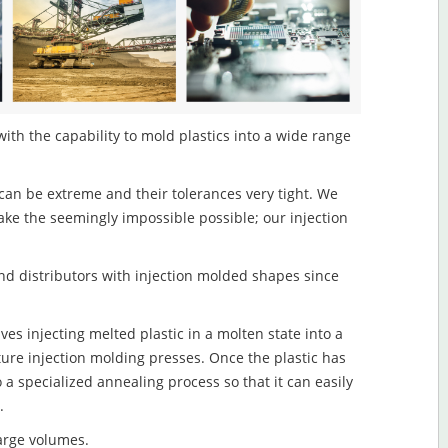
ith the capability to mold plastics into a wide range
an be extreme and their tolerances very tight. We
ake the seemingly impossible possible; our injection
d distributors with injection molded shapes since
es injecting melted plastic in a molten state into a
re injection molding presses. Once the plastic has
o a specialized annealing process so that it can easily
.
large volumes.