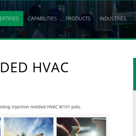
ERTIFIED
CAPABILITIES
PRODUCTS
INDUSTRIES
LDED HVAC
oviding injection molded HVAC kt101 pots.