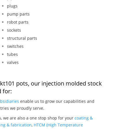
plugs
pump parts
robot parts
sockets
structural parts
switches
tubes
valves
kt101 pots, our injection molded stock
 for:
bsidiaries
enable us to grow our capabilities and
tries we proudly serve.
, we are also a one stop shop for your
coating &
ng & fabrication
,
HTCM (High Temperature