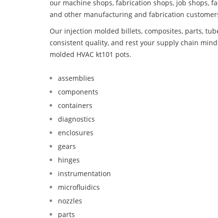
our machine shops, fabrication shops, job shops, fa
and other manufacturing and fabrication customer
Our injection molded billets, composites, parts, tu
consistent quality, and rest your supply chain min
molded HVAC kt101 pots.
assemblies
components
containers
diagnostics
enclosures
gears
hinges
instrumentation
microfluidics
nozzles
parts