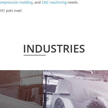
ompression molding
, and
CNC machining
needs.
101 pots now!
INDUSTRIES