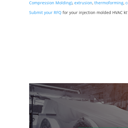
Compression Molding)
,
extrusion
,
thermoforming
,
c
Submit your RFQ
for your injection molded HVAC kt