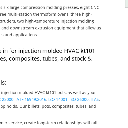
s six large compression molding presses, eight CNC
hree multi-station thermoform ovens, three high-
truders, two high-temperature injection molding
rs, and downstream extrusion equipment that allow us
es and applications.
e in for injection molded HVAC kt101
es, composites, tubes, and stock &
ls:
 injection molded HVAC kt101 pots, as well as your
C 22000
,
IATF 16949:2016
,
ISO 14001
,
ISO 26000
,
ITAE
,
op holds. Our billets, pots, composites, tubes, and
mer service, create long-term relationships with all