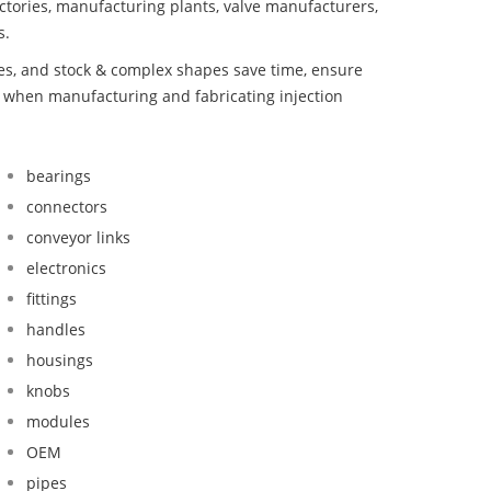
ctories, manufacturing plants, valve manufacturers,
s.
bes, and stock & complex shapes save time, ensure
d when manufacturing and fabricating injection
bearings
connectors
conveyor links
electronics
fittings
handles
housings
knobs
modules
OEM
pipes