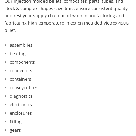
Our injection molded billets, composites, parts, tubes, and
stock & complex shapes save time, ensure consistent quality,
and rest your supply chain mind when manufacturing and
fabricating high temperature injection moulded Victrex 450G
billet.
assemblies
bearings
components
connectors
containers
conveyor links
diagnostics
electronics
enclosures
fittings
gears