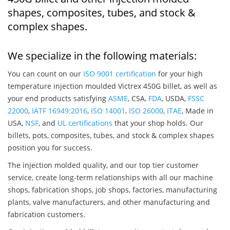
shapes, composites, tubes, and stock &
complex shapes.
We specialize in the following materials:
You can count on our
ISO 9001 certification
for your high
temperature injection moulded Victrex 450G billet, as well as
your end products satisfying
ASME
, CSA,
FDA
, USDA,
FSSC
22000
,
IATF 16949:2016
,
ISO 14001
,
ISO 26000
,
ITAE
, Made in
USA,
NSF
, and
UL certifications
that your shop holds. Our
billets, pots, composites, tubes, and stock & complex shapes
position you for success.
The injection molded quality, and our top tier customer
service, create long-term relationships with all our machine
shops, fabrication shops, job shops, factories, manufacturing
plants, valve manufacturers, and other manufacturing and
fabrication customers.