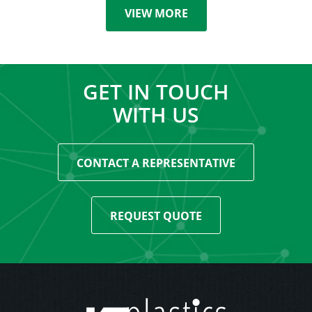
VIEW MORE
GET IN TOUCH
WITH US
CONTACT A REPRESENTATIVE
REQUEST QUOTE