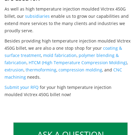
As well as high temperature injection moulded Victrex 450G
billet, our
subsidiaries
enable us to grow our capabilities and
extend more services to the many clients and industries we
proudly serve.
Besides providing high temperature injection moulded Victrex
450G billet, we are also a one stop shop for your
coating &
surface treatment
,
mold fabrication
,
polymer blending &
fabrication
,
HTCM (High Temperature Compression Molding)
,
extrusion
,
thermoforming
,
compression molding
, and
CNC
machining
needs.
Submit your RFQ
for your high temperature injection
moulded Victrex 450G billet now!
ASK A QUESTION