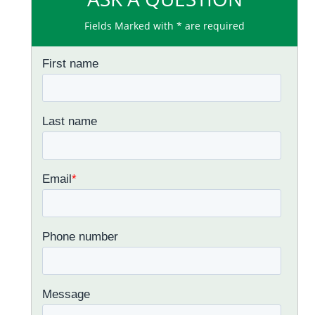
Fields Marked with * are required