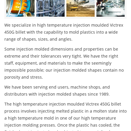
We specialize in high temperature injection moulded Victrex
450G billet with the capability to mold plastics into a wide
range of shapes, sizes, and angles.
Some injection molded dimensions and properties can be
extreme and their tolerances very tight. We have the right
staff, equipment, and materials to make the seemingly
impossible possible; our injection molded shapes contain no
porosity and stress.
We have been serving end users, machine shops, and
distributors with injection molded shapes since 1989.
The high temperature injection moulded Victrex 450G billet
process involves injecting melted plastic in a molten state into
a high temperature mold in one of our high temperature
injection molding presses. Once the plastic has cooled, the