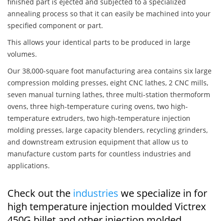
finished part is ejected and subjected to a specialized
annealing process so that it can easily be machined into your
specified component or part.
This allows your identical parts to be produced in large
volumes.
Our 38,000-square foot manufacturing area contains six large
compression molding presses, eight CNC lathes, 2 CNC mills,
seven manual turning lathes, three multi-station thermoform
ovens, three high-temperature curing ovens, two high-
temperature extruders, two high-temperature injection
molding presses, large capacity blenders, recycling grinders,
and downstream extrusion equipment that allow us to
manufacture custom parts for countless industries and
applications.
Check out the
industries
we specialize in for
high temperature injection moulded Victrex
450G billet and other injection molded