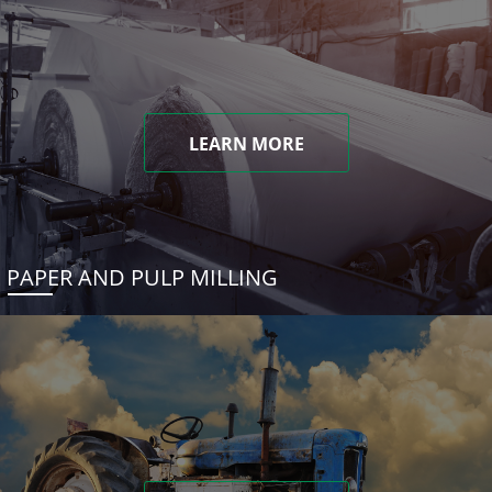
LEARN MORE
PAPER AND PULP MILLING