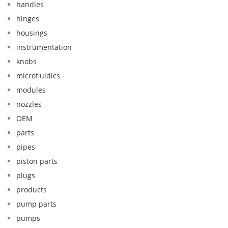
handles
hinges
housings
instrumentation
knobs
microfluidics
modules
nozzles
OEM
parts
pipes
piston parts
plugs
products
pump parts
pumps