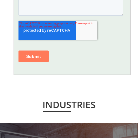
INDUSTRIES