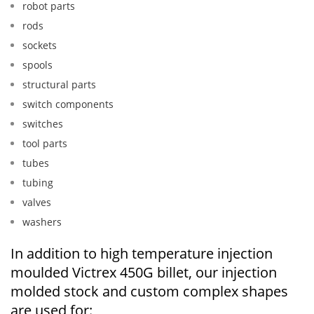
robot parts
rods
sockets
spools
structural parts
switch components
switches
tool parts
tubes
tubing
valves
washers
In addition to high temperature injection
moulded Victrex 450G billet, our injection
molded stock and custom complex shapes
are used for: