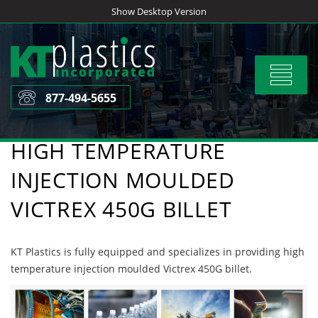
Skip
Show Desktop Version
to
content
Toggle
navigat
877-494-5655
HIGH TEMPERATURE
INJECTION MOULDED
VICTREX 450G BILLET
KT Plastics is fully equipped and specializes in providing high
temperature injection moulded Victrex 450G billet.