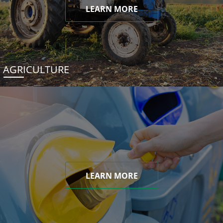
LEARN MORE
AGRICULTURE
LEARN MORE