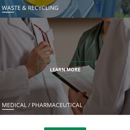
WASTE & RECYCLING
LEARN MORE
MEDICAL / PHARMACEUTICAL